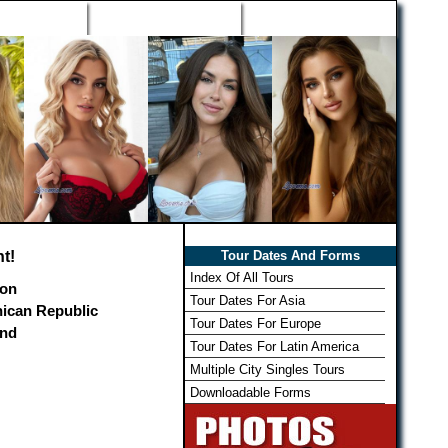
h Wizard
Win Free Tour
Member Login
t!
Tour Dates And Forms
Index Of All Tours
on
Tour Dates For Asia
ican Republic
Tour Dates For Europe
and
Tour Dates For Latin America
Multiple City Singles Tours
Downloadable Forms