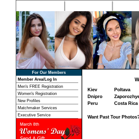
Home
Singles Tours
Foreign Wome
For Our Members
Member Area/Log In
W
Men's FREE Registration
Kiev
Poltava
Women's Registration
Dnipro
Zaporozhy
New Profiles
Peru
Costa Rica
Matchmaker Services
Executive Service
Want Past Tour Photos?