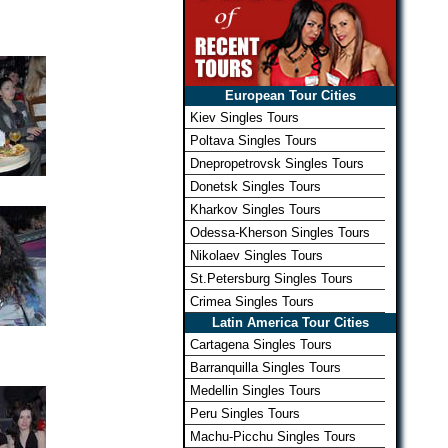
European Tour Cities
Kiev Singles Tours
Poltava Singles Tours
Dnepropetrovsk Singles Tours
Donetsk Singles Tours
Kharkov Singles Tours
Odessa-Kherson Singles Tours
Nikolaev Singles Tours
St.Petersburg Singles Tours
Crimea Singles Tours
Latin America Tour Cities
Cartagena Singles Tours
Barranquilla Singles Tours
Medellin Singles Tours
Peru Singles Tours
Machu-Picchu Singles Tours