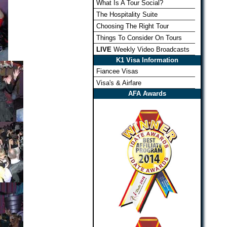
What Is A Tour Social?
The Hospitality Suite
Choosing The Right Tour
Things To Consider On Tours
LIVE
Weekly Video Broadcasts
K1 Visa Information
Fiancee Visas
Visa's & Airfare
AFA Awards