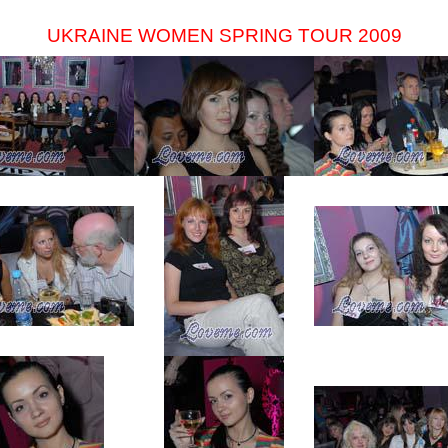
UKRAINE WOMEN SPRING TOUR 2009