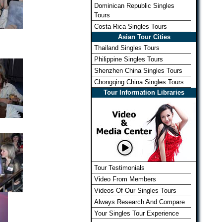
Dominican Republic Singles
Tours
Costa Rica Singles Tours
Asian Tour Cities
Thailand Singles Tours
Philippine Singles Tours
Shenzhen China Singles Tours
Chongqing China Singles Tours
Tour Information Libraries
Tour Testimonials
Video From Members
Videos Of Our Singles Tours
Always Research And Compare
Your Singles Tour Experience