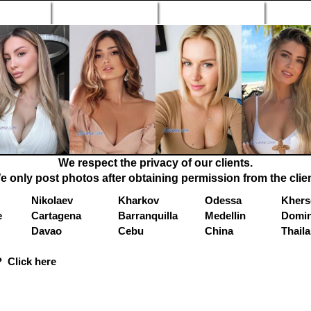
n Profiles
Search Engine
New Profiles
Matc
We respect the privacy of our clients.
e only post photos after obtaining permission from the clien
Nikolaev
Kharkov
Odessa
Khers
e
Cartagena
Barranquilla
Medellin
Domin
Davao
Cebu
China
Thail
 Click here