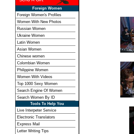
Foreign Women
Foreign Women's Profiles
Women With New Photos
Russian Women
Ukraine Women
Latin Women
Asian Women
Chinese women
Colombian Women
Philippine Women
Women With Videos
Top 1000 Sexy Women
Search Engine Of Women
Search Women By ID
Tools To Help You
Live Interpeter Service
Electronic Translators
Express Mail
Letter Writing Tips