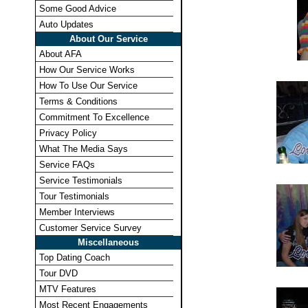
Some Good Advice
Auto Updates
About Our Service
About AFA
How Our Service Works
How To Use Our Service
Terms & Conditions
Commitment To Excellence
Privacy Policy
What The Media Says
Service FAQs
Service Testimonials
Tour Testimonials
Member Interviews
Customer Service Survey
Miscellaneous
Top Dating Coach
Tour DVD
MTV Features
Most Recent Engagements