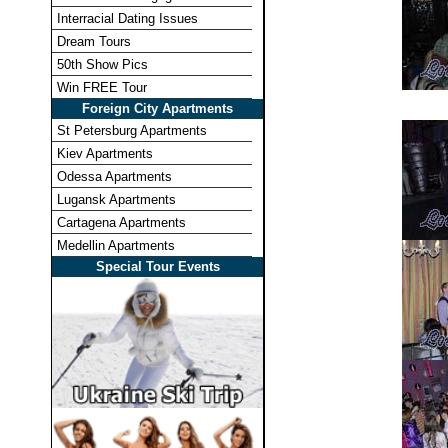
Interracial Dating Issues
Dream Tours
50th Show Pics
Win FREE Tour
Foreign City Apartments
St Petersburg Apartments
Kiev Apartments
Odessa Apartments
Lugansk Apartments
Cartagena Apartments
Medellin Apartments
Special Tour Events