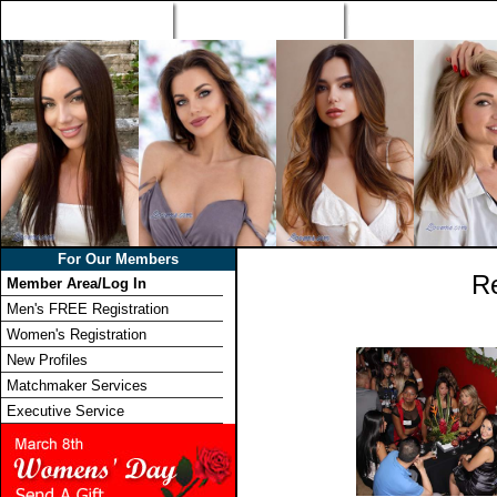
Home
Singles Tours
Foreign Women Profi
For Our Members
R
Member Area/Log In
Men's FREE Registration
Women's Registration
New Profiles
Matchmaker Services
Executive Service