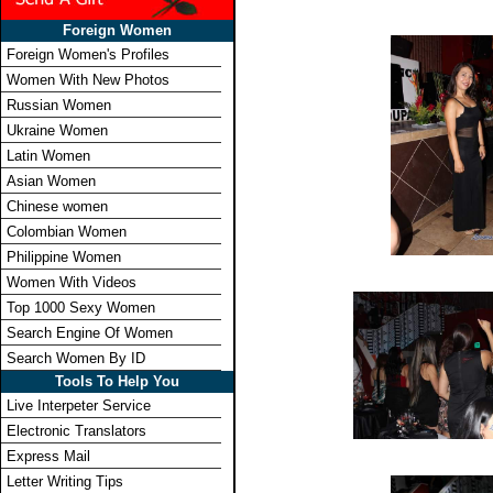
Foreign Women
Foreign Women's Profiles
Women With New Photos
Russian Women
Ukraine Women
Latin Women
Asian Women
Chinese women
Colombian Women
Philippine Women
Women With Videos
Top 1000 Sexy Women
Search Engine Of Women
Search Women By ID
Tools To Help You
Live Interpeter Service
Electronic Translators
Express Mail
Letter Writing Tips