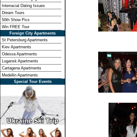
Interracial Dating Issues
Dream Tours
50th Show Pics
Win FREE Tour
Foreign City Apartments
St Petersburg Apartments
Kiev Apartments
Odessa Apartments
Lugansk Apartments
Cartagena Apartments
Medellin Apartments
Special Tour Events