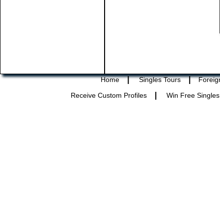
|
|
Home
Singles Tours
Foreig
|
Receive Custom Profiles
Win Free Singles