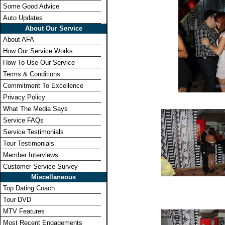
Some Good Advice
Auto Updates
About Our Service
About AFA
How Our Service Works
How To Use Our Service
Terms & Conditions
Commitment To Excellence
Privacy Policy
What The Media Says
Service FAQs
Service Testimonials
Tour Testimonials
Member Interviews
Customer Service Survey
Miscellaneous
Top Dating Coach
Tour DVD
MTV Features
Most Recent Engagements