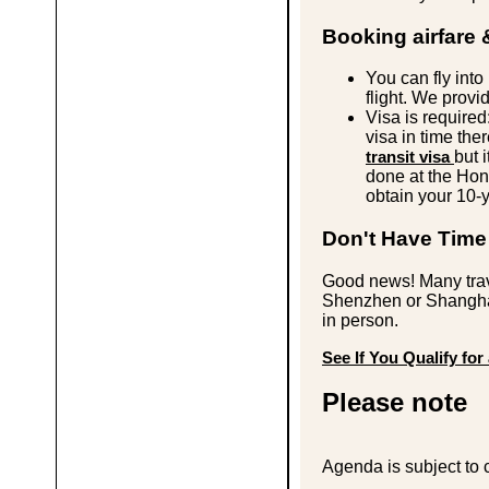
Booking airfare 
You can fly int
flight. We provi
Visa is required
visa in time ther
transit visa
but 
done at the Ho
obtain your 10-y
Don't Have Time 
Good news! Many tra
Shenzhen or Shanghai
in person.
See If You Qualify for 
Please note
Agenda is subject to 