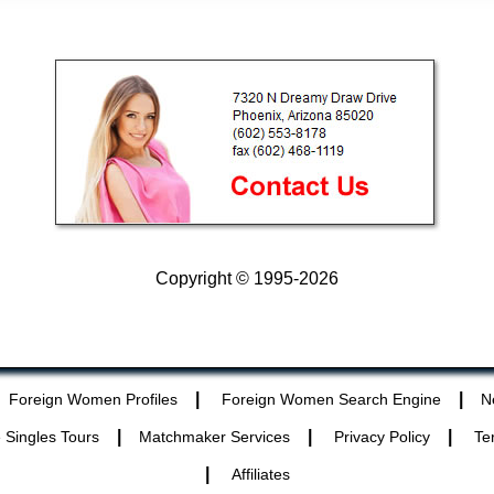
Copyright © 1995-2026
|
|
Foreign Women Profiles
Foreign Women Search Engine
N
|
|
|
 Singles Tours
Matchmaker Services
Privacy Policy
Te
|
Affiliates