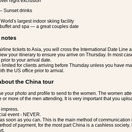
ver night excrusion
— Sunset drinks
World's largest indoor skiing facility
 buffet and spa — a great couples date
 notes
line tickets to Asia, you will cross the International Date Line
iew your itinerary to ensure you arrive on Thursday. In most cas
prior to your arrival date.
s limited for clients arriving before Thursday unless you have m
h the US office prior to arrival.
about the China tour
 your photo and profile to send to the women. The women att
e or more of the men attending. It is very important that you upl
 impress.
cial event - NEVER.
s soon as you can. This is the main method of communication 
thod of payment, for the most part China is a cashless society. 
rt.