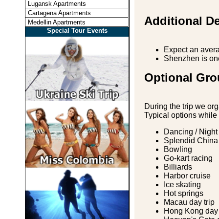
Lugansk Apartments
Cartagena Apartments
Additional De
Medellin Apartments
Special Tour Events
Expect an avera
Shenzhen is one 
Optional Gro
During the trip we org
Typical options while
Dancing / Night
Splendid China
Bowling
Go-kart racing
Billiards
Harbor cruise
Ice skating
Hot springs
Macau day trip
Hong Kong day 