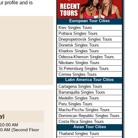
r profile and is
European Tour Cities
Kiev Singles Tours
Poltava Singles Tours
Dnepropetrovsk Singles Tours
Donetsk Singles Tours
Kharkov Singles Tours
Odessa-Kherson Singles Tours
Nikolaev Singles Tours
St.Petersburg Singles Tours
Crimea Singles Tours
Latin America Tour Cities
Cartagena Singles Tours
Barranquilla Singles Tours
Medellin Singles Tours
Peru Singles Tours
Machu-Picchu Singles Tours
Dominican Republic Singles Tours
y)
Costa Rica Singles Tours
 10:00 AM
Asian Tour Cities
:00 AM (Second Floor
Thailand Singles Tours