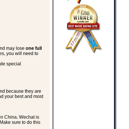
 and may lose
one full
es, you will need to
ade special
end because they are
oad your best and most
in China. Wechat is
Make sure to do this