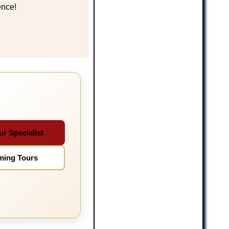
ence!
ur Specialist
ming Tours