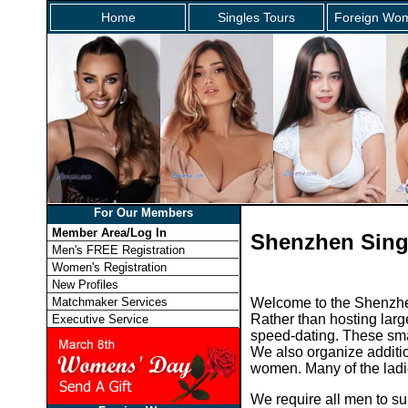
Home
Singles Tours
Foreign Wom
For Our Members
Member Area/Log In
Shenzhen Sing
Men's FREE Registration
Women's Registration
New Profiles
Matchmaker Services
Welcome to the Shenzhen
Rather than hosting larg
Executive Service
speed-dating. These smal
We also organize additio
women. Many of the ladies
We require all men to su