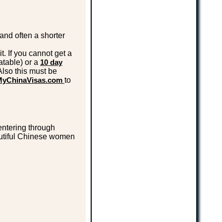
and often a shorter
t. If you cannot get a
eatable) or a
10 day
Also this must be
MyChinaVisas.com
to
ntering through
autiful Chinese women