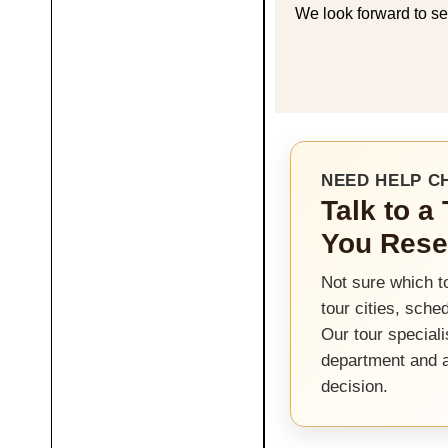
We look forward to se
NEED HELP C
Talk to a
You Rese
Not sure which t
tour cities, sche
Our tour speciali
department and 
decision.