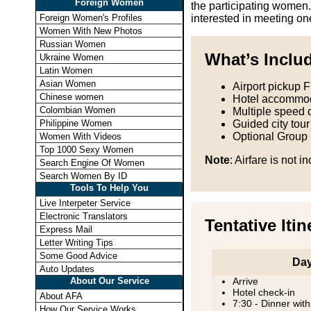
Foreign Women
the participating women.
Foreign Women's Profiles
interested in meeting on
Women With New Photos
Russian Women
What’s Inclu
Ukraine Women
Latin Women
Asian Women
Airport pickup 
Chinese women
Hotel accommod
Colombian Women
Multiple speed 
Philippine Women
Guided city tour
Optional Group
Women With Videos
Top 1000 Sexy Women
Note
: Airfare is not i
Search Engine Of Women
Search Women By ID
Tools To Help You
Live Interpeter Service
Electronic Translators
Tentative Itin
Express Mail
Letter Writing Tips
Some Good Advice
Day
Auto Updates
About Our Service
Arrive
Hotel check-in
About AFA
7:30 - Dinner with
How Our Service Works