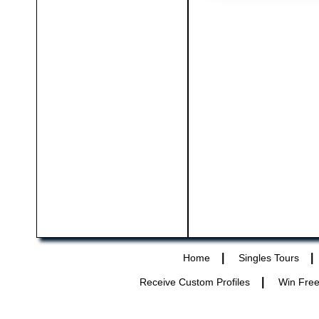
|
|
Home
Singles Tours
|
Receive Custom Profiles
Win Free