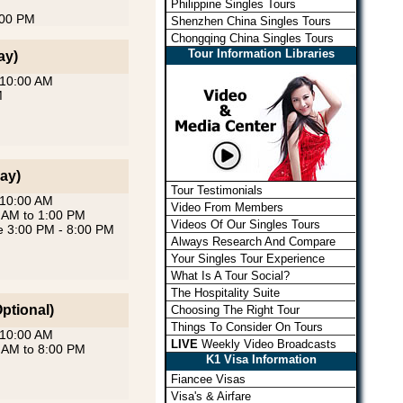
Philippine Singles Tours
:00 PM
Shenzhen China Singles Tours
Chongqing China Singles Tours
Tour Information Libraries
ay)
 10:00 AM
M
ay)
Tour Testimonials
 10:00 AM
Video From Members
0 AM to 1:00 PM
Videos Of Our Singles Tours
se 3:00 PM - 8:00 PM
Always Research And Compare
Your Singles Tour Experience
What Is A Tour Social?
The Hospitality Suite
ptional)
Choosing The Right Tour
Things To Consider On Tours
 10:00 AM
LIVE
Weekly Video Broadcasts
0 AM to 8:00 PM
K1 Visa Information
Fiancee Visas
Visa's & Airfare