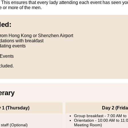
 This ensures that every lady attending each event has seen you
e or more of the men.
ded:
From Hong Kong or Shenzhen Airport
ations with breakfast
dating events
 Events
ncluded.
erary
 1 (Thursday)
Day 2 (Frida
Group breakfast - 7:00 AM to
Orientation - 10:00 AM to 11
 staff (Optional)
Meeting Room)