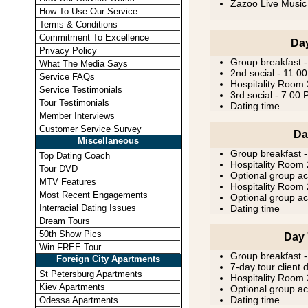
Zazoo Live Music
How To Use Our Service
Terms & Conditions
Commitment To Excellence
Day
Privacy Policy
Group breakfast 
What The Media Says
2nd social - 11:0
Service FAQs
Hospitality Room
Service Testimonials
3rd social - 7:00
Tour Testimonials
Dating time
Member Interviews
Customer Service Survey
Da
Miscellaneous
Group breakfast 
Top Dating Coach
Hospitality Room
Tour DVD
Optional group act
MTV Features
Hospitality Room
Most Recent Engagements
Optional group act
Interracial Dating Issues
Dating time
Dream Tours
50th Show Pics
Day 
Win FREE Tour
Group breakfast 
Foreign City Apartments
7-day tour client 
St Petersburg Apartments
Hospitality Room
Kiev Apartments
Optional group act
Dating time
Odessa Apartments