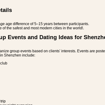
tails
ge age difference of 5–15 years between participants.
of the safest and most modern cities in the world!.
up Events and Dating Ideas for Shenzh
anize group events based on clients' interests. Events are poste
 in Shenzhen include:
 club
trip