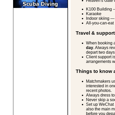
Heaven's Gate o
K100 Building 
Karaoke
Indoor skiing — 
All-you-can-eat
Travel & support
When booking air
day
. Always rev
depart two days 
Client support i
arrangements wit
Things to know 
Matchmakers use
interested in on
recent photos.
Always dress to
Never skip a so
Set up WeChat a
also the main me
before you depa