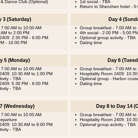
 & Dance Club (Optional)
1st social - TBA
Return to Shenzhen hotel - 5
 3 (Saturday)
Day 4 (Sund
- 7:00 AM to 10:00 AM
Group breakfast - 7:00 AM to
0 AM to 2:00 PM
4th social - 2:00 PM - 5:00 P
 2409: 2:30 PM - 6:00 PM
Optional group activity - TBA
 PM - 10:00 PM
Dating time
y 5 (Monday)
Day 6 (Tuesd
- 7:00 AM to 10:00 AM
Group breakfast - 7:00 AM to
 2409: 10:30 AM to 1:00 PM
Hospitality Room 2409: 10:3
ivity - TBA
Optional group - Harbor crui
 2409: 5:30 PM - 8:00 PM
Dating time
ivity - TBA
7 (Wednesday)
Day 8 to Day 14 (O
- 7:00 AM to 10:00 AM
Group breakfast - 7:00 AM to
departure
Hospitality Room 2409: 10:3
 2409: 10:30 AM to 8:00 PM
Optional group activity - TBA
ivity - TBA