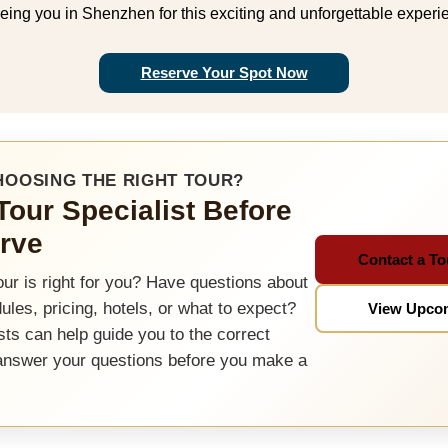
eing you in Shenzhen for this exciting and unforgettable experi
Reserve Your Spot Now
HOOSING THE RIGHT TOUR?
 Tour Specialist Before
rve
Contact a To
our is right for you? Have questions about
dules, pricing, hotels, or what to expect?
View Upco
sts can help guide you to the correct
answer your questions before you make a