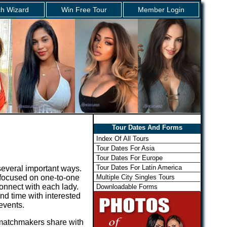
h Wizard
Win Free Tour
Member Login
Tour Dates And Forms
Index Of All Tours
Tour Dates For Asia
Tour Dates For Europe
Tour Dates For Latin America
several important ways.
Multiple City Singles Tours
s focused on one-to-one
onnect with each lady.
Downloadable Forms
nd time with interested
 events.
r matchmakers share with