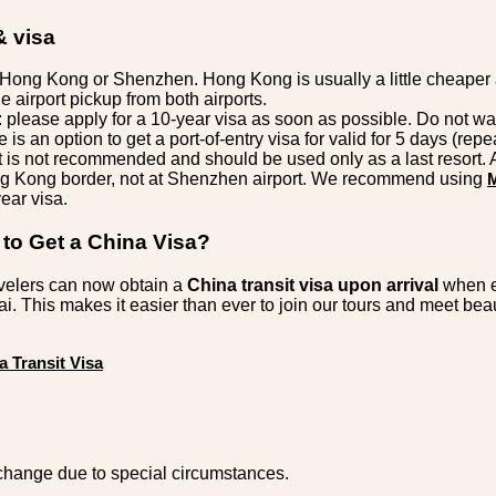
& visa
o Hong Kong or Shenzhen. Hong Kong is usually a little cheaper 
de airport pickup from both airports.
: please apply for a 10-year visa as soon as possible. Do not wai
e is an option to get a port-of-entry visa for valid for 5 days (rep
it is not recommended and should be used only as a last resort. 
ng Kong border, not at Shenzhen airport. We recommend using
ear visa.
to Get a China Visa?
velers can now obtain a
China transit visa upon arrival
when e
. This makes it easier than ever to join our tours and meet be
a Transit Visa
change due to special circumstances.