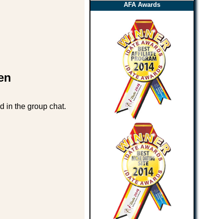
AFA Awards
en
d in the group chat.