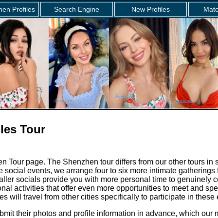
en Profiles
Search Engine
New Profiles
Matc
les Tour
 Tour page. The Shenzhen tour differs from our other tours in 
e social events, we arrange four to six more intimate gathering
ler socials provide you with more personal time to genuinely c
nal activities that offer even more opportunities to meet and spe
 will travel from other cities specifically to participate in these
bmit their photos and profile information in advance, which ou