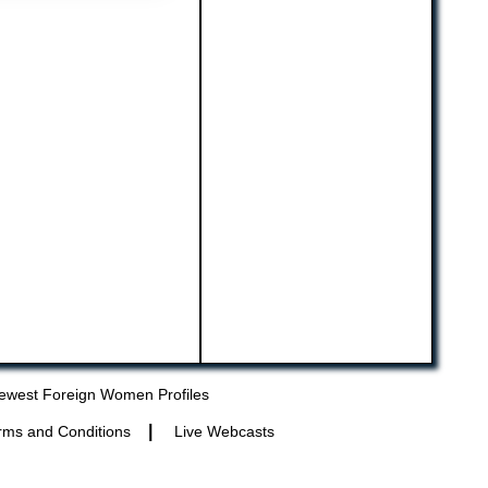
ewest Foreign Women Profiles
|
rms and Conditions
Live Webcasts