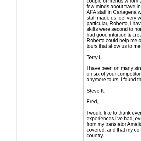
couple of friends whom 
few minds about traveling
AFA staff in Cartagena w
staff made us feel very 
particular, Roberto, I ha
skills were second to no
had good intuition & cre
Roberto could help me onc
tours that allow us to m
Terry L
I have been on many sing
on six of your competitor
anymore tours, I found 
Steve K.
Fred,
I would like to thank ev
experiences I've had, eve
from my translator Amali
covered, and that my co
country.