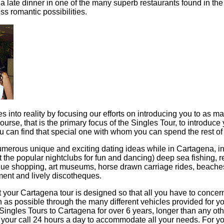
 a late dinner in one of the many superb restaurants found in the
ss romantic possibilities.
es into reality by focusing our efforts on introducing you to as m
urse, that is the primary focus of the Singles Tour, to introdu
u can find that special one with whom you can spend the rest of y
numerous unique and exciting dating ideas while in Cartagena, 
t the popular nightclubs for fun and dancing) deep sea fishing, r
ique shopping, art museums, horse drawn carriage rides, beaches
nment and lively discotheques.
 your Cartagena tour is designed so that all you have to concern
s possible through the many different vehicles provided for 
e Singles Tours to Cartagena for over 6 years, longer than any ot
t your call 24 hours a day to accommodate all your needs. For y