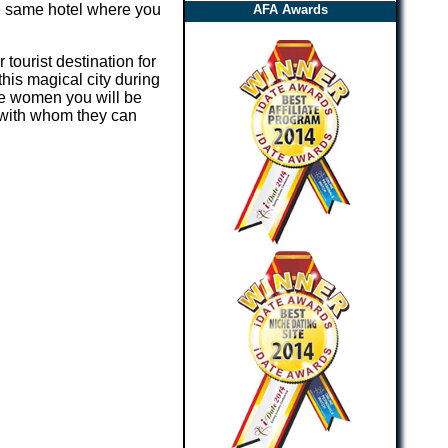
the same hotel where you
AFA Awards
 tourist destination for
his magical city during
ere women you will be
 with whom they can