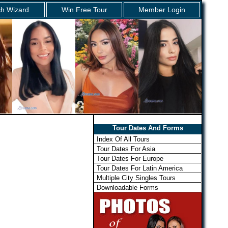
h Wizard
Win Free Tour
Member Login
Tour Dates And Forms
Index Of All Tours
Tour Dates For Asia
Tour Dates For Europe
Tour Dates For Latin America
Multiple City Singles Tours
Downloadable Forms