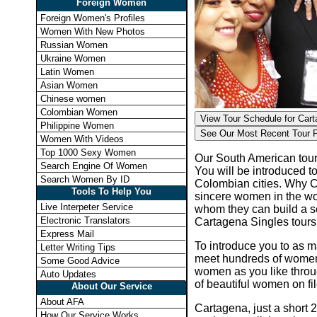
Foreign Women
Foreign Women's Profiles
Women With New Photos
Russian Women
Ukraine Women
Latin Women
Asian Women
Chinese women
Colombian Women
View Tour Schedule
for Car
Philippine Women
See Our Most Recent Tour
Women With Videos
Top 1000 Sexy Women
Our South American tour 
Search Engine Of Women
You will be introduced t
Search Women By ID
Colombian cities. Why C
Tools To Help You
sincere women in the wo
Live Interpeter Service
whom they can build a s
Electronic Translators
Cartagena Singles tours
Express Mail
To introduce you to as m
Letter Writing Tips
meet hundreds of women a
Some Good Advice
women as you like throug
Auto Updates
of beautiful women on fil
About Our Service
About AFA
Cartagena, just a short 2
How Our Service Works