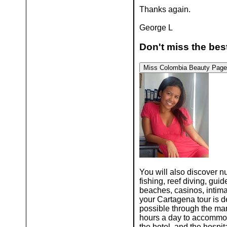
Thanks again.
George L
Don't miss the best
Miss Colombia
Beauty 
You will also discover 
fishing, reef diving, gu
beaches, casinos, intima
your Cartagena tour is 
possible through the many
hours a day to accommoda
the hotel, and the hospit