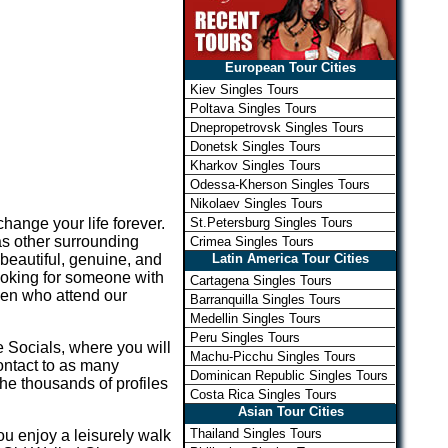
European Tour Cities
Kiev Singles Tours
Poltava Singles Tours
Dnepropetrovsk Singles Tours
Donetsk Singles Tours
Kharkov Singles Tours
Odessa-Kherson Singles Tours
Nikolaev Singles Tours
St.Petersburg Singles Tours
hange your life forever.
as other surrounding
Crimea Singles Tours
Latin America Tour Cities
eautiful, genuine, and
ooking for someone with
Cartagena Singles Tours
men who attend our
Barranquilla Singles Tours
Medellin Singles Tours
Peru Singles Tours
 Socials, where you will
Machu-Picchu Singles Tours
ontact to as many
Dominican Republic Singles Tours
he thousands of profiles
Costa Rica Singles Tours
Asian Tour Cities
Thailand Singles Tours
ou enjoy a leisurely walk