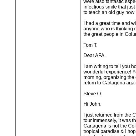
were also fantastic espe
infectious smile that ju
to teach an old guy how 
I had a great time and wi
anyone who is thinking o
the great people in Columb
Tom T.
Dear AFA,
I am writing to tell you
wonderful experience! Yo
morning, organizing the g
return to Cartagena aga
Steve O
Hi John,
I just returned from the 
tour immensely, it was th
Cartagena is not the Col
tropical paradise & I hop