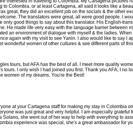
are interested in traveling to Colombia. My Cartagena pictures
 to Colombia, or at least Cartagena, all said it looks like a beauti
as great, they did an excellent job on the socials & the other ex
welcome. The translators were great, all were good people. I wou
ve only good things to say about this translator. His English-trans
ne. He made life very easy with the language barrier between my
ated an environment of dialogue with myself & the ladies. When I
e again with my visit to see Yanin. I also would like to say I ap
eet wonderful women of other cultures & see different parts of th
les tours, but AFA has the best of all. I meet more quality wome
's tours. I only wish I had joined you first. Thank you AFA, I no 
the women of my dreams. You're the Best!
eryone at your Cartagena staff for making my stay in Colombia on
ryone was just great and very helpful. I am especially grateful fo
a Solano, she went out of her way to help with everything to ass
lombia experience was special, she's a great ambassador for yo