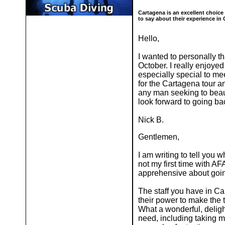
Cartagena is an excellent choice
to say about their experience in
Hello,
I wanted to personally t
October. I really enjoyed
especially special to me
for the Cartagena tour a
any man seeking to beaut
look forward to going b
Nick B.
Gentlemen,
I am writing to tell you 
not my first time with AF
apprehensive about going
The staff you have in Car
their power to make the
What a wonderful, deligh
need, including taking m