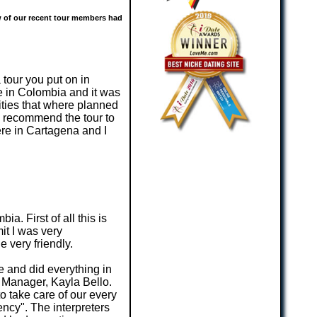
ew of our recent tour members had
 tour you put on in
fe in Colombia and it was
ities that where planned
te recommend the tour to
ere in Cartagena and I
a. First of all this is
it I was very
 very friendly.
e and did everything in
 Manager, Kayla Bello.
o take care of our every
ncy". The interpreters