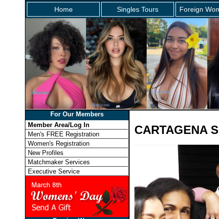
Home
Singles Tours
Foreign Wom
For Our Members
Member Area/Log In
CARTAGENA S
Men's FREE Registration
Women's Registration
New Profiles
Matchmaker Services
Executive Service