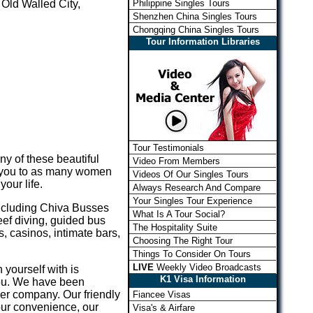
Philippine Singles Tours
 Old Walled City,
Shenzhen China Singles Tours
Chongqing China Singles Tours
Tour Information Libraries
Tour Testimonials
any of these beautiful
Video From Members
ce you to as many women
Videos Of Our Singles Tours
our life.
Always Research And Compare
Your Singles Tour Experience
including Chiva Busses
What Is A Tour Social?
eef diving, guided bus
The Hospitality Suite
, casinos, intimate bars,
Choosing The Right Tour
Things To Consider On Tours
LIVE
Weekly Video Broadcasts
 yourself with is
K1 Visa Information
you. We have been
her company. Our friendly
Fiancee Visas
our convenience, our
Visa's & Airfare