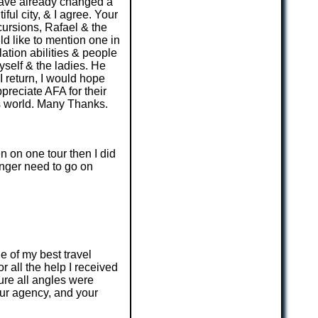
 have already changed a
ful city, & I agree. Your
cursions, Rafael & the
ld like to mention one in
lation abilities & people
self & the ladies. He
 return, I would hope
preciate AFA for their
is world. Many Thanks.
n on one tour then I did
longer need to go on
e of my best travel
r all the help I received
ure all angles were
ur agency, and your