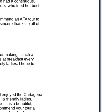
nd had a continuous,
ndez who tried her best
recommend an AFA tour to
incere thanks to all of
or making it such a
s at breakfast every
ly ladies. I hope to
r. I enjoyed the Cartagena
 & friendly ladies.
 it as a beautiful,
recommend your tour a