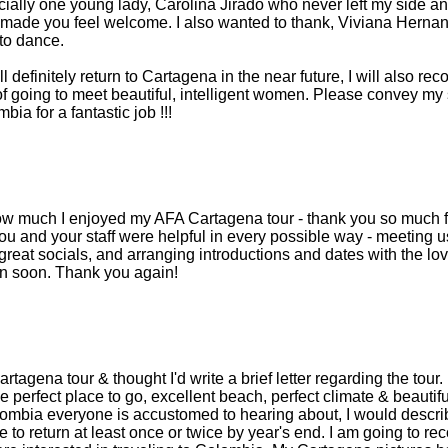
cially one young lady, Carolina Jirado who never left my side a
st made you feel welcome. I also wanted to thank, Viviana Herna
to dance.
ll definitely return to Cartagena in the near future, I will also 
f going to meet beautiful, intelligent women. Please convey my s
ia for a fantastic job !!!
 how much I enjoyed my AFA Cartagena tour - thank you so much f
u and your staff were helpful in every possible way - meeting u
reat socials, and arranging introductions and dates with the love
in soon. Thank you again!
Cartagena tour & thought I'd write a brief letter regarding the tou
e perfect place to go, excellent beach, perfect climate & beautiful
ombia everyone is accustomed to hearing about, I would describe
e to return at least once or twice by year's end. I am going to 