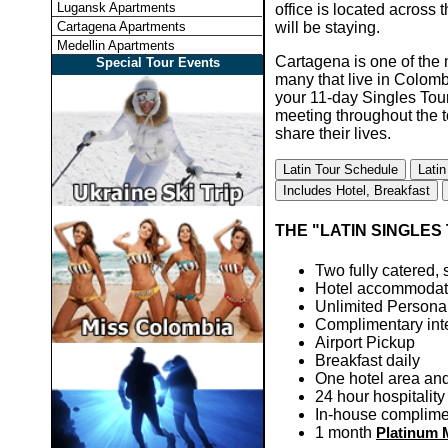
Lugansk Apartments
office is located across 
Cartagena Apartments
will be staying.
Medellin Apartments
Cartagena is one of the m
Special Tour Events
many that live in Colomb
your 11-day Singles Tour
meeting throughout the 
share their lives.
Latin Tour Schedule
Latin
Includes Hotel, Breakfast
THE "LATIN SINGLES 
Two fully catered, s
Hotel accommodat
Unlimited Personal
Complimentary inte
Airport Pickup
Breakfast daily
One hotel area and 
24 hour hospitalit
In-house complimen
1 month
Platinum