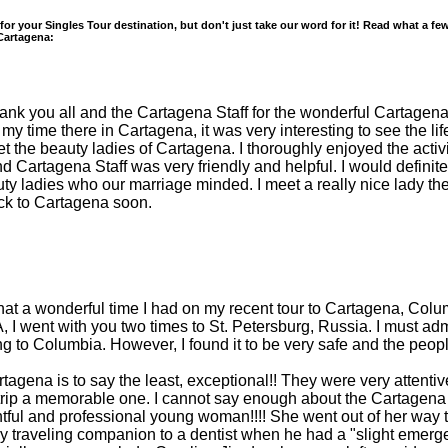
 for your Singles Tour destination, but don't just take our word for it! Read what a f
 Cartagena:
hank you all and the Cartagena Staff for the wonderful Cartagena
 my time there in Cartagena, it was very interesting to see the li
et the beauty ladies of Cartagena. I thoroughly enjoyed the activ
nd Cartagena Staff was very friendly and helpful. I would defini
y ladies who our marriage minded. I meet a really nice lady th
ack to Cartagena soon.
what a wonderful time I had on my recent tour to Cartagena, Columbi
A, I went with you two times to St. Petersburg, Russia. I must adm
 to Columbia. However, I found it to be very safe and the people
tagena is to say the least, exceptional!! They were very attentiv
 trip a memorable one. I cannot say enough about the Cartagena
tful and professional young woman!!!! She went out of her way t
y traveling companion to a dentist when he had a "slight emerge