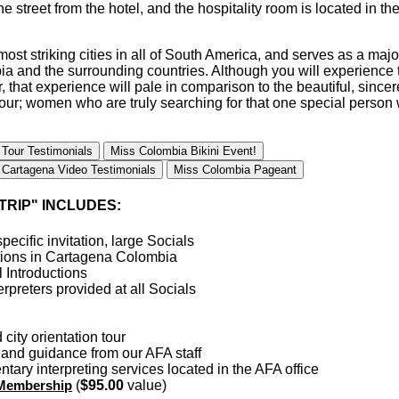
the street from the hotel, and the hospitality room is located in 
ost striking cities in all of South America, and serves as a major
ia and the surrounding countries. Although you will experience t
, that experience will pale in comparison to the beautiful, sinc
tour; women who are truly searching for that one special person
 Tour Testimonials
Miss Colombia Bikini Event!
Cartagena Video Testimonials
Miss Colombia Pageant
TRIP" INCLUDES:
pecific invitation, large Socials
ions in Cartagena Colombia
 Introductions
rpreters provided at all Socials
city orientation tour
y and guidance from our AFA staff
tary interpreting services located in the AFA office
 Membership
(
$95.00
value)