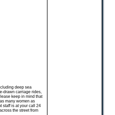
including deep sea
se-drawn carriage rides,
Please keep in mind that
ng as many women as
staff is at your call 24
across the street from
.