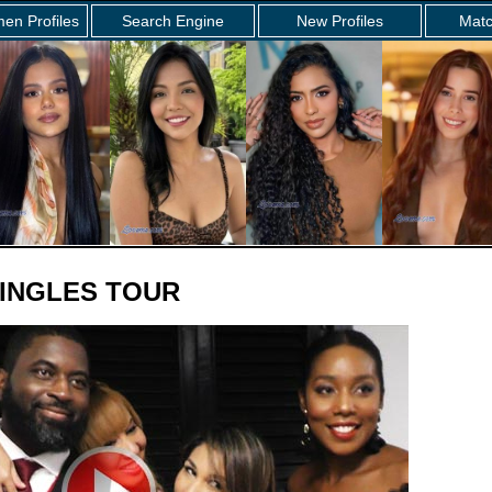
en Profiles
Search Engine
New Profiles
Matc
INGLES TOUR