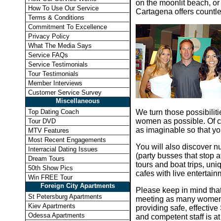
on the moonlit beach, or
How To Use Our Service
Cartagena offers countle
Terms & Conditions
Commitment To Excellence
Privacy Policy
What The Media Says
Service FAQs
Service Testimonials
Tour Testimonials
Member Interviews
Customer Service Survey
Miscellaneous
Top Dating Coach
We turn those possibiliti
women as possible. Of co
Tour DVD
as imaginable so that yo
MTV Features
Most Recent Engagements
You will also discover 
Interracial Dating Issues
(party busses that stop a
Dream Tours
tours and boat trips, un
50th Show Pics
cafes with live entertai
Win FREE Tour
Foreign City Apartments
Please keep in mind that
St Petersburg Apartments
meeting as many women a
Kiev Apartments
providing safe, effectiv
Odessa Apartments
and competent staff is a