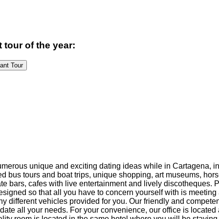
 tour of the year:
Pageant Tour
numerous unique and exciting dating ideas while in Cartagena, 
ided bus tours and boat trips, unique shopping, art museums, hor
te bars, cafes with live entertainment and lively discotheques. 
designed so that all you have to concern yourself with is meeti
 different vehicles provided for you. Our friendly and competent 
te all your needs. For your convenience, our office is located 
ality room is located in the same hotel where you will be staying