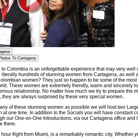
tagena
Photos To Cartagena
to Colombia is an unforgettable experience that may very well c
o literally hundreds of stunning women from Cartagena, as well 
olombian women? They just so happen to be some of the most b
rld. These women are extremely friendly, warm and sincerely l
erious relationship. No matter how much we try to prepare the 
, they are always surprised by these very special women.
any of these stunning women as possible we will host two Large
t one time. In addition to the Socials you will have constant c
h our One-on-One Introductions, via our Cartagena office and t
e there.
 hour flight from Miami, is a remarkably romantic city. Whether y