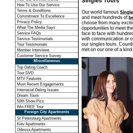
Singles Tours
How To Use Our Service
Terms & Conditions
Our world famous
Singl
Commitment To Excellence
and meet hundreds of
be
Privacy Policy
choose from many excitin
What The Media Says
opportunities to meet th
face to face with hundre
Service FAQs
with communication or 
Service Testimonials
our singles tours. Count
Tour Testimonials
met on our one of a kind 
Member Interviews
Customer Service Survey
Miscellaneous
Top Dating Coach
Tour DVD
MTV Features
Most Recent Engagements
Interracial Dating Issues
Dream Tours
50th Show Pics
Win FREE Tour
Foreign City Apartments
St Petersburg Apartments
Kiev Apartments
Odessa Apartments