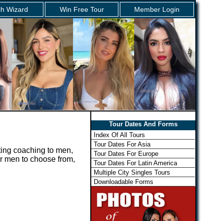
h Wizard
Win Free Tour
Member Login
Tour Dates And Forms
Index Of All Tours
Tour Dates For Asia
ting coaching to men,
Tour Dates For Europe
for men to choose from,
Tour Dates For Latin America
Multiple City Singles Tours
Downloadable Forms