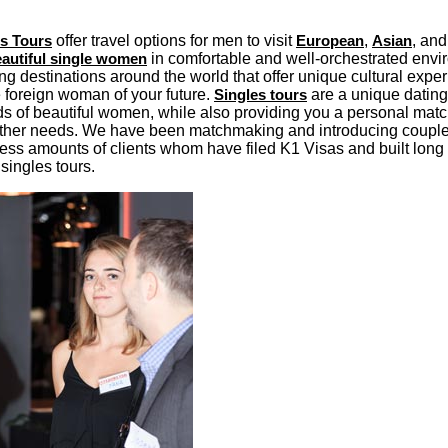
es Tours
offer travel options for men to visit
European
,
Asian
, an
autiful single women
in comfortable and well-orchestrated env
g destinations around the world that offer unique cultural expe
e foreign woman of your future.
Singles tours
are a unique dating
ds of beautiful women, while also providing you a personal match
other needs. We have been matchmaking and introducing couple
less amounts of clients whom have filed K1 Visas and built long
singles tours.