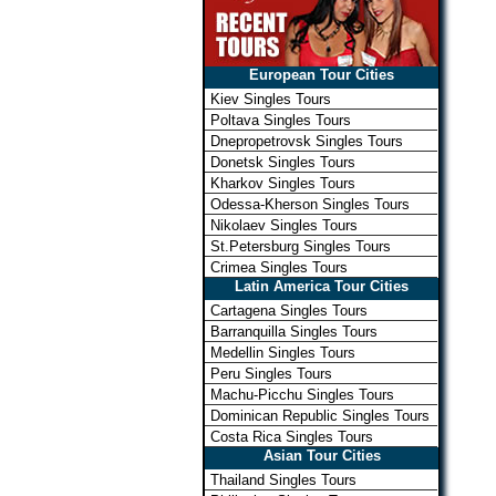
European Tour Cities
Kiev Singles Tours
Poltava Singles Tours
Dnepropetrovsk Singles Tours
Donetsk Singles Tours
Kharkov Singles Tours
Odessa-Kherson Singles Tours
Nikolaev Singles Tours
St.Petersburg Singles Tours
Crimea Singles Tours
Latin America Tour Cities
Cartagena Singles Tours
Barranquilla Singles Tours
Medellin Singles Tours
Peru Singles Tours
Machu-Picchu Singles Tours
Dominican Republic Singles Tours
Costa Rica Singles Tours
Asian Tour Cities
Thailand Singles Tours