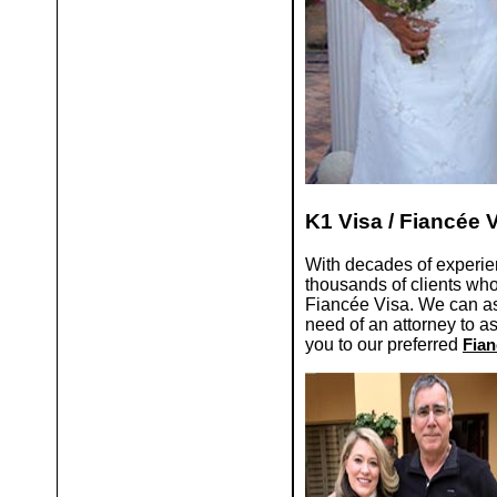
K1 Visa / Fiancée 
With decades of experie
thousands of clients w
Fiancée Visa. We can ass
need of an attorney to a
you to our preferred
Fian