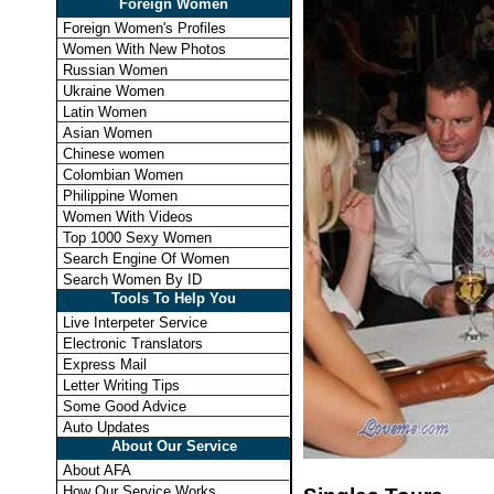
Foreign Women
Foreign Women's Profiles
Women With New Photos
Russian Women
Ukraine Women
Latin Women
Asian Women
Chinese women
Colombian Women
Philippine Women
Women With Videos
Top 1000 Sexy Women
Search Engine Of Women
Search Women By ID
Tools To Help You
Live Interpeter Service
Electronic Translators
Express Mail
Letter Writing Tips
Some Good Advice
Auto Updates
About Our Service
About AFA
How Our Service Works