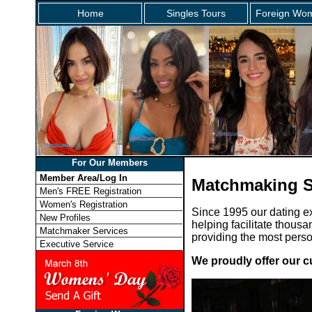
Home
Singles Tours
Foreign Wom
For Our Members
Member Area/Log In
Matchmaking S
Men's FREE Registration
Women's Registration
Since 1995 our dating e
New Profiles
helping facilitate thousa
Matchmaker Services
providing the most pers
Executive Service
We proudly offer our c