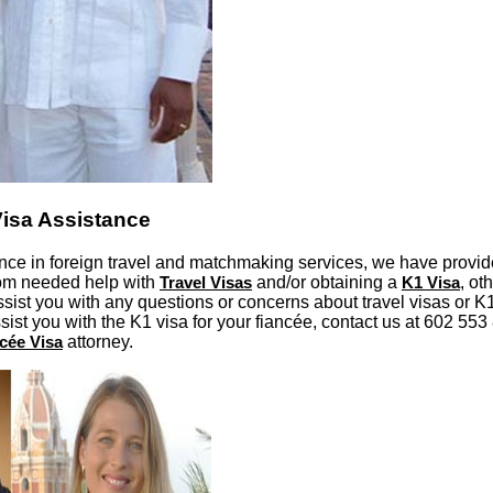
Visa Assistance
nce in foreign travel and matchmaking services, we have provid
hom needed help with
Travel Visas
and/or obtaining a
K1 Visa
, ot
ist you with any questions or concerns about travel visas or K1 
ssist you with the K1 visa for your fiancée, contact us at 602 55
cée Visa
attorney.