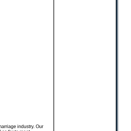
arriage industry. Our