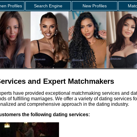
en Profiles
Search Engine
New Profiles
Matc
ervices and Expert Matchmakers
xperts have provided exceptional matchmaking services and da
nds of fulfilling marriages. We offer a variety of dating services 
onalized and comprehensive approach in the dating industry.
ustomers the following dating services: