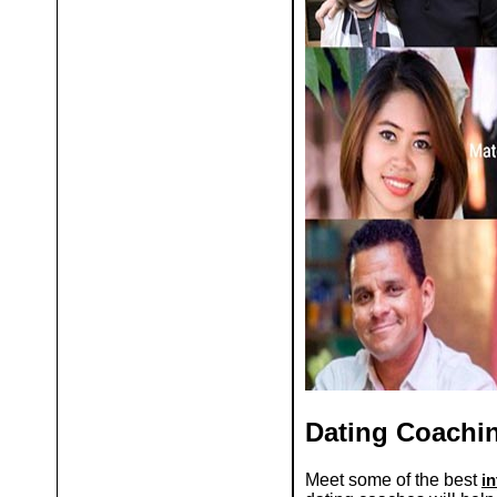
Dating Coachi
Meet some of the best
i