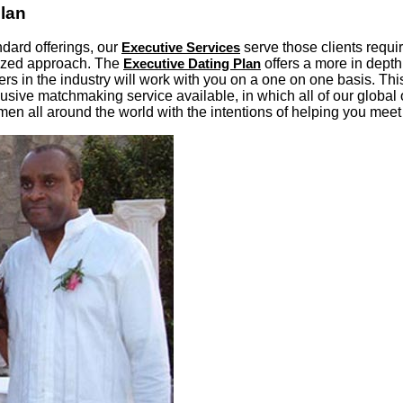
Plan
ndard offerings, our
Executive Services
serve those clients requ
lized approach. The
Executive Dating Plan
offers a more in depth
s in the industry will work with you on a one on one basis. This
ive matchmaking service available, in which all of our global 
en all around the world with the intentions of helping you meet