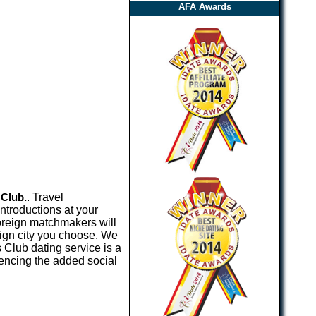
AFA Awards
 Club.
. Travel
introductions at your
oreign matchmakers will
eign city you choose. We
 Club dating service is a
encing the added social