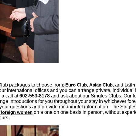
Club packages to choose from:
Euro Club
,
Asian Club
, and
Latin
ur international offices and you can arrange private, individual 
 a call at
602-553-8178
and ask about our Singles Clubs. Our f
nge introductions for you throughout your stay in whichever for
your questions and provide meaningful information. The Singles
e foreign women
on a one on one basis in person, without experi
ours.