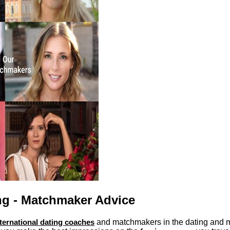
ng - Matchmaker Advice
nternational dating coaches
and matchmakers in the dating and m