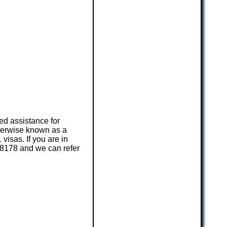
ed assistance for
herwise known as a
visas. If you are in
3 8178 and we can refer