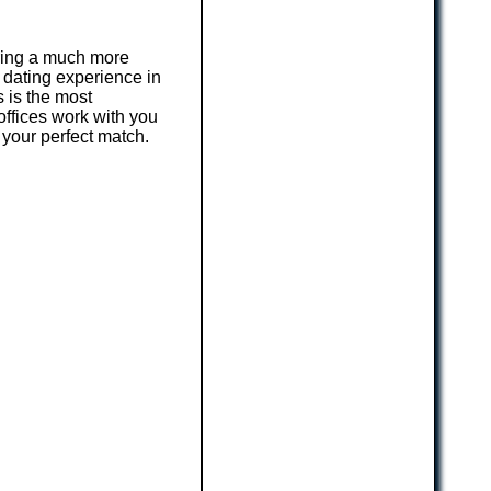
iring a much more
 dating experience in
 is the most
offices work with you
 your perfect match.