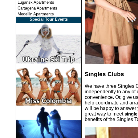
Lugansk Apartments
Cartagena Apartments
Medellin Apartments
Special Tour Events
Singles Clubs
We have three Singles 
independently to any of o
convenience. Or, give us
help coordinate and arra
will be happy to answer 
great way to meet
singl
benefits of the Singles T