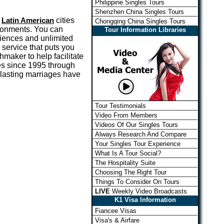
Philippine Singles Tours
Shenzhen China Singles Tours
d
Latin American
cities
Chongqing China Singles Tours
ironments. You can
Tour Information Libraries
riences and unlimited
 service that puts you
maker to help facilitate
s since 1995 through
 lasting marriages have
Tour Testimonials
Video From Members
Videos Of Our Singles Tours
Always Research And Compare
Your Singles Tour Experience
What Is A Tour Social?
The Hospitality Suite
Choosing The Right Tour
Things To Consider On Tours
LIVE
Weekly Video Broadcasts
K1 Visa Information
Fiancee Visas
Visa's & Airfare