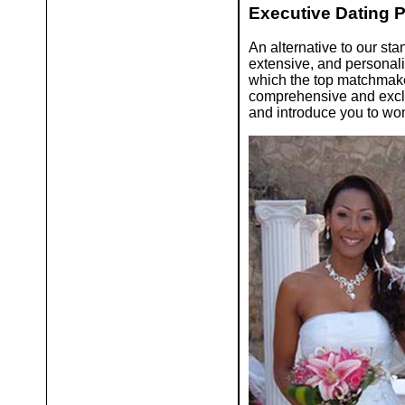
Executive Dating 
An alternative to our sta
extensive, and persona
which the top matchmaker
comprehensive and exclus
and introduce you to wom