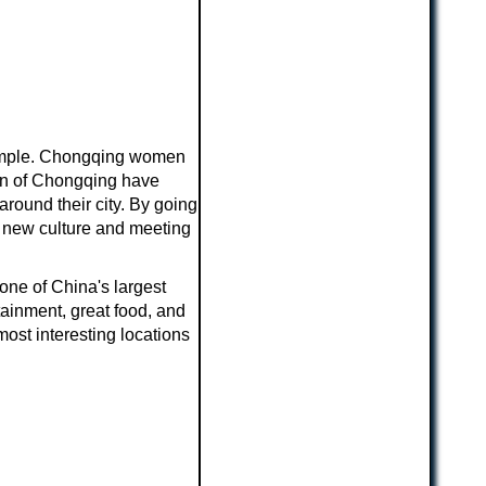
 simple. Chongqing women
men of Chongqing have
around their city. By going
ng new culture and meeting
one of China's largest
tainment, great food, and
most interesting locations