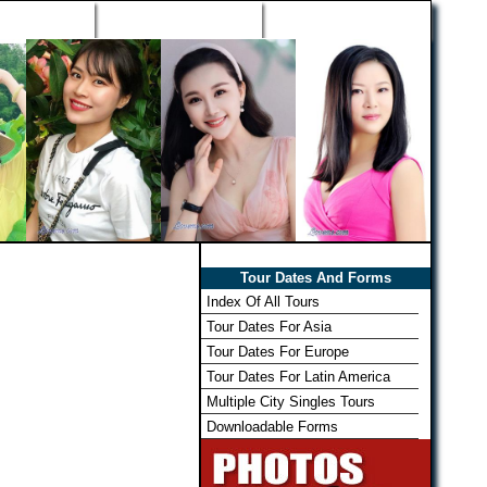
h Wizard
Win Free Tour
Member Login
Tour Dates And Forms
Index Of All Tours
Tour Dates For Asia
Tour Dates For Europe
Tour Dates For Latin America
Multiple City Singles Tours
Downloadable Forms