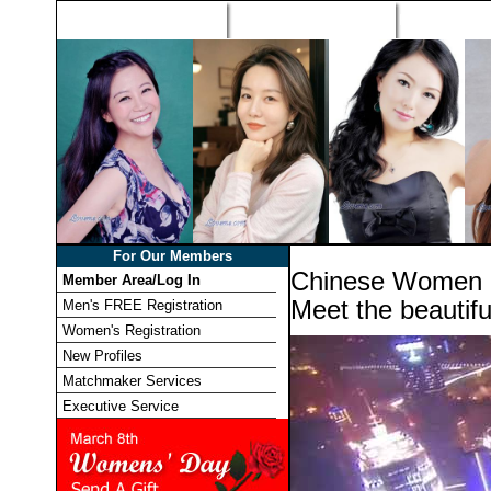
Home
Singles Tours
Foreign Wome
For Our Members
Chinese Women 
Member Area/Log In
Meet the beautif
Men's FREE Registration
Women's Registration
New Profiles
Matchmaker Services
Executive Service