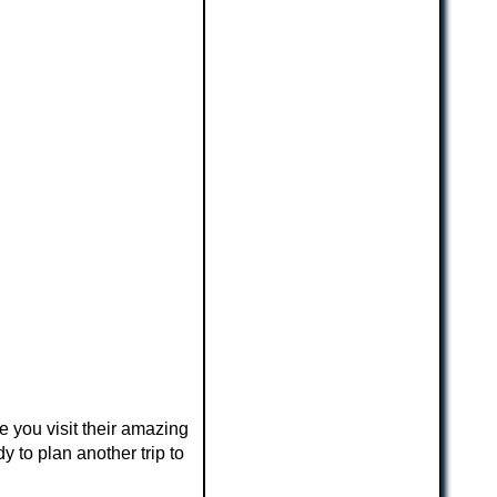
ce you visit their amazing
 to plan another trip to