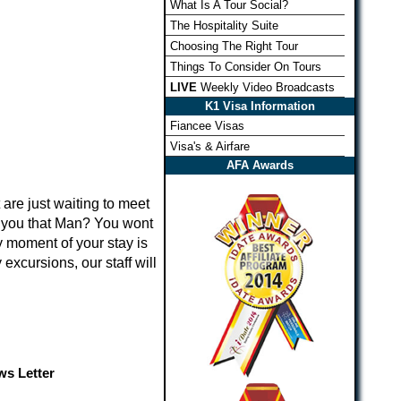
What Is A Tour Social?
The Hospitality Suite
Choosing The Right Tour
Things To Consider On Tours
LIVE
Weekly Video Broadcasts
K1 Visa Information
Fiancee Visas
Visa's & Airfare
AFA Awards
 are just waiting to meet
e you that Man? You wont
y moment of your stay is
excursions, our staff will
s Letter