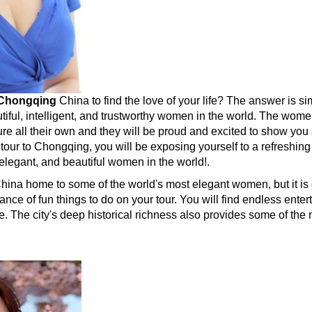
Chongqing
China to find the love of your life? The answer is
tiful, intelligent, and trustworthy women in the world. The wo
re all their own and they will be proud and excited to show you 
 tour to Chongqing, you will be exposing yourself to a refreshi
elegant, and beautiful women in the world!.
China home to some of the world's most elegant women, but it is 
ance of fun things to do on your tour. You will find endless enter
. The city's deep historical richness also provides some of the 