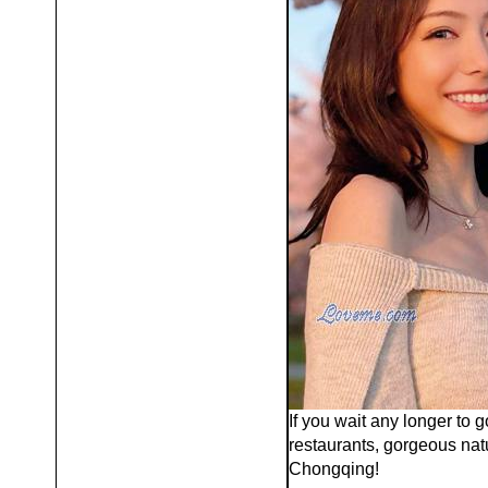
If you wait any longer to g
restaurants, gorgeous nat
Chongqing!