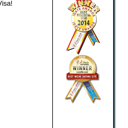
Visa!