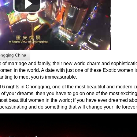
ongqing China
s of marriage and family, their new world charm and sophisticati
omen in the world. A date with just one of these Exotic women is 
anting to meet you is immeasurable.
6 nights in Chongqing, one of the most beautiful and modern citi
of your dreams, then you have to go on one of the most exciting 
st beautiful women in the world; if you have ever dreamed abou
crastinating and do something that will change your life forever