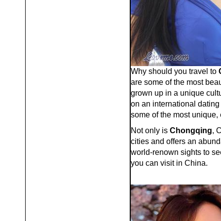
Why should you travel to
are some of the most beau
grown up in a unique cultu
on an international dating
some of the most unique, 
Not only is
Chongqing
, 
cities and offers an abund
world-renown sights to see
you can visit in China.