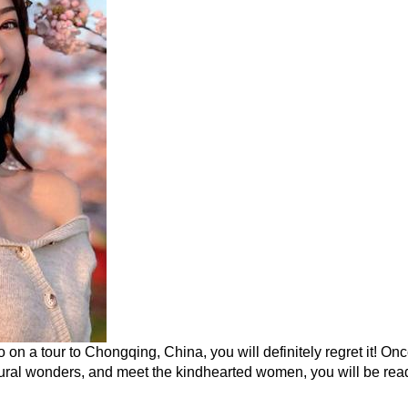
o on a tour to Chongqing, China, you will definitely regret it! On
ural wonders, and meet the kindhearted women, you will be ready