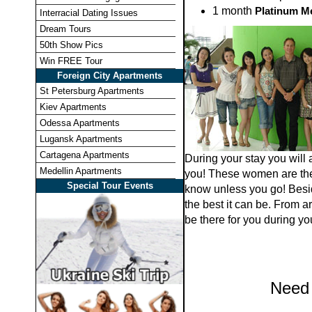
1 month
Platinum M
Interracial Dating Issues
Dream Tours
50th Show Pics
Win FREE Tour
Foreign City Apartments
St Petersburg Apartments
Kiev Apartments
Odessa Apartments
Lugansk Apartments
Cartagena Apartments
During your stay you will 
Medellin Apartments
you! These women are ther
Special Tour Events
know unless you go! Besid
the best it can be. From a
be there for you during you
Need 