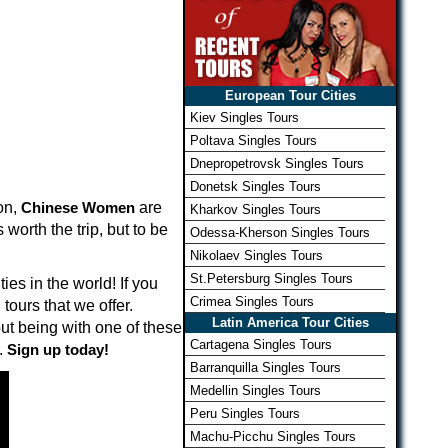
European Tour Cities
Kiev Singles Tours
Poltava Singles Tours
Dnepropetrovsk Singles Tours
Donetsk Singles Tours
on,
Chinese Women
are
Kharkov Singles Tours
worth the trip, but to be
Odessa-Kherson Singles Tours
Nikolaev Singles Tours
St.Petersburg Singles Tours
es in the world! If you
Crimea Singles Tours
tours that we offer.
Latin America Tour Cities
t being with one of these
Cartagena Singles Tours
.
Sign up today!
Barranquilla Singles Tours
Medellin Singles Tours
Peru Singles Tours
Machu-Picchu Singles Tours