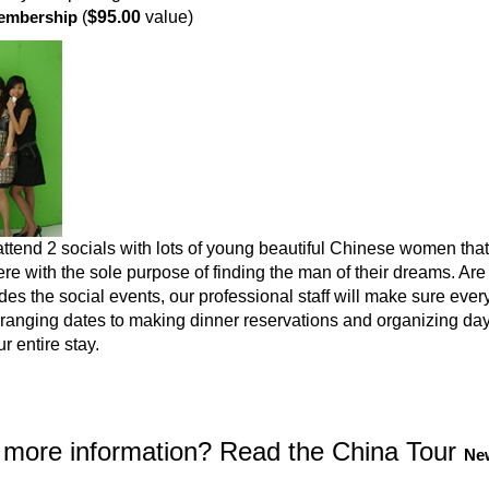
embership
(
$95.00
value)
attend 2 socials with lots of young beautiful Chinese women that
e with the sole purpose of finding the man of their dreams. Ar
es the social events, our professional staff will make sure ever
rranging dates to making dinner reservations and organizing day 
r entire stay.
more information? Read the China Tour
New