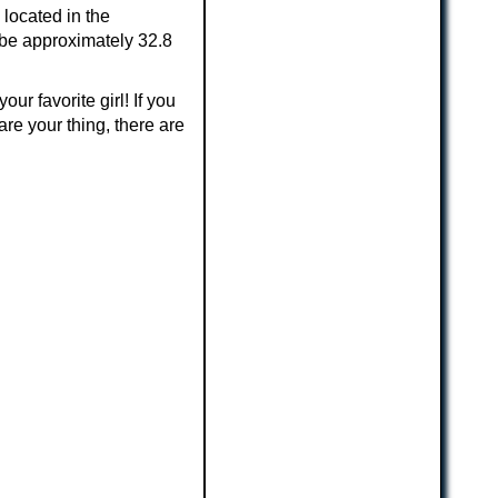
 located in the
 be approximately 32.8
ur favorite girl! If you
are your thing, there are