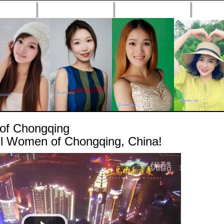
n Profiles
Search Engine
New Profiles
Matc
of Chongqing
ul Women of Chongqing, China!