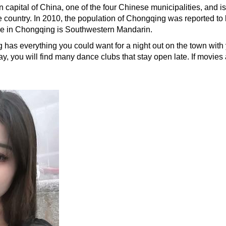
 capital of China, one of the four Chinese municipalities, and is
e country. In 2010, the population of Chongqing was reported to
age in Chongqing is Southwestern Mandarin.
 has everything you could want for a night out on the town with yo
ay, you will find many dance clubs that stay open late. If movies 