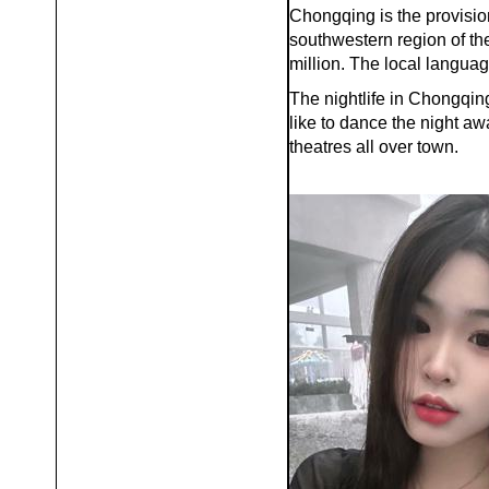
Chongqing is the provision
southwestern region of th
million. The local langu
The nightlife in Chongqing
like to dance the night aw
theatres all over town.