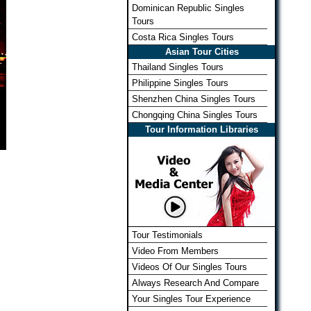
Dominican Republic Singles
Tours
Costa Rica Singles Tours
Asian Tour Cities
Thailand Singles Tours
Philippine Singles Tours
Shenzhen China Singles Tours
Chongqing China Singles Tours
Tour Information Libraries
Tour Testimonials
Video From Members
Videos Of Our Singles Tours
Always Research And Compare
Your Singles Tour Experience