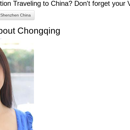
tion
Traveling to China? Don't forget your 
 Shenzhen China
about Chongqing