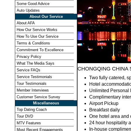
Some Good Advice
Auto Updates
About Our Service
About AFA
How Our Service Works
How To Use Our Service
Terms & Conditions
Commitment To Excellence
Privacy Policy
What The Media Says
CHONGQING CHINA S
Service FAQs
Service Testimonials
Two fully catered, sp
Tour Testimonials
Hotel accommodati
Member Interviews
Unlimited Personal 
Complimentary interp
Customer Service Survey
Miscellaneous
Airport Pickup
Top Dating Coach
Breakfast daily
One hotel area and c
Tour DVD
24 hour hospitality 
MTV Features
In-house complimenta
Most Recent Engagements