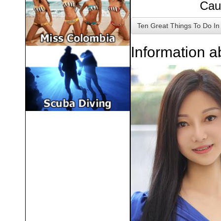
Cau
Ten Great Things To Do
In
Information 