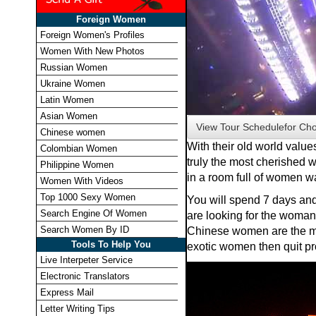
Foreign Women
Foreign Women's Profiles
Women With New Photos
Russian Women
Ukraine Women
Latin Women
Asian Women
View Tour Schedule
for Ch
Chinese women
With their old world value
Colombian Women
truly the most cherished w
Philippine Women
in a room full of women w
Women With Videos
Top 1000 Sexy Women
You will spend 7 days and 
Search Engine Of Women
are looking for the woman 
Search Women By ID
Chinese women are the mo
Tools To Help You
exotic women then quit pro
Live Interpeter Service
Electronic Translators
Express Mail
Letter Writing Tips