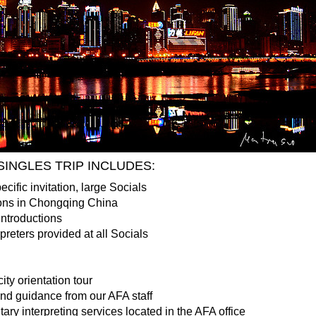
INGLES TRIP INCLUDES:
ecific invitation, large Socials
ons in Chongqing China
Introductions
reters provided at all Socials
ity orientation tour
and guidance from our AFA staff
ry interpreting services located in the AFA office