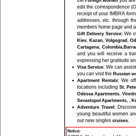
the
Foreign women
you are 
edit the correspondence (
receipt of your IMBRA form
addresses, etc. through th
members home page and al
Gift Delivery Service
: We o
Kiev
,
Kazan
,
Volgograd
,
Od
Cartagena
,
Colombia
,
Barra
and you will receive a t
expressing her gratitude an
Visa Service
: We can assist
you can visit the
Russian 
Apartment Rentals
: We of
locations including
St. Pet
Odessa Apartments
,
Vinnit
Sevastopol Apartments
,
,
K
Adventure Travel
: Discove
young beautiful women and 
our new singles
cruises
.
Notice: