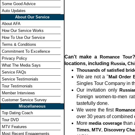
Some Good Advice
Auto Updates
About Our Service
About AFA
How Our Service Works
How To Use Our Service
Terms & Conditions
Commitment To Excellence
Can't make a
Romance Tour
?
Privacy Policy
locations, including
Russia
,
Chi
What The Media Says
Thousands of satisfied bri
Service FAQs
We are not a "
Mail Order 
Service Testimonials
Singles Tour Company in the 
Tour Testimonials
Our invitation only
Russia
Member Interviews
Foreign women-to-men rati
Customer Service Survey
tastefully done.
Miscellaneous
We were the first
Romance
Top Dating Coach
over 30 years of combined 
Tour DVD
More
media coverage
than 
MTV Features
Times
,
MTV
,
Discovery Cha
Most Recent Engagements