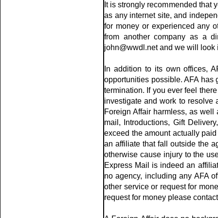
It is strongly recommended that y
as any internet site, and indepen
for money or experienced any oth
from another company as a dire
john@wwdl.net and we will look i
In addition to its own offices, 
opportunities possible. AFA has gu
termination. If you ever feel the
investigate and work to resolve 
Foreign Affair harmless, as well 
mail, Introductions, Gift Deliver
exceed the amount actually paid to
an affiliate that fall outside th
otherwise cause injury to the use
Express Mail is indeed an affil
no agency, including any AFA offi
other service or request for money
request for money please contact