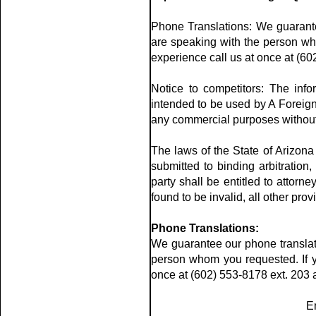
Phone Translations: We guarante
are speaking with the person wh
experience call us at once at (60
Notice to competitors: The info
intended to be used by A Foreign 
any commercial purposes without th
The laws of the State of Arizona 
submitted to binding arbitration,
party shall be entitled to attorn
found to be invalid, all other prov
Phone Translations:
We guarantee our phone translati
person whom you requested. If y
once at (602) 553-8178 ext. 203 a
E