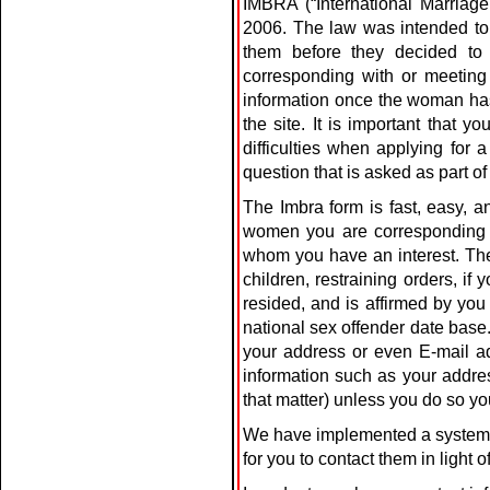
IMBRA (“International Marriage 
2006. The law was intended to
them before they decided to
corresponding with or meeting
information once the woman has
the site. It is important that
difficulties when applying for
question that is asked as part of
The Imbra form is fast, easy,
women you are corresponding wi
whom you have an interest. The 
children, restraining orders, i
resided, and is affirmed by you
national sex offender date base
your address or even E-mail add
information such as your addre
that matter) unless you do so you
We have implemented a system f
for you to contact them in light 