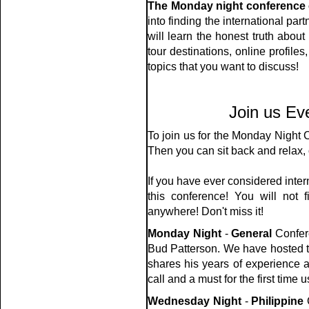
The Monday night conference 
into finding the international par
will learn the honest truth abou
tour destinations, online profile
topics that you want to discuss!
Join us Ev
To join us for the Monday Night
Then you can sit back and relax, 
If you have ever considered inter
this conference! You will not f
anywhere! Don't miss it!
Monday Night
-
General
Confere
Bud Patterson. We have hosted t
shares his years of experience a
call and a must for the first time u
Wednesday Night
-
Philippine
C