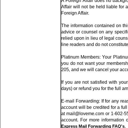
A Foreign Affair does no backgr
Affair will not be held liable for
Foreign Affair.
The information contained on thi
advice or counsel on any specific
relied upon in lieu of legal coun
line readers and do not constitut
Platinum Members: Your Platinum
you do not want your membership
205, and we will cancel your acc
If you are not satisfied with you
days) or refund you for the full am
E-mail Forwarding: If for any reas
account will be credited for a full
at mail@loveme.com or 1-602-553-
account. For more information 
Express Mail Forwarding FAQ's
.