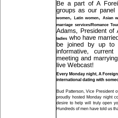
Be a part of A Forei
groups as our panel
,
,
women
Latin women
Asian 
marriage services/Romance Tou
Adams, President of 
who have married 
ladies
be joined by up to 
informative, curren
meeting and marryin
live Webcast!
Every Monday night, A Foreign 
international dating with some
Bud Patterson, Vice President o
proudly hosted Monday night con
desire to help will truly open yo
Hundreds of men have told us that