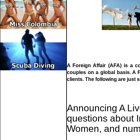
A Foreign Affair (AFA) is a c
couples on a global basis. A F
clients. The following are just s
Announcing A Li
questions about 
Women, and nume