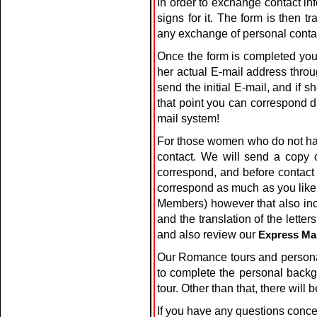
In order to exchange contact i
signs for it. The form is then
any exchange of personal contac
Once the form is completed you
her actual E-mail address thro
send the initial E-mail, and if 
that point you can correspond di
mail system!
For those women who do not have
contact. We will send a copy
correspond, and before contact
correspond as much as you like us
Members) however that also incl
and the translation of the lett
and also review our
Express Ma
Our Romance tours and personal
to complete the personal backg
tour. Other than that, there will
If you have any questions conce