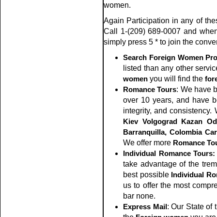
women.
Again Participation in any of the
Call 1-(209) 689-0007 and whe
simply press 5 * to join the conve
Search Foreign Women Prof
listed than any other servic
women
you will find the
for
Romance Tours
: We have 
over 10 years, and have be
integrity, and consistency
Kiev
Volgograd
Kazan
Od
Barranquilla, Colombia
Car
We offer more
Romance To
Individual Romance Tours:
take advantage of the tre
best possible
Individual R
us to offer the most compr
bar none.
Express Mail
: Our State of 