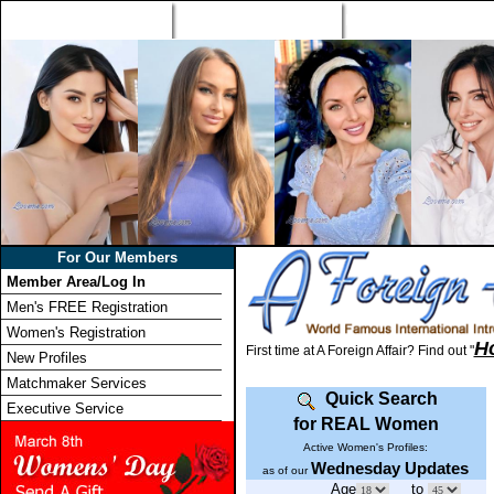
Home
Singles Tours
Foreign Women Profi
For Our Members
Member Area/Log In
Men's FREE Registration
Women's Registration
H
First time at A Foreign Affair? Find out "
New Profiles
Matchmaker Services
Quick Search
Executive Service
for REAL Women
Active Women's Profiles:
Wednesday Updates
as of our
Age
to