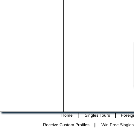
|
|
Home
Singles Tours
Foreig
|
Receive Custom Profiles
Win Free Singles