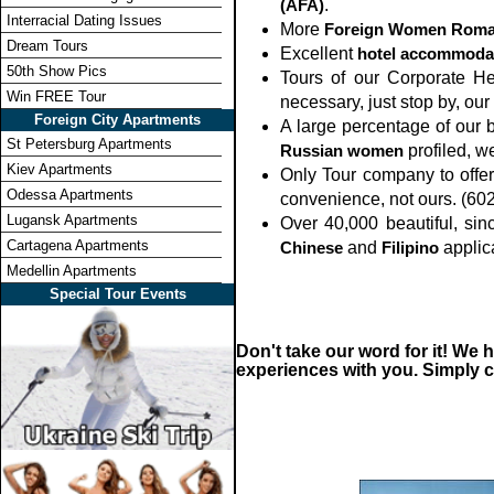
(AFA)
.
Interracial Dating Issues
More
Foreign Women Roma
Dream Tours
Excellent
hotel accommoda
50th Show Pics
Tours of our Corporate He
Win FREE Tour
necessary, just stop by, ou
Foreign City Apartments
A large percentage of our b
St Petersburg Apartments
Russian women
profiled, w
Kiev Apartments
Only Tour company to offer
Odessa Apartments
convenience, not ours. (60
Lugansk Apartments
Over 40,000 beautiful, si
Cartagena Apartments
Chinese
and
Filipino
applic
Medellin Apartments
Special Tour Events
Don't take our word for it! We
experiences with you. Simply ca