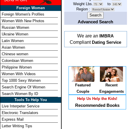
Weight Lbs.
to
Foreign Women
Region :
Foreign Women's Profiles
Women With New Photos
Advanced Search
Russian Women
Ukraine Women
We are an
IMBRA
Latin Women
Compliant
Dating Service
Asian Women
Chinese women
Colombian Women
Philippine Women
Women With Videos
Top 1000 Sexy Women
Featured
Recent
Search Engine Of Women
Couple
Engagements
Search Women By ID
Help Us Help the Kids!
Tools To Help You
Recommended Books
Live Interpeter Service
Electronic Translators
Express Mail
Letter Writing Tips