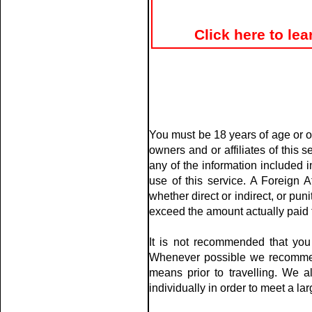
Click here to le
You must be 18 years of age or ol
owners and or affiliates of this 
any of the information included i
use of this service. A Foreign A
whether direct or indirect, or pu
exceed the amount actually paid t
It is not recommended that you 
Whenever possible we recommen
means prior to travelling. We 
individually in order to meet a 