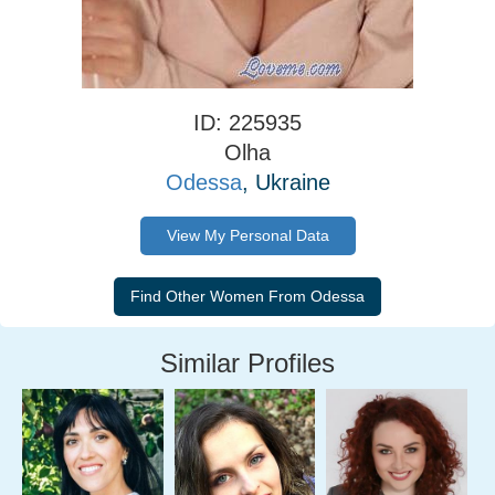
ID: 225935
Olha
Odessa
, Ukraine
View My Personal Data
Similar Profiles