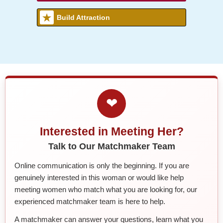
Build Attraction
❤
Interested in Meeting Her?
Talk to Our Matchmaker Team
Online communication is only the beginning. If you are
genuinely interested in this woman or would like help
meeting women who match what you are looking for, our
experienced matchmaker team is here to help.
A matchmaker can answer your questions, learn what you