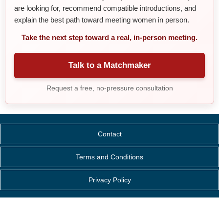
are looking for, recommend compatible introductions, and
explain the best path toward meeting women in person.
Take the next step toward a real, in-person meeting.
Talk to a Matchmaker
Request a free, no-pressure consultation
Contact
Terms and Conditions
Privacy Policy