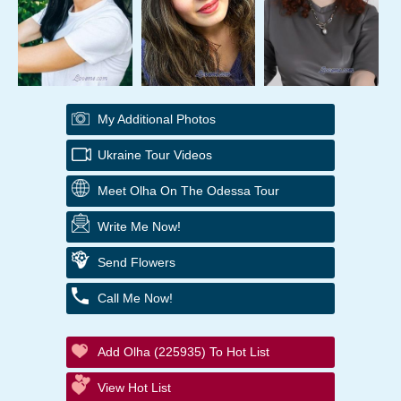
My Additional Photos
Ukraine Tour Videos
Meet Olha On The Odessa Tour
Write Me Now!
Send Flowers
Call Me Now!
Add Olha (225935) To Hot List
View Hot List