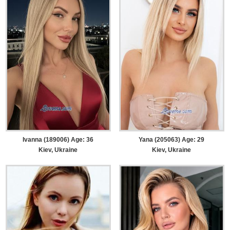
Ivanna (189006) Age: 36
Yana (205063) Age: 29
Kiev, Ukraine
Kiev, Ukraine