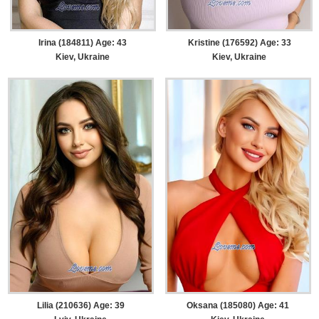
Irina (184811) Age: 43
Kristine (176592) Age: 33
Kiev, Ukraine
Kiev, Ukraine
Lilia (210636) Age: 39
Oksana (185080) Age: 41