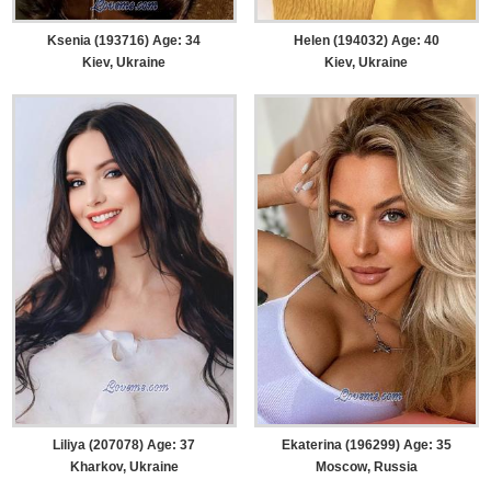
Ksenia (193716) Age: 34
Helen (194032) Age: 40
Kiev, Ukraine
Kiev, Ukraine
Liliya (207078) Age: 37
Ekaterina (196299) Age: 35
Kharkov, Ukraine
Moscow, Russia