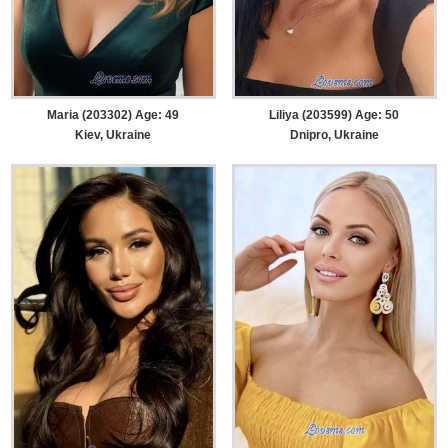
Maria (203302) Age: 49
Liliya (203599) Age: 50
Kiev, Ukraine
Dnipro, Ukraine