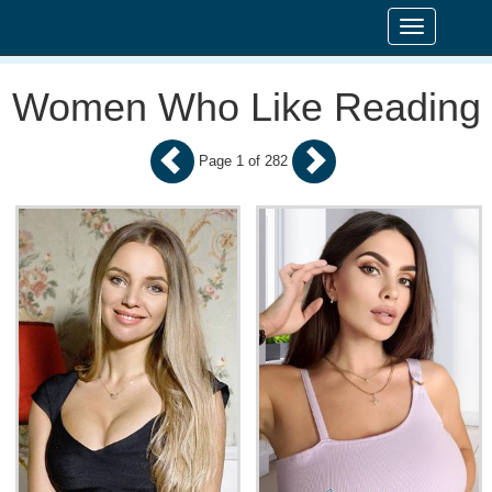
Toggle
navigation
Women Who Like Reading
Page 1 of 282