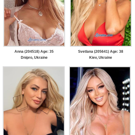
Anna (204518) Age: 35
Svetlana (205641) Age: 38
Dnipro, Ukraine
Kiev, Ukraine