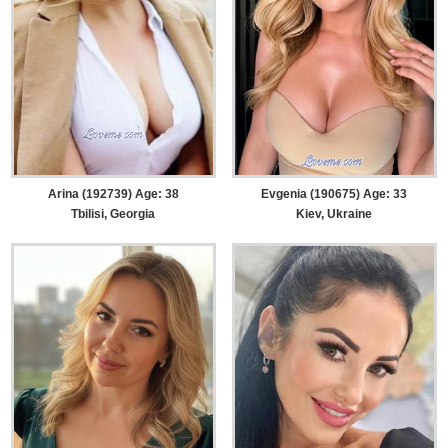
Arina (192739) Age: 38
Evgenia (190675) Age: 33
Tbilisi, Georgia
Kiev, Ukraine