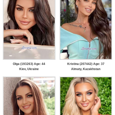
Olga (193263) Age: 44
Kristina (207442) Age: 37
Kiev, Ukraine
Almaty, Kazakhstan