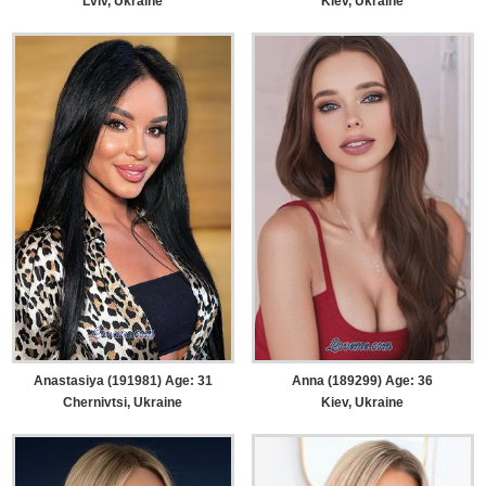
Lviv, Ukraine
Kiev, Ukraine
Anastasiya (191981) Age: 31
Anna (189299) Age: 36
Chernivtsi, Ukraine
Kiev, Ukraine