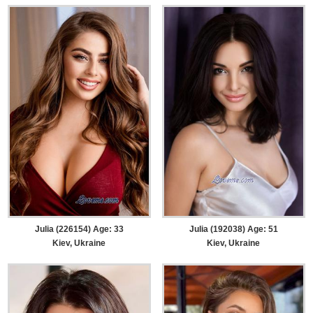
Julia (226154) Age: 33
Julia (192038) Age: 51
Kiev, Ukraine
Kiev, Ukraine