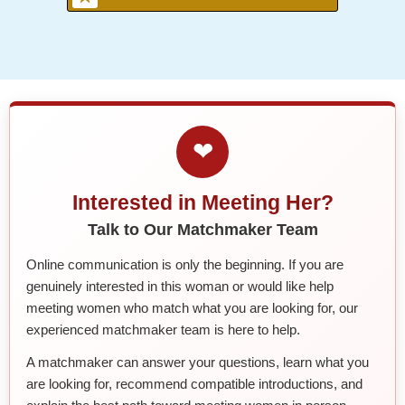
❤
Interested in Meeting Her?
Talk to Our Matchmaker Team
Online communication is only the beginning. If you are
genuinely interested in this woman or would like help
meeting women who match what you are looking for, our
experienced matchmaker team is here to help.
A matchmaker can answer your questions, learn what you
are looking for, recommend compatible introductions, and