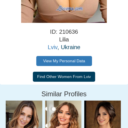
ID: 210636
Lilia
Lviv
, Ukraine
View My Personal Data
Similar Profiles