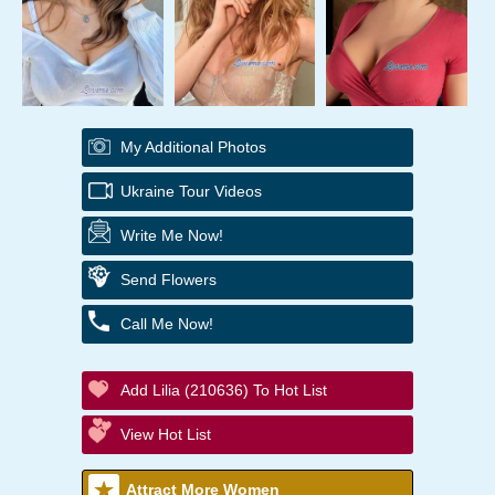
My Additional Photos
Ukraine Tour Videos
Write Me Now!
Send Flowers
Call Me Now!
Add Lilia (210636) To Hot List
View Hot List
Attract More Women