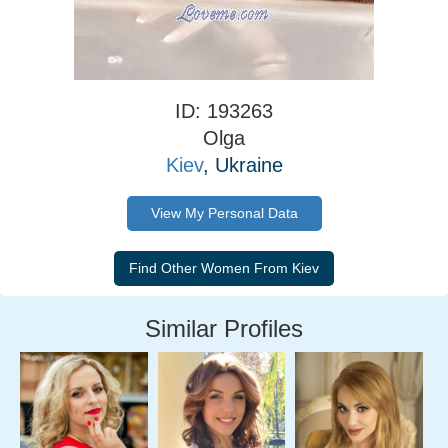
ID: 193263
Olga
Kiev
, Ukraine
View My Personal Data
Similar Profiles