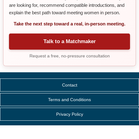
are looking for, recommend compatible introductions, and
explain the best path toward meeting women in person.
Take the next step toward a real, in-person meeting.
Talk to a Matchmaker
Request a free, no-pressure consultation
Contact
Terms and Conditions
Privacy Policy