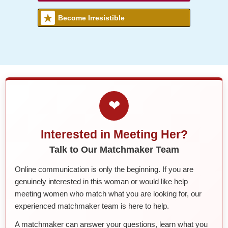
Become Irresistible
❤
Interested in Meeting Her?
Talk to Our Matchmaker Team
Online communication is only the beginning. If you are
genuinely interested in this woman or would like help
meeting women who match what you are looking for, our
experienced matchmaker team is here to help.
A matchmaker can answer your questions, learn what you