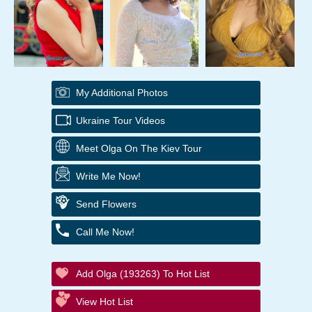
My Additional Photos
Ukraine Tour Videos
Meet Olga On The Kiev Tour
Write Me Now!
Send Flowers
Call Me Now!
Add Olga (193263) To Hot List
View Hot List