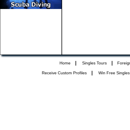
|
|
Home
Singles Tours
Foreig
|
Receive Custom Profiles
Win Free Singles