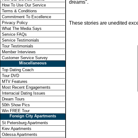
dreams".
How To Use Our Service
Terms & Conditions
Commitment To Excellence
Privacy Policy
These stories are unedited exce
What The Media Says
Service FAQs
Service Testimonials
Tour Testimonials
Member Interviews
Customer Service Survey
Miscellaneous
Top Dating Coach
Tour DVD
MTV Features
Most Recent Engagements
Interracial Dating Issues
Dream Tours
50th Show Pics
Win FREE Tour
Foreign City Apartments
St Petersburg Apartments
Kiev Apartments
Odessa Apartments