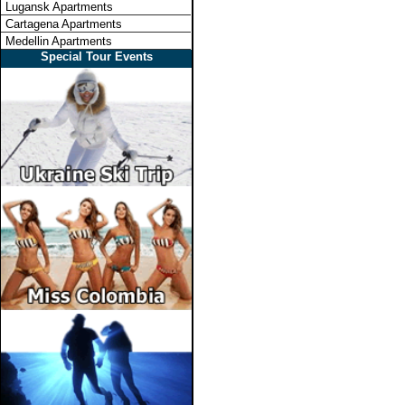
Lugansk Apartments
Cartagena Apartments
Medellin Apartments
Special Tour Events