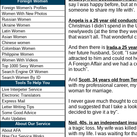
Foreign Women
say I was happy before, but at n
Foreign Women's Profiles
someone to share my life with'.
Women With New Photos
Russian Women
Angela is a 26 year old conductor
Ukraine Women
Christmas I didn’t spend in the 
Latin Women
newlyweds (at the time they wer
that wasn’t all. That wonderful 
Asian Women
Chinese women
And then there is
Irada,a 25 ye
Colombian Women
her future husband, Scott. "I saw
Philippine Women
attracted to him and could not 
Women With Videos
A Foreign Affair and we had a co
Top 1000 Sexy Women
in touch".
Search Engine Of Women
Search Women By ID
And
Scott, 34 years old from T
Tools To Help You
with my professional career, my s
Live Interpeter Service
woman for marriage.
Electronic Translators
I never gave much thought to com
Express Mail
and suggested that I take a look.
Letter Writing Tips
decided to give it a try".
Some Good Advice
Auto Updates
Neil, 40s, is an independant in
About Our Service
a tragic loss. My wife was kille
About AFA
with my life. I was waiting for 
How Our Service Works