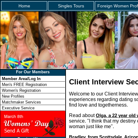
Home
Singles Tours
Foreign Women Prof
For Our Members
Member Area/Log In
Client Interview Se
Men's FREE Registration
Women's Registration
Welcome to our Client Intervie
New Profiles
experiences regarding dating so
Matchmaker Services
find love and togetherness.
Executive Service
Read about
Olga, a 22 year ol
service. "I think that my destin
woman just like me".
Bradley, from Scottsdale, Arizo