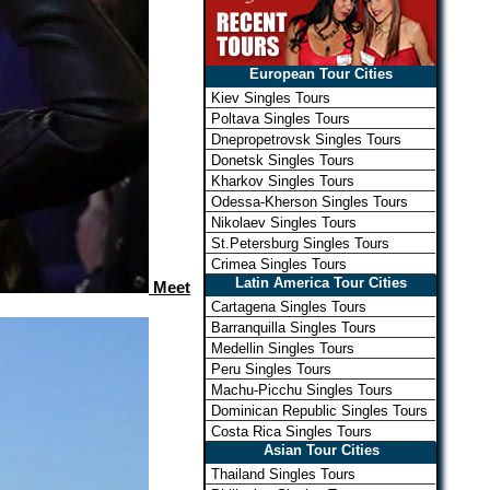
European Tour Cities
Kiev Singles Tours
Poltava Singles Tours
Dnepropetrovsk Singles Tours
Donetsk Singles Tours
Kharkov Singles Tours
Odessa-Kherson Singles Tours
Nikolaev Singles Tours
St.Petersburg Singles Tours
Crimea Singles Tours
Latin America Tour Cities
Meet
Cartagena Singles Tours
Barranquilla Singles Tours
Medellin Singles Tours
Peru Singles Tours
Machu-Picchu Singles Tours
Dominican Republic Singles Tours
Costa Rica Singles Tours
Asian Tour Cities
Thailand Singles Tours