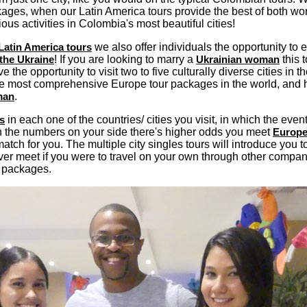
ages, when our Latin America tours provide the best of both wor
s activities in Colombia's most beautiful cities!
Latin America tours
we also offer individuals the opportunity to e
the Ukraine
! If you are looking to marry a
Ukrainian woman
this t
ave the opportunity to visit two to five culturally diverse cities in
f the most comprehensive Europe tour packages in the world, and
man
.
s
in each one of the countries/ cities you visit, in which the event
th the numbers on your side there's higher odds you meet
Europ
tch for you. The multiple city singles tours will introduce you 
er meet if you were to travel on your own through other compa
 packages.