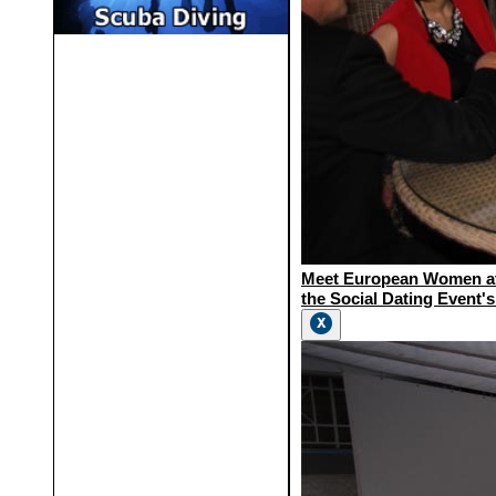
Meet European Women a
the Social Dating Event's