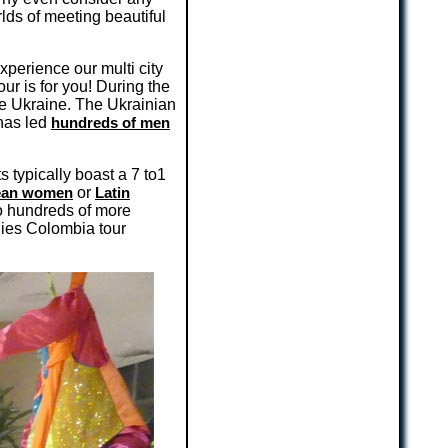
lds of meeting beautiful
xperience our multi city
our is for you! During the
 the Ukraine. The Ukrainian
 has led
hundreds of men
s typically boast a 7 to1
ean women
or
Latin
to hundreds of more
nies Colombia tour