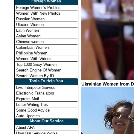
Foreign Women
Foreign Women's Profiles
Women With New Photos
Russian Women
Ukraine Women
Latin Women
Asian Women
Chinese women
Colombian Women
Philippine Women
Women With Videos
Top 1000 Sexy Women
Search Engine Of Women
Search Women By ID
Tools To Help You
Ukrainian Women from Dif
Live Interpeter Service
Electronic Translators
Express Mail
Letter Writing Tips
Some Good Advice
Auto Updates
About Our Service
About AFA
How Our Service Works