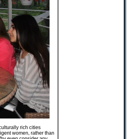
culturally rich cities
ligent women, rather than
 Why even consider any