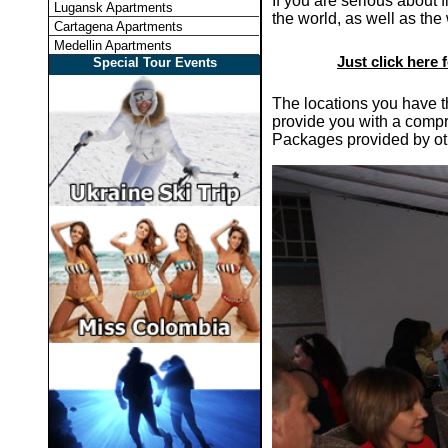
If you are serious about 
Lugansk Apartments
the world, as well as the
Cartagena Apartments
Medellin Apartments
Just click here 
Special Tour Events
The locations you have th
provide you with a compr
Packages provided by o