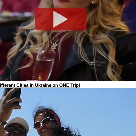
ferent Cities in Ukraine on ONE Trip!