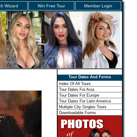
ch Wizard
Win Free Tour
Member Login
Tour Dates And Forms
Index Of All Tours
Tour Dates For Asia
Tour Dates For Europe
Tour Dates For Latin America
Multiple City Singles Tours
Downloadable Forms