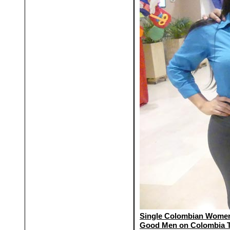
Single Colombian Women
Good Men on Colombia 