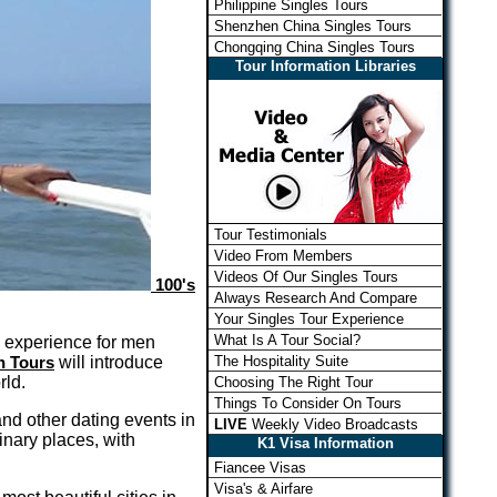
Philippine Singles Tours
Shenzhen China Singles Tours
Chongqing China Singles Tours
Tour Information Libraries
Tour Testimonials
Video From Members
Videos Of Our Singles Tours
100's
Always Research And Compare
Your Singles Tour Experience
What Is A Tour Social?
e experience for men
The Hospitality Suite
n Tours
will introduce
rld.
Choosing The Right Tour
Things To Consider On Tours
nd other dating events in
LIVE
Weekly Video Broadcasts
dinary places, with
K1 Visa Information
Fiancee Visas
Visa's & Airfare