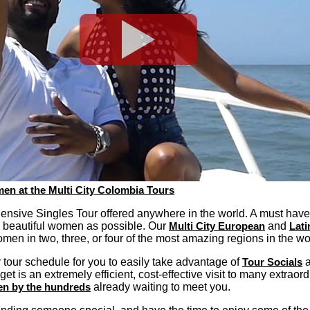
en at the Multi City Colombia Tours
ensive Singles Tour offered anywhere in the world. A must hav
 beautiful women as possible. Our
Multi City European
and
Lati
omen in two, three, or four of the most amazing regions in the wo
tour schedule for you to easily take advantage of
Tour Socials
a
get is an extremely efficient, cost-effective visit to many extraor
en by the hundreds
already waiting to meet you.