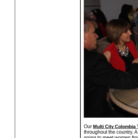
Our
Multi City Colombia 
throughout the country. A
going to meet women from