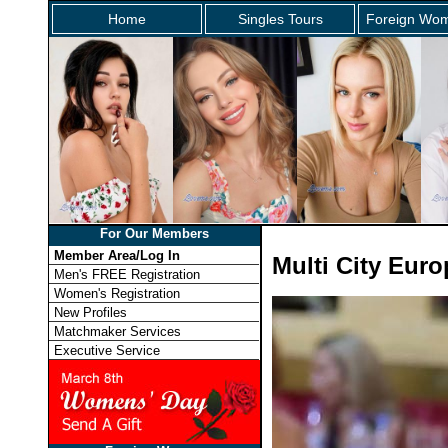
Home
Singles Tours
Foreign Wom
For Our Members
Member Area/Log In
Multi City Eur
Men's FREE Registration
Women's Registration
New Profiles
Matchmaker Services
Executive Service