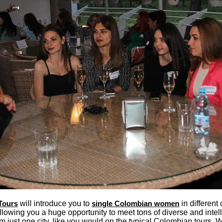
Tours
will introduce you to
single Colombian women
in different 
llowing you a huge opportunity to meet tons of diverse and intel
 just one city, like you would on the typical Colombian tours.