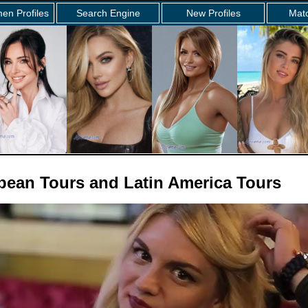
en Profiles
Search Engine
New Profiles
Mat
opean Tours and Latin America Tours