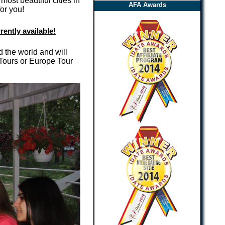
ost beautiful cities in
AFA Awards
or you!
rently available!
d the world and will
 Tours or Europe Tour