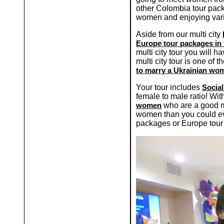
other Colombia tour pack
women and enjoying variou
Aside from our multi city
Europe tour packages in 
multi city tour you will h
multi city tour is one o
to marry a Ukrainian wo
Your tour includes
Social
female to male ratio! Wi
women
who are a good ma
women than you could ev
packages or Europe tour