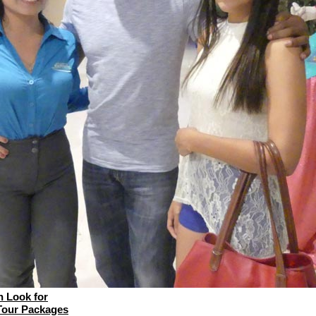
 Look for
Tour Packages