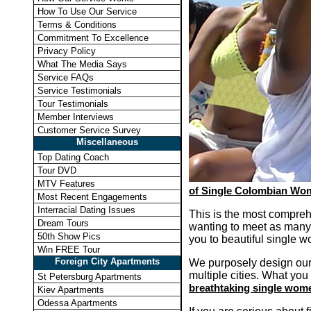
How To Use Our Service
Terms & Conditions
Commitment To Excellence
Privacy Policy
What The Media Says
Service FAQs
Service Testimonials
Tour Testimonials
Member Interviews
Customer Service Survey
Miscellaneous
Top Dating Coach
Tour DVD
MTV Features
of Single Colombian Wom
Most Recent Engagements
Interracial Dating Issues
This is the most compreh
Dream Tours
wanting to meet as many
50th Show Pics
you to beautiful single w
Win FREE Tour
Foreign City Apartments
We purposely design our 
multiple cities. What you 
St Petersburg Apartments
breathtaking single wom
Kiev Apartments
Odessa Apartments