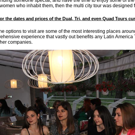
finding someone special, and have the time to enjoy some of the m
 women who inhabit them, then the multi city tour was designed f
for the dates and prices of the Dual, Tri, and even Quad Tours cur
e options to visit are some of the most interesting places aroun
ehensive experience that vastly out benefits any Latin America
ther companies.