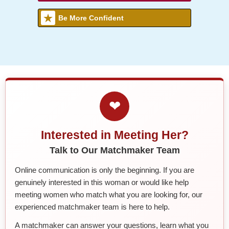
Be More Confident
❤
Interested in Meeting Her?
Talk to Our Matchmaker Team
Online communication is only the beginning. If you are
genuinely interested in this woman or would like help
meeting women who match what you are looking for, our
experienced matchmaker team is here to help.
A matchmaker can answer your questions, learn what you