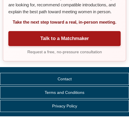
are looking for, recommend compatible introductions, and
explain the best path toward meeting women in person.
Take the next step toward a real, in-person meeting.
Talk to a Matchmaker
Request a free, no-pressure consultation
Contact
Terms and Conditions
Privacy Policy