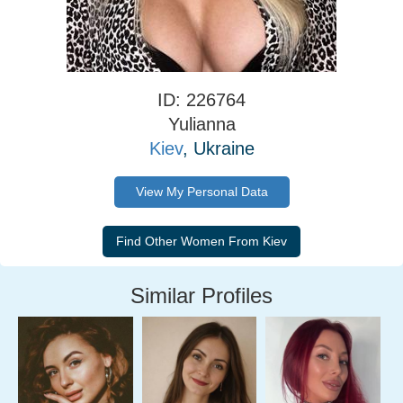
ID: 226764
Yulianna
Kiev
, Ukraine
View My Personal Data
Similar Profiles