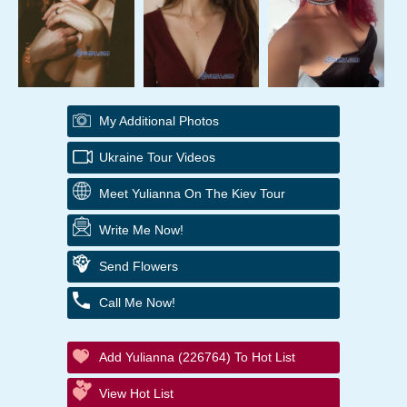
My Additional Photos
Ukraine Tour Videos
Meet Yulianna On The Kiev Tour
Write Me Now!
Send Flowers
Call Me Now!
Add Yulianna (226764) To Hot List
View Hot List