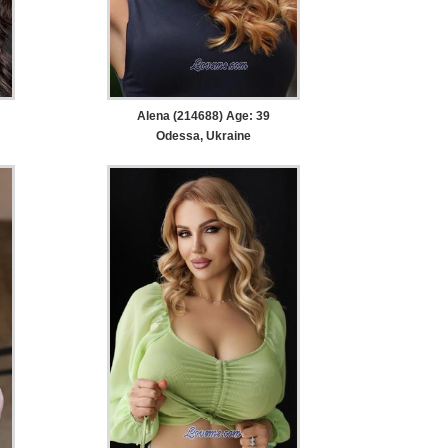
Alena (214688) Age: 39
Odessa, Ukraine