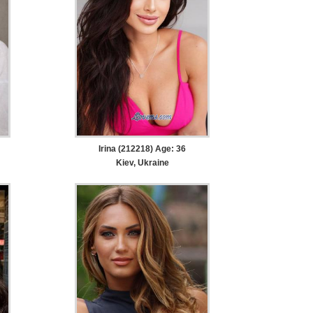
Irina (212218) Age: 36
Kiev, Ukraine