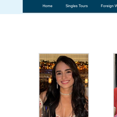
Home
Singles Tours
Foreign 