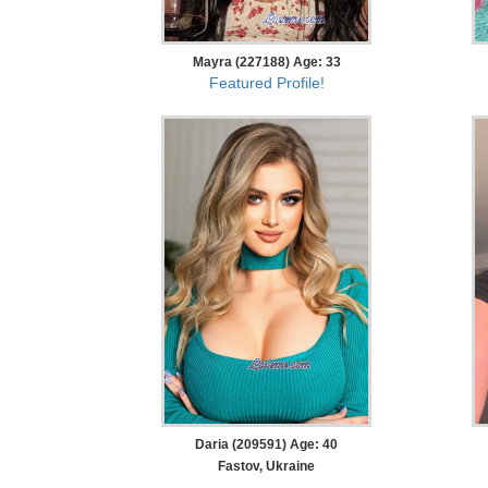
Mayra (227188) Age: 33
Featured Profile!
Daria (209591) Age: 40
Fastov, Ukraine