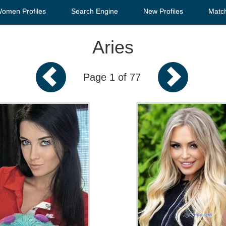
Women Profiles
Search Engine
New Profiles
Matc
Aries
Page 1 of 77