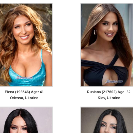
Elena (193546) Age: 41
Ruslana (217602) Age: 32
Odessa, Ukraine
Kiev, Ukraine