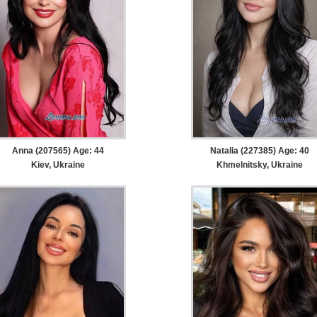
Anna (207565) Age: 44
Natalia (227385) Age: 40
Kiev, Ukraine
Khmelnitsky, Ukraine