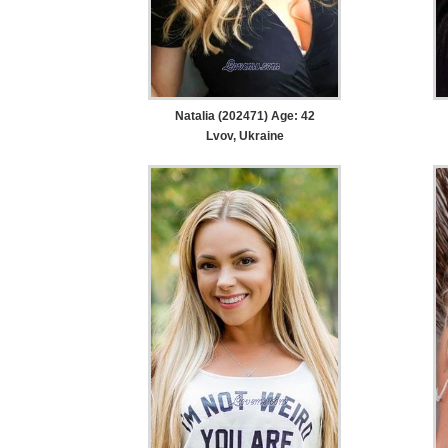
Natalia (202471) Age: 42
Lvov, Ukraine