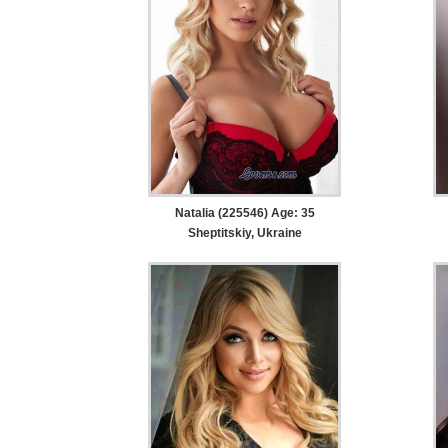
Natalia (225546) Age: 35
Sheptitskiy, Ukraine