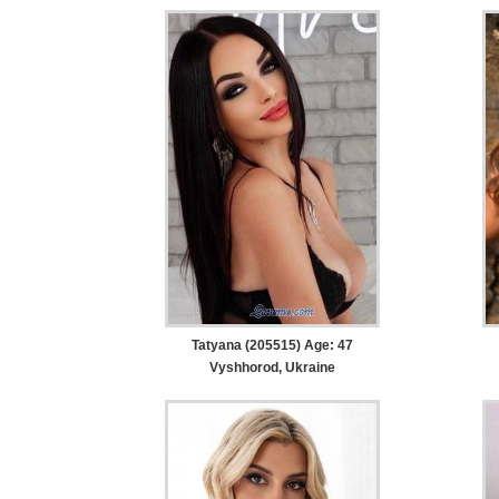
Tatyana (205515) Age: 47
Vyshhorod, Ukraine