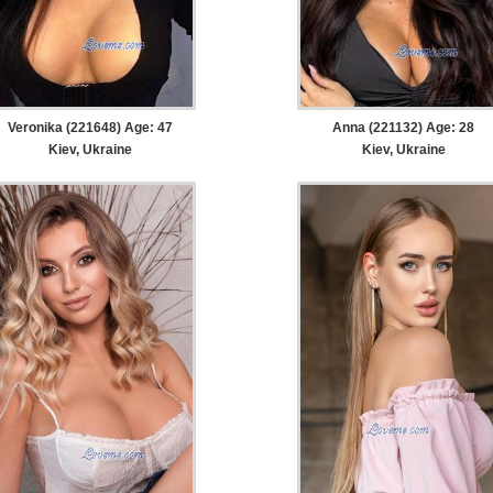
Veronika (221648) Age: 47
Anna (221132) Age: 28
Kiev, Ukraine
Kiev, Ukraine