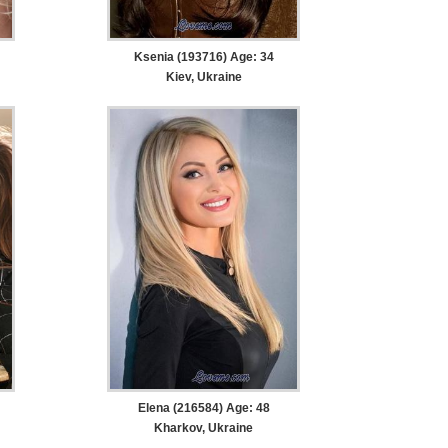
Ksenia (193716) Age: 34
Kiev, Ukraine
Elena (216584) Age: 48
Kharkov, Ukraine