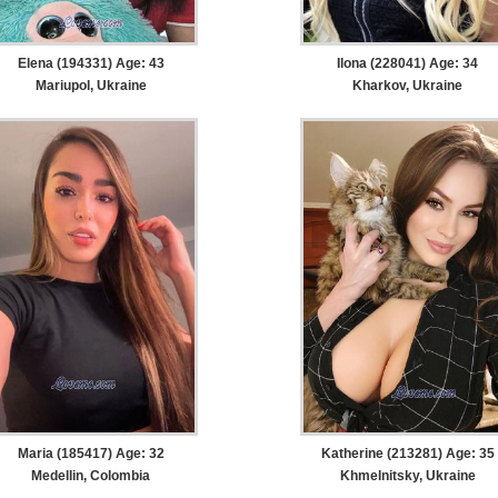
Elena (194331) Age: 43
Ilona (228041) Age: 34
Mariupol, Ukraine
Kharkov, Ukraine
Maria (185417) Age: 32
Katherine (213281) Age: 35
Medellin, Colombia
Khmelnitsky, Ukraine