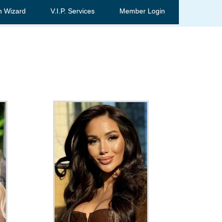
h Wizard
V.I.P. Services
Member Login