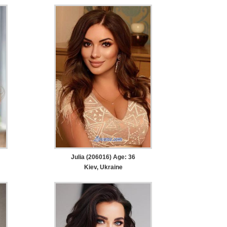
Julia (206016) Age: 36
Kiev, Ukraine