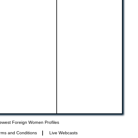
ewest Foreign Women Profiles
|
rms and Conditions
Live Webcasts