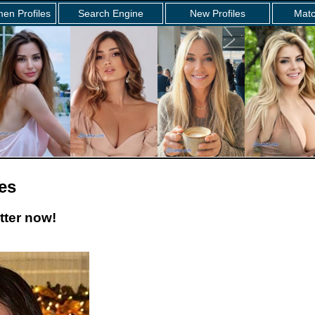
en Profiles
Search Engine
New Profiles
Matc
es
tter now!