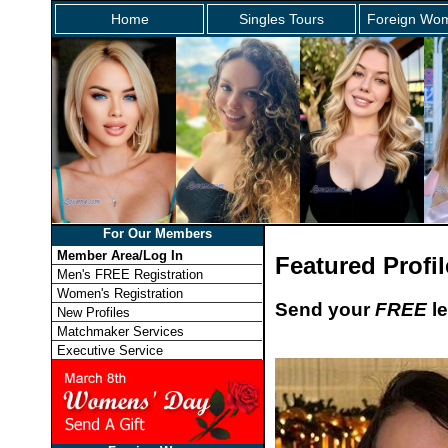
Home
Singles Tours
Foreign Wom
For Our Members
Member Area/Log In
Featured Profil
Men's FREE Registration
Women's Registration
Send your
FREE
le
New Profiles
Matchmaker Services
Executive Service