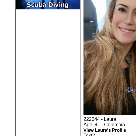
222044 - Laura
Age: 41 - Colombia
View Laura's Profile
Text2