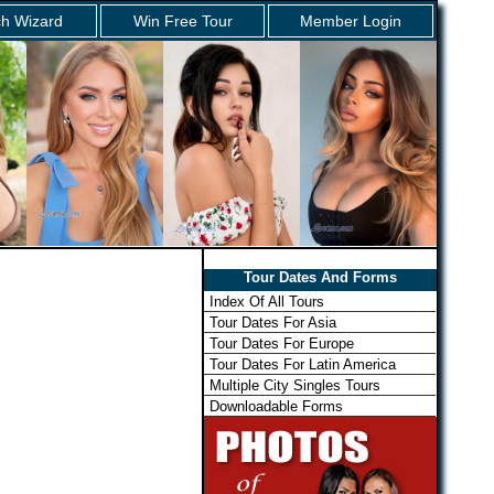
h Wizard
Win Free Tour
Member Login
Tour Dates And Forms
Index Of All Tours
Tour Dates For Asia
Tour Dates For Europe
Tour Dates For Latin America
Multiple City Singles Tours
Downloadable Forms