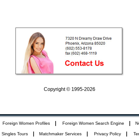
Copyright © 1995-2026
|
|
Foreign Women Profiles
Foreign Women Search Engine
N
|
|
|
 Singles Tours
Matchmaker Services
Privacy Policy
Te