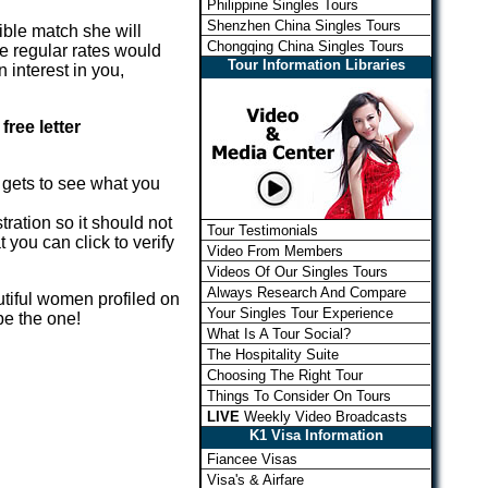
Philippine Singles Tours
Shenzhen China Singles Tours
sible match she will
Chongqing China Singles Tours
the regular rates would
Tour Information Libraries
 interest in you,
free letter
e gets to see what you
ration so it should not
Tour Testimonials
 you can click to verify
Video From Members
Videos Of Our Singles Tours
Always Research And Compare
utiful women profiled on
Your Singles Tour Experience
be the one!
What Is A Tour Social?
The Hospitality Suite
Choosing The Right Tour
Things To Consider On Tours
LIVE
Weekly Video Broadcasts
K1 Visa Information
Fiancee Visas
Visa's & Airfare