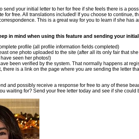
 send your initial letter to her for free if she feels there is a pos
te for free. All translations included! If you choose to continue, 
correspondence. This is a great way for you to learn if she has an
eep in mind when using this feature and sending your initial 
plete profile (all profile information fields completed)
ast one photo uploaded to the site (after all its only fair that sh
u have seen her photos!)
ave been verified by the system. That normally happens at regist
t, there is a link on the page where you are sending the letter that
nd and possibly receive a response for free to any of these bea
ou waiting for? Send your free letter today and see if she could 