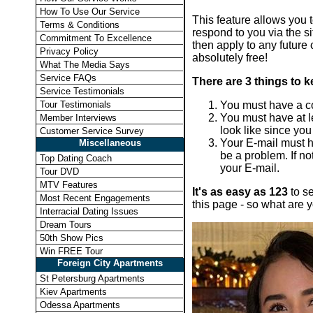
How To Use Our Service
This feature allows you to
Terms & Conditions
respond to you via the si
Commitment To Excellence
then apply to any future 
Privacy Policy
absolutely free!
What The Media Says
Service FAQs
There are 3 things to k
Service Testimonials
You must have a com
Tour Testimonials
You must have at le
Member Interviews
look like since yo
Customer Service Survey
Your E-mail must h
Miscellaneous
be a problem. If no
Top Dating Coach
your E-mail.
Tour DVD
MTV Features
It's as easy as 123
to se
Most Recent Engagements
this page - so what are y
Interracial Dating Issues
Dream Tours
50th Show Pics
Win FREE Tour
Foreign City Apartments
St Petersburg Apartments
Kiev Apartments
Odessa Apartments