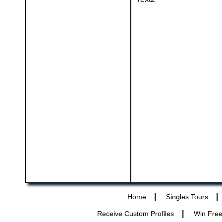
|
|
Home
Singles Tours
|
Receive Custom Profiles
Win Free