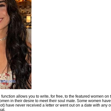
" function allows you to write, for free, to the featured women on
 women in their desire to meet their soul mate. Some women have 
not) have never received a letter or went out on a date with any 
hat.