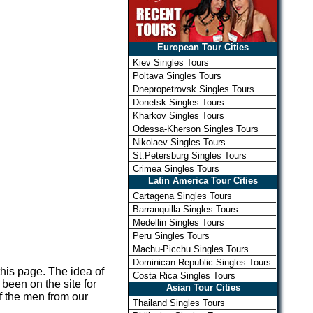
European Tour Cities
Kiev Singles Tours
Poltava Singles Tours
Dnepropetrovsk Singles Tours
Donetsk Singles Tours
Kharkov Singles Tours
Odessa-Kherson Singles Tours
Nikolaev Singles Tours
St.Petersburg Singles Tours
Crimea Singles Tours
Latin America Tour Cities
Cartagena Singles Tours
Barranquilla Singles Tours
Medellin Singles Tours
Peru Singles Tours
Machu-Picchu Singles Tours
Dominican Republic Singles Tours
 this page. The idea of
Costa Rica Singles Tours
been on the site for
Asian Tour Cities
of the men from our
Thailand Singles Tours