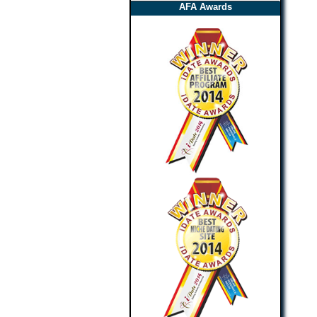
AFA Awards