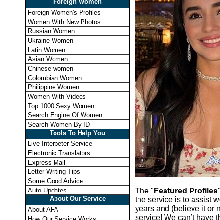
Foreign Women
Foreign Women's Profiles
Women With New Photos
Russian Women
Ukraine Women
Latin Women
Asian Women
Chinese women
Colombian Women
Philippine Women
Women With Videos
Top 1000 Sexy Women
Search Engine Of Women
Search Women By ID
Tools To Help You
Live Interpeter Service
Electronic Translators
Express Mail
Letter Writing Tips
Some Good Advice
The "
Featured Profiles
Auto Updates
About Our Service
the service is to assist
years and (believe it or 
About AFA
service! We can’t have t
How Our Service Works