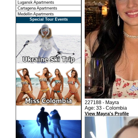
Lugansk Apartments
Cartagena Apartments
Medellin Apartments
Special Tour Events
227188 - Mayra
Age: 33 - Colombia
View Mayra's Profile