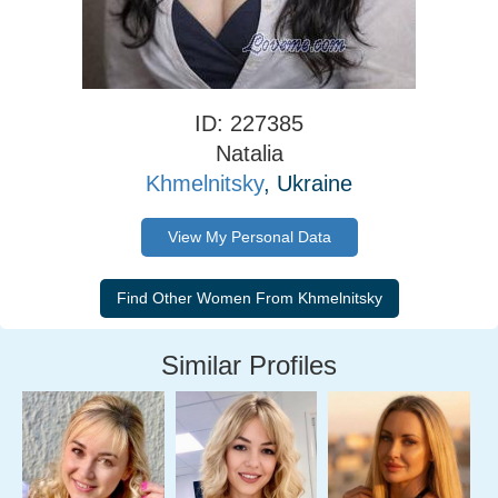
ID: 227385
Natalia
Khmelnitsky
, Ukraine
View My Personal Data
Similar Profiles