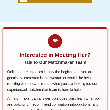
❤
Interested in Meeting Her?
Talk to Our Matchmaker Team
Online communication is only the beginning. If you are
genuinely interested in this woman or would like help
meeting women who match what you are looking for, our
experienced matchmaker team is here to help.
A matchmaker can answer your questions, learn what you
are looking for, recommend compatible introductions, and