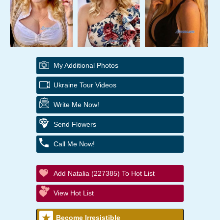
My Additional Photos
Ukraine Tour Videos
Write Me Now!
Send Flowers
Call Me Now!
Add Natalia (227385) To Hot List
View Hot List
Become Irresistible