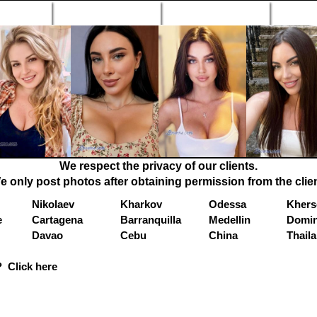
n Profiles
Search Engine
New Profiles
Matc
We respect the privacy of our clients.
e only post photos after obtaining permission from the clien
Nikolaev
Kharkov
Odessa
Khers
e
Cartagena
Barranquilla
Medellin
Domin
Davao
Cebu
China
Thail
 Click here