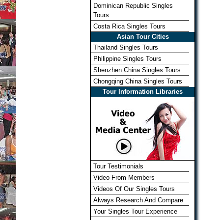
Dominican Republic Singles
Tours
Costa Rica Singles Tours
Asian Tour Cities
Thailand Singles Tours
Philippine Singles Tours
Shenzhen China Singles Tours
Chongqing China Singles Tours
Tour Information Libraries
Tour Testimonials
Video From Members
Videos Of Our Singles Tours
Always Research And Compare
Your Singles Tour Experience