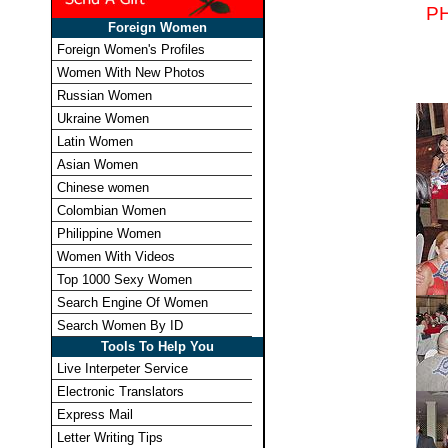
P
Foreign Women
Foreign Women's Profiles
Women With New Photos
Russian Women
Ukraine Women
Latin Women
Asian Women
Chinese women
Colombian Women
Philippine Women
Women With Videos
Top 1000 Sexy Women
Search Engine Of Women
Search Women By ID
Tools To Help You
Live Interpeter Service
Electronic Translators
Express Mail
Letter Writing Tips