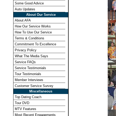
Some Good Advice
Auto Updates
About Our Service
About AFA
How Our Service Works
How To Use Our Service
Terms & Conditions
Commitment To Excellence
Privacy Policy
What The Media Says
Service FAQs
Service Testimonials
Tour Testimonials
Member Interviews
Customer Service Survey
Miscellaneous
Top Dating Coach
Tour DVD
MTV Features
Most Recent Engagements