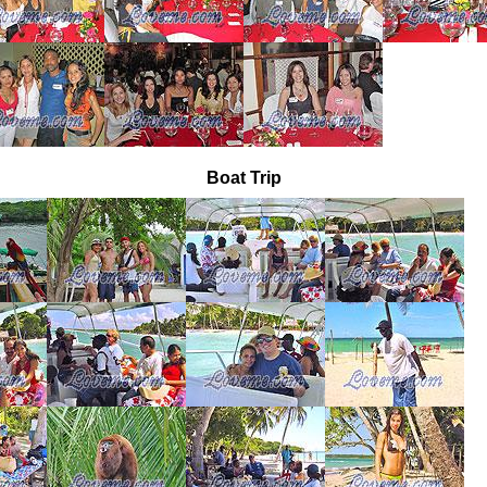
Boat Trip