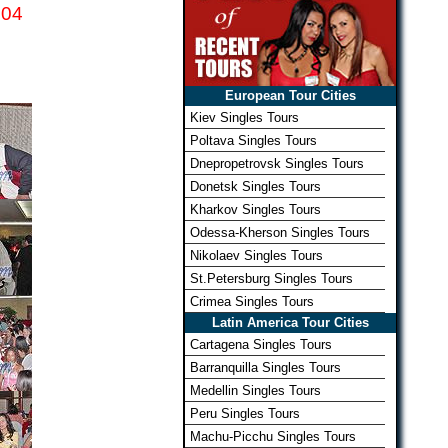
04
European Tour Cities
Kiev Singles Tours
Poltava Singles Tours
Dnepropetrovsk Singles Tours
Donetsk Singles Tours
Kharkov Singles Tours
Odessa-Kherson Singles Tours
Nikolaev Singles Tours
St.Petersburg Singles Tours
Crimea Singles Tours
Latin America Tour Cities
Cartagena Singles Tours
Barranquilla Singles Tours
Medellin Singles Tours
Peru Singles Tours
Machu-Picchu Singles Tours