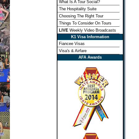
What Is A Tour Social?
The Hospitality Suite
Choosing The Right Tour
Things To Consider On Tours
LIVE
Weekly Video Broadcasts
K1 Visa Information
Fiancee Visas
Visa's & Airfare
AFA Awards