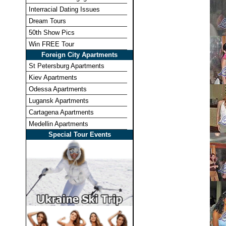
Interracial Dating Issues
Dream Tours
50th Show Pics
Win FREE Tour
Foreign City Apartments
St Petersburg Apartments
Kiev Apartments
Odessa Apartments
Lugansk Apartments
Cartagena Apartments
Medellin Apartments
Special Tour Events