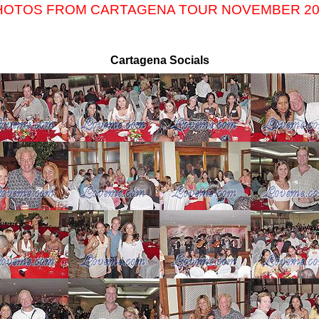
HOTOS FROM CARTAGENA TOUR NOVEMBER 20
Cartagena Socials