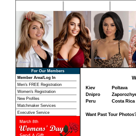
Home
Singles Tours
Foreign Wome
For Our Members
Member Area/Log In
W
Men's FREE Registration
Kiev
Poltava
Women's Registration
Dnipro
Zaporozhy
New Profiles
Peru
Costa Rica
Matchmaker Services
Executive Service
Want Past Tour Photos?