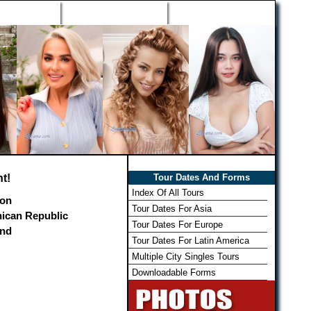
h Wizard
Win Free Tour
Member Login
t!
Tour Dates And Forms
Index Of All Tours
on
Tour Dates For Asia
ican Republic
Tour Dates For Europe
and
Tour Dates For Latin America
Multiple City Singles Tours
Downloadable Forms