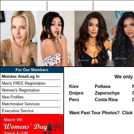
Home
Singles Tours
Foreign Women Profi
For Our Members
Member Area/Log In
We only 
Men's FREE Registration
Kiev
Poltava
Women's Registration
Dnipro
Zaporozhye
New Profiles
Peru
Costa Rica
Matchmaker Services
Executive Service
Want Past Tour Photos? Click 