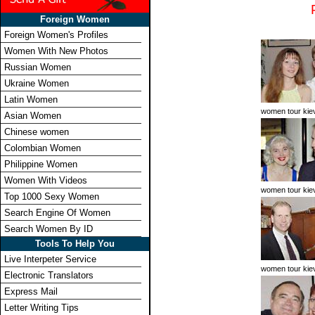
Foreign Women
Foreign Women's Profiles
Women With New Photos
Russian Women
Ukraine Women
Latin Women
women tour kie
Asian Women
Chinese women
Colombian Women
Philippine Women
Women With Videos
women tour kie
Top 1000 Sexy Women
Search Engine Of Women
Search Women By ID
Tools To Help You
Live Interpeter Service
women tour kie
Electronic Translators
Express Mail
Letter Writing Tips