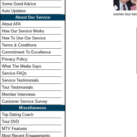
Some Good Advice
Auto Updates
women tour kie
About Our Service
About AFA
How Our Service Works
How To Use Our Service
Terms & Conditions
Commitment To Excellence
Privacy Policy
What The Media Says
Service FAQs
Service Testimonials
Tour Testimonials
Member Interviews
Customer Service Survey
Miscellaneous
Top Dating Coach
Tour DVD
MTV Features
Most Recent Engagements