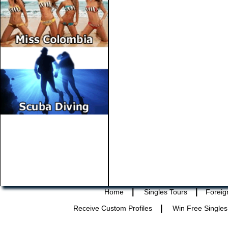
|
|
Home
Singles Tours
Foreig
|
Receive Custom Profiles
Win Free Singles