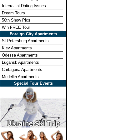
Interracial Dating Issues
Dream Tours
50th Show Pics
Win FREE Tour
Foreign City Apartments
St Petersburg Apartments
Kiev Apartments
Odessa Apartments
Lugansk Apartments
Cartagena Apartments
Medellin Apartments
Special Tour Events