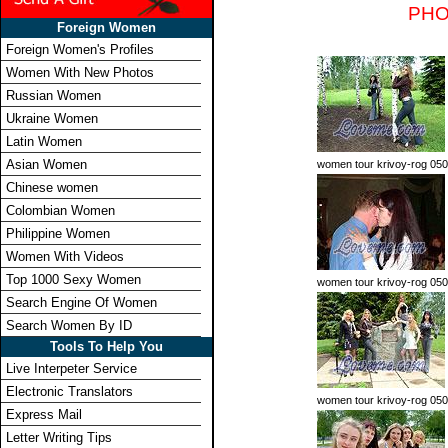
PHO
Foreign Women
Foreign Women's Profiles
Women With New Photos
Russian Women
Ukraine Women
Latin Women
Asian Women
women tour krivoy-rog 050
Chinese women
Colombian Women
Philippine Women
Women With Videos
Top 1000 Sexy Women
women tour krivoy-rog 05
Search Engine Of Women
Search Women By ID
Tools To Help You
Live Interpeter Service
Electronic Translators
women tour krivoy-rog 05
Express Mail
Letter Writing Tips