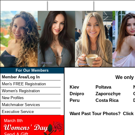
Home
Singles Tours
Foreign Women Profi
For Our Members
Member Area/Log In
We only 
Men's FREE Registration
Kiev
Poltava
Women's Registration
Dnipro
Zaporozhye
New Profiles
Peru
Costa Rica
Matchmaker Services
Executive Service
Want Past Tour Photos? Click 