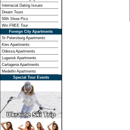
Interracial Dating Issues
Dream Tours
50th Show Pics
Win FREE Tour
Foreign City Apartments
St Petersburg Apartments
Kiev Apartments
Odessa Apartments
Lugansk Apartments
Cartagena Apartments
Medellin Apartments
Special Tour Events