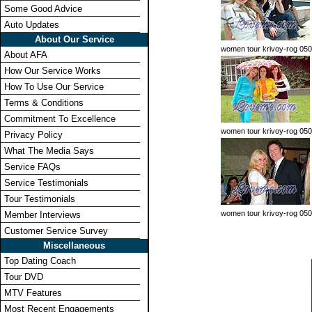
Some Good Advice
Auto Updates
About Our Service
women tour krivoy-rog 050
About AFA
How Our Service Works
How To Use Our Service
Terms & Conditions
Commitment To Excellence
women tour krivoy-rog 05
Privacy Policy
What The Media Says
Service FAQs
Service Testimonials
Tour Testimonials
women tour krivoy-rog 050
Member Interviews
Customer Service Survey
Miscellaneous
Top Dating Coach
Tour DVD
MTV Features
Most Recent Engagements