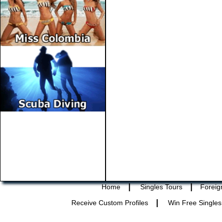
|
|
Home
Singles Tours
Foreig
|
Receive Custom Profiles
Win Free Singles