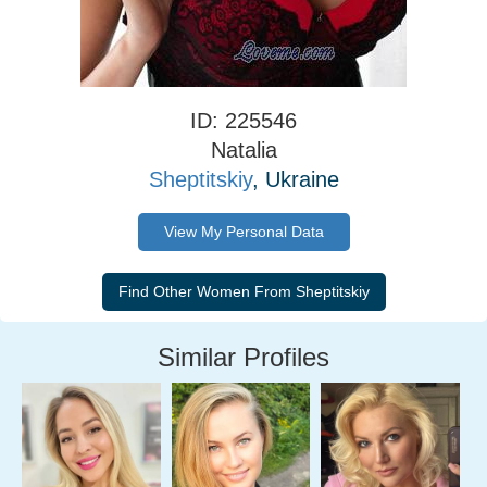
ID: 225546
Natalia
Sheptitskiy
, Ukraine
View My Personal Data
Similar Profiles