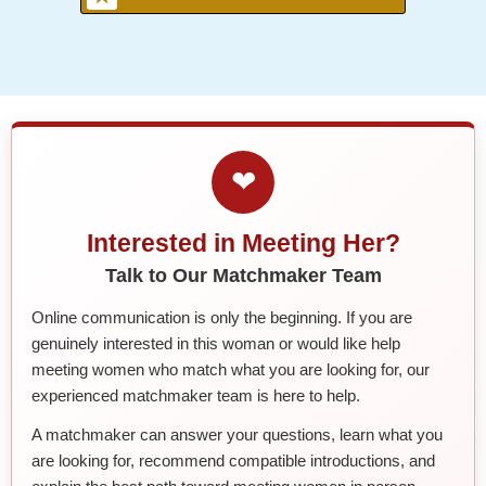
❤
Interested in Meeting Her?
Talk to Our Matchmaker Team
Online communication is only the beginning. If you are
genuinely interested in this woman or would like help
meeting women who match what you are looking for, our
experienced matchmaker team is here to help.
A matchmaker can answer your questions, learn what you
are looking for, recommend compatible introductions, and