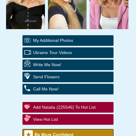
My Additional Photos
Ukraine Tour Videos
Write Me Now!
Send Flowers
Call Me Now!
Add Natalia (225546) To Hot List
View Hot List
Be More Confident