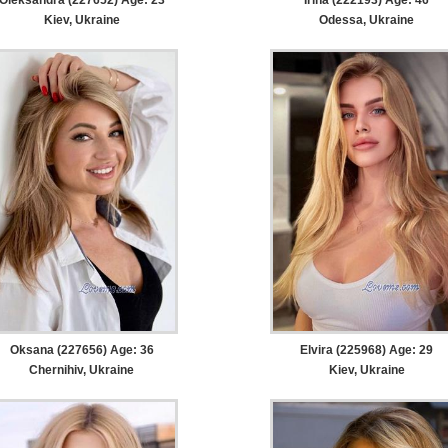
Kiev, Ukraine
Odessa, Ukraine
Oksana (227656) Age: 36
Elvira (225968) Age: 29
Chernihiv, Ukraine
Kiev, Ukraine