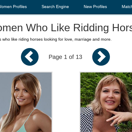
Women Profiles
Search Engine
New Profiles
Matc
men Who Like Ridding Hor
 who like riding horses looking for love, marriage and more.
Page 1 of 13