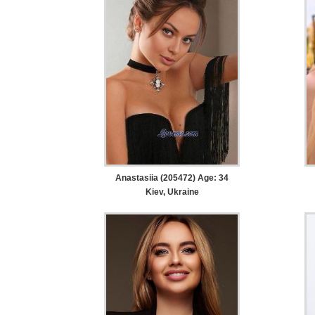
Anastasiia (205472) Age: 34
Kiev, Ukraine