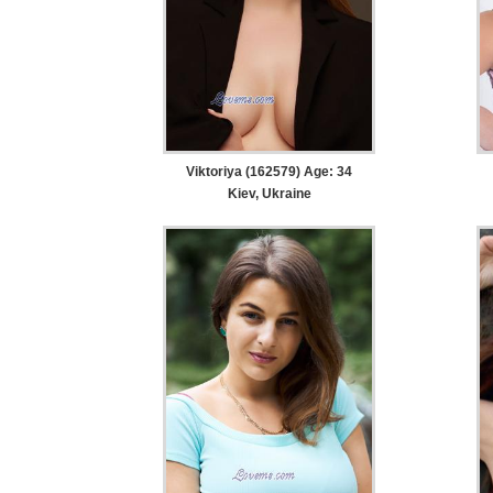
Viktoriya (162579) Age: 34
Kiev, Ukraine