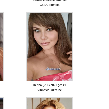
Cali, Colombia
Hanna (210778) Age: 41
Vinnitsia, Ukraine