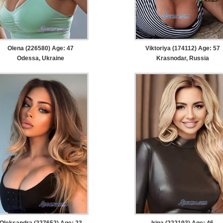
Olena (226580) Age: 47
Viktoriya (174112) Age: 57
Odessa, Ukraine
Krasnodar, Russia
Oleksandra (227652) Age: 23
Irina (222193) Age: 46