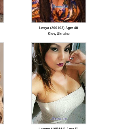
Lesya (200103) Age: 48
Kiev, Ukraine
Lorena (195441) Age: 51