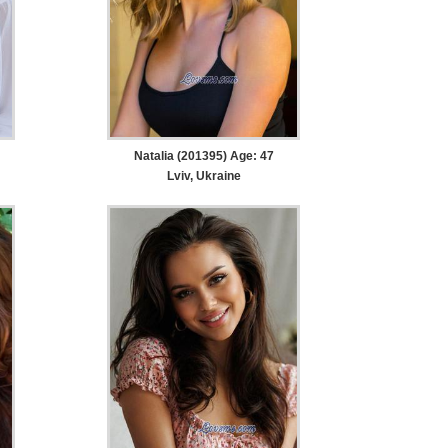
Natalia (201395) Age: 47
Lviv, Ukraine