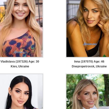
Vladislava (197326) Age: 30
Inna (197070) Age: 46
Kiev, Ukraine
Dnepropetrovsk, Ukraine