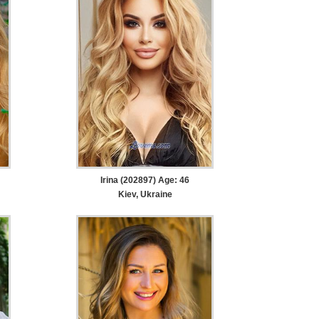
Irina (202897) Age: 46
Kiev, Ukraine