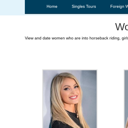
Home
Singles Tours
Foreign 
Wo
View and date women who are into horseback riding, girls