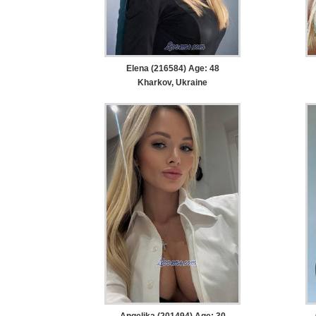
Elena (216584) Age: 48
Kharkov, Ukraine
Angelika (201494) Age: 30