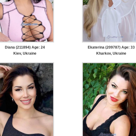
Diana (211894) Age: 24
Ekaterina (209787) Age: 33
Kiev, Ukraine
Kharkov, Ukraine