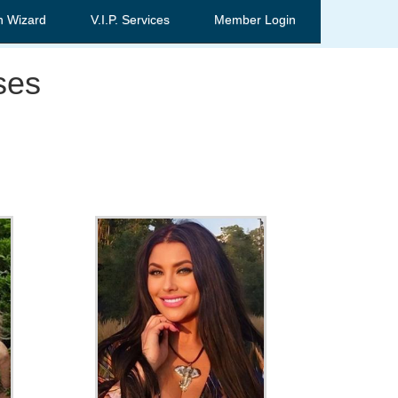
h Wizard
V.I.P. Services
Member Login
ses