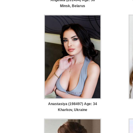
Minsk, Belarus
Anastasiya (198497) Age: 34
Kharkov, Ukraine