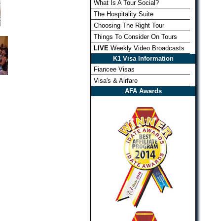
What Is A Tour Social?
The Hospitality Suite
Choosing The Right Tour
Things To Consider On Tours
LIVE
Weekly Video Broadcasts
K1 Visa Information
Fiancee Visas
Visa's & Airfare
AFA Awards