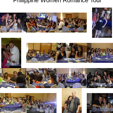
Philippine Women Romance Tour