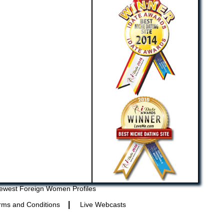
ewest Foreign Women Profiles
|
rms and Conditions
Live Webcasts