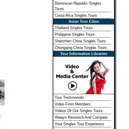
Dominican Republic Singles
Tours
Costa Rica Singles Tours
Asian Tour Cities
Thailand Singles Tours
Philippine Singles Tours
Shenzhen China Singles Tours
Chongqing China Singles Tours
Tour Information Libraries
Tour Testimonials
Video From Members
Videos Of Our Singles Tours
Always Research And Compare
Your Singles Tour Experience