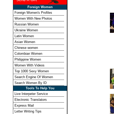
Foreign Women
Foreign Women's Profiles
Women With New Photos
Russian Women
Ukraine Women
Latin Women
Asian Women
Chinese women
Colombian Women
Philippine Women
Women With Videos
Top 1000 Sexy Women
Search Engine Of Women
Search Women By ID
Tools To Help You
Live Interpeter Service
Electronic Translators
Express Mail
Letter Writing Tips