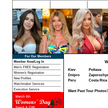
Home
Singles Tours
Foreign Wome
For Our Members
Member Area/Log In
W
Men's FREE Registration
Kiev
Poltava
Women's Registration
Dnipro
Zaporozhy
New Profiles
Peru
Costa Rica
Matchmaker Services
Executive Service
Want Past Tour Photos?