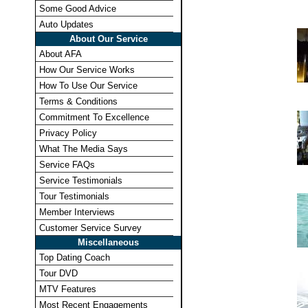
Some Good Advice
Auto Updates
About Our Service
About AFA
How Our Service Works
How To Use Our Service
Terms & Conditions
Commitment To Excellence
Privacy Policy
What The Media Says
Service FAQs
Service Testimonials
Tour Testimonials
Member Interviews
Customer Service Survey
Miscellaneous
Top Dating Coach
Tour DVD
MTV Features
Most Recent Engagements