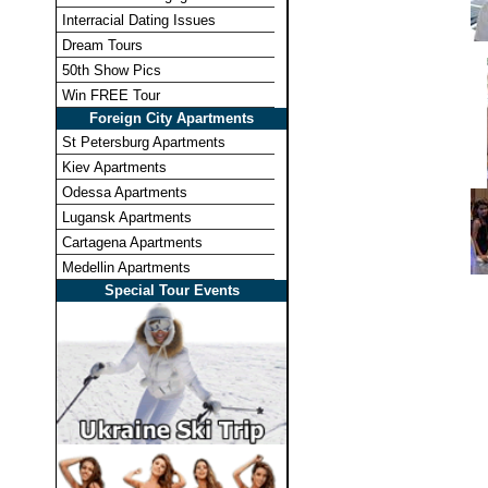
Interracial Dating Issues
Dream Tours
50th Show Pics
Win FREE Tour
Foreign City Apartments
St Petersburg Apartments
Kiev Apartments
Odessa Apartments
Lugansk Apartments
Cartagena Apartments
Medellin Apartments
Special Tour Events