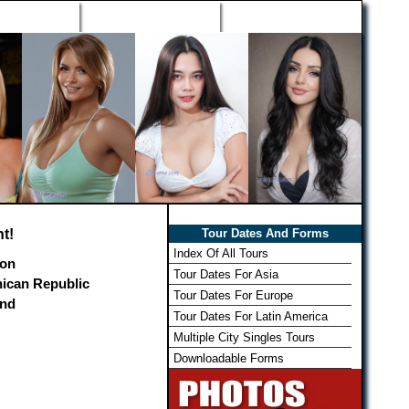
h Wizard
Win Free Tour
Member Login
t!
Tour Dates And Forms
Index Of All Tours
on
Tour Dates For Asia
ican Republic
Tour Dates For Europe
and
Tour Dates For Latin America
Multiple City Singles Tours
Downloadable Forms