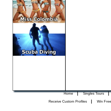
|
|
Home
Singles Tours
|
Receive Custom Profiles
Win Free