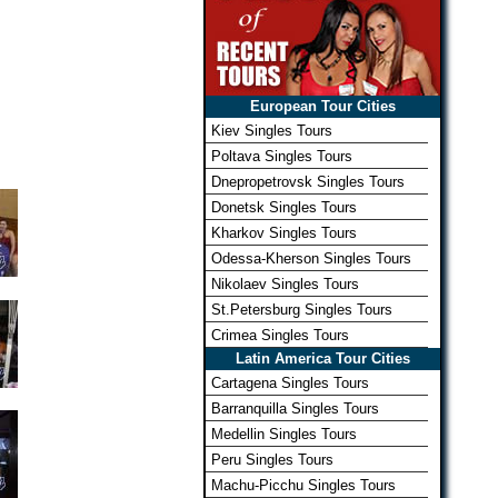
European Tour Cities
Kiev Singles Tours
Poltava Singles Tours
Dnepropetrovsk Singles Tours
Donetsk Singles Tours
Kharkov Singles Tours
Odessa-Kherson Singles Tours
Nikolaev Singles Tours
St.Petersburg Singles Tours
Crimea Singles Tours
Latin America Tour Cities
Cartagena Singles Tours
Barranquilla Singles Tours
Medellin Singles Tours
Peru Singles Tours
Machu-Picchu Singles Tours