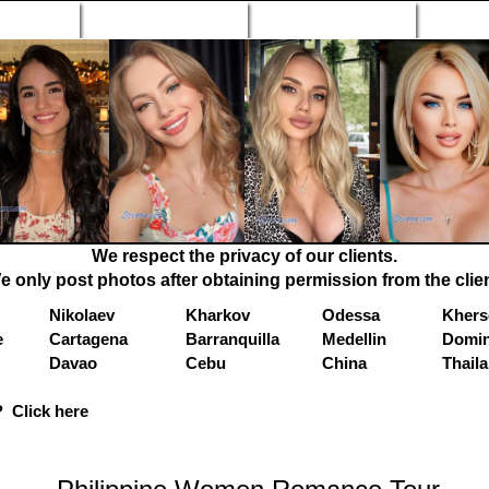
n Profiles
Search Engine
New Profiles
Matc
We respect the privacy of our clients.
e only post photos after obtaining permission from the clien
Nikolaev
Kharkov
Odessa
Khers
e
Cartagena
Barranquilla
Medellin
Domin
Davao
Cebu
China
Thail
 Click here