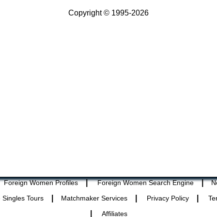
Copyright © 1995-2026
|
|
Foreign Women Profiles
Foreign Women Search Engine
N
|
|
|
 Singles Tours
Matchmaker Services
Privacy Policy
Te
|
Affiliates