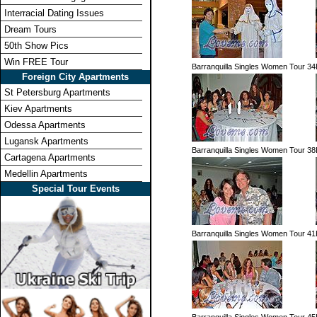
Interracial Dating Issues
Dream Tours
50th Show Pics
Win FREE Tour
Barranquilla Singles Women Tour 34
Foreign City Apartments
St Petersburg Apartments
Kiev Apartments
Odessa Apartments
Lugansk Apartments
Barranquilla Singles Women Tour 38
Cartagena Apartments
Medellin Apartments
Special Tour Events
Barranquilla Singles Women Tour 41