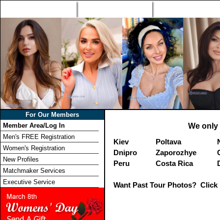
Home
Singles Tours
Foreign Women Profi
For Our Members
Member Area/Log In
We only 
Men's FREE Registration
Kiev
Poltava
Women's Registration
Dnipro
Zaporozhye
New Profiles
Peru
Costa Rica
Matchmaker Services
Executive Service
Want Past Tour Photos? Click 