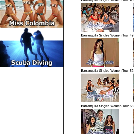
Barranquilla Singles Women Tour 45
Barranquilla Singles Women Tour 49
Barranquilla Singles Women Tour 52
Barranquilla Singles Women Tour 56