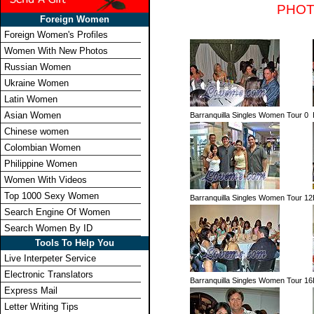
PHOT
Foreign Women
Foreign Women's Profiles
Women With New Photos
Russian Women
Ukraine Women
Latin Women
Asian Women
Barranquilla Singles Women Tour 0
Chinese women
Colombian Women
Philippine Women
Women With Videos
Top 1000 Sexy Women
Barranquilla Singles Women Tour 12
Search Engine Of Women
Search Women By ID
Tools To Help You
Live Interpeter Service
Electronic Translators
Barranquilla Singles Women Tour 16
Express Mail
Letter Writing Tips