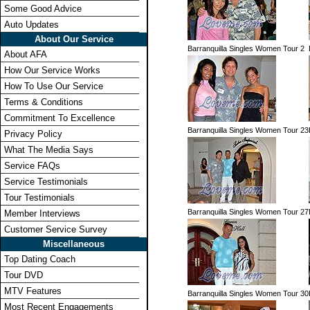
Some Good Advice
Auto Updates
About Our Service
Barranquilla Singles Women Tour 2
About AFA
How Our Service Works
How To Use Our Service
Terms & Conditions
Commitment To Excellence
Barranquilla Singles Women Tour 23
Privacy Policy
What The Media Says
Service FAQs
Service Testimonials
Tour Testimonials
Barranquilla Singles Women Tour 27
Member Interviews
Customer Service Survey
Miscellaneous
Top Dating Coach
Tour DVD
MTV Features
Barranquilla Singles Women Tour 30
Most Recent Engagements