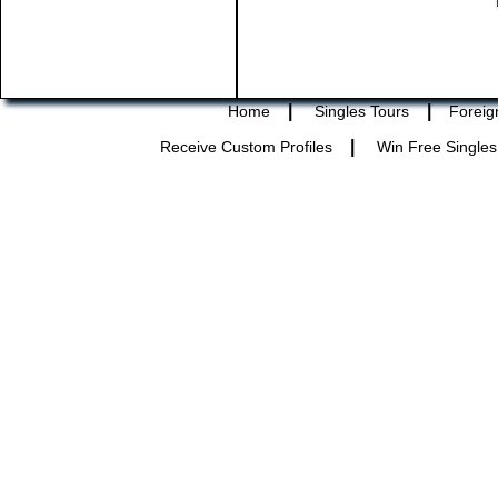
|
|
Home
Singles Tours
Foreig
|
Receive Custom Profiles
Win Free Singles