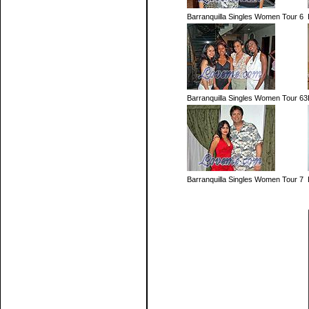
Barranquilla Singles Women Tour 6
Barranquilla Singles Women Tour 63
Barranquilla Singles Women Tour 7