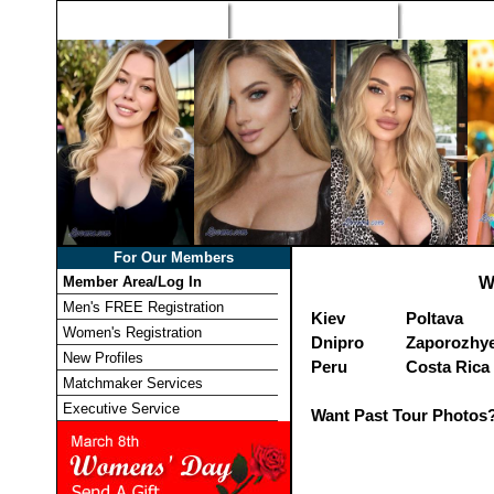
Home
Singles Tours
Foreign Wome
For Our Members
Member Area/Log In
W
Men's FREE Registration
Kiev
Poltava
Women's Registration
Dnipro
Zaporozhy
New Profiles
Peru
Costa Rica
Matchmaker Services
Executive Service
Want Past Tour Photos?