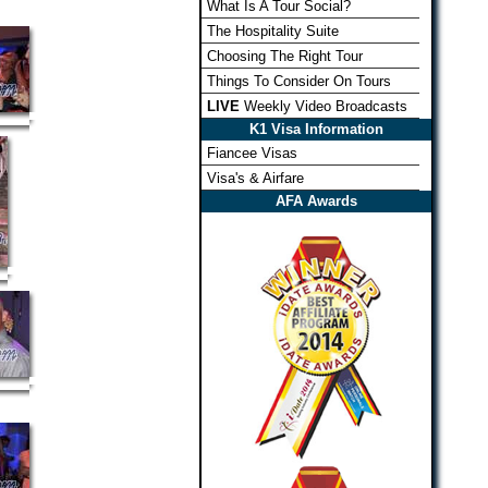
What Is A Tour Social?
The Hospitality Suite
Choosing The Right Tour
Things To Consider On Tours
LIVE
Weekly Video Broadcasts
K1 Visa Information
Fiancee Visas
Visa's & Airfare
AFA Awards