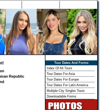
h Wizard
Win Free Tour
Member Login
t!
Tour Dates And Forms
Index Of All Tours
on
Tour Dates For Asia
ican Republic
Tour Dates For Europe
and
Tour Dates For Latin America
Multiple City Singles Tours
Downloadable Forms