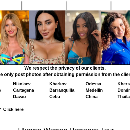
n Profiles
Search Engine
New Profiles
Matc
We respect the privacy of our clients.
e only post photos after obtaining permission from the clien
Nikolaev
Kharkov
Odessa
Khers
e
Cartagena
Barranquilla
Medellin
Domin
Davao
Cebu
China
Thail
 Click here