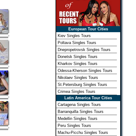
European Tour Cities
Kiev Singles Tours
Poltava Singles Tours
Dnepropetrovsk Singles Tours
Donetsk Singles Tours
Kharkov Singles Tours
Odessa-Kherson Singles Tours
Nikolaev Singles Tours
St.Petersburg Singles Tours
Crimea Singles Tours
Latin America Tour Cities
Cartagena Singles Tours
Barranquilla Singles Tours
Medellin Singles Tours
Peru Singles Tours
Machu-Picchu Singles Tours