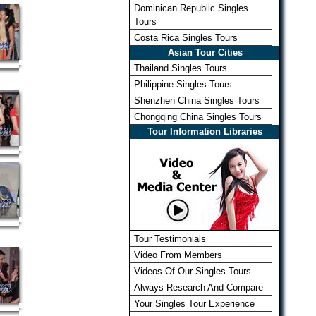
Dominican Republic Singles
Tours
Costa Rica Singles Tours
Asian Tour Cities
Thailand Singles Tours
Philippine Singles Tours
Shenzhen China Singles Tours
Chongqing China Singles Tours
Tour Information Libraries
Tour Testimonials
Video From Members
Videos Of Our Singles Tours
Always Research And Compare
Your Singles Tour Experience