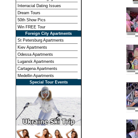
Interracial Dating Issues
Dream Tours
50th Show Pics
Win FREE Tour
Foreign City Apartments
St Petersburg Apartments
Kiev Apartments
Odessa Apartments
Lugansk Apartments
Cartagena Apartments
Medellin Apartments
Special Tour Events