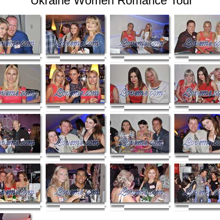
Ukraine Women Romance Tour