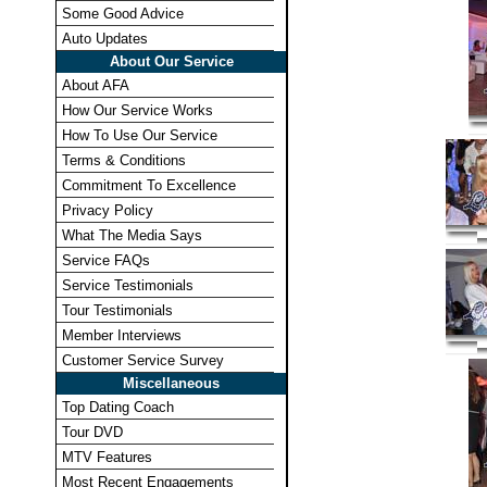
Some Good Advice
Auto Updates
About Our Service
About AFA
How Our Service Works
How To Use Our Service
Terms & Conditions
Commitment To Excellence
Privacy Policy
What The Media Says
Service FAQs
Service Testimonials
Tour Testimonials
Member Interviews
Customer Service Survey
Miscellaneous
Top Dating Coach
Tour DVD
MTV Features
Most Recent Engagements