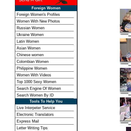
Foreign Women
Foreign Women's Profiles
Women With New Photos
Russian Women
Ukraine Women
Latin Women
Asian Women
Chinese women
Colombian Women
Philippine Women
Women With Videos
Top 1000 Sexy Women
Search Engine Of Women
Search Women By ID
Tools To Help You
Live Interpeter Service
Electronic Translators
Express Mail
Letter Writing Tips