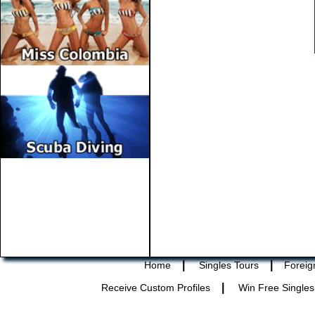
|
|
Home
Singles Tours
Foreig
|
Receive Custom Profiles
Win Free Singles