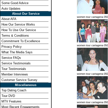
Some Good Advice
Auto Updates
About Our Service
women tour cartagena 05
About AFA
How Our Service Works
How To Use Our Service
Terms & Conditions
Commitment To Excellence
women tour cartagena 05
Privacy Policy
What The Media Says
Service FAQs
Service Testimonials
Tour Testimonials
women tour cartagena 05
Member Interviews
Customer Service Survey
Miscellaneous
Top Dating Coach
Tour DVD
MTV Features
women tour cartagena 05
Most Recent Engagements