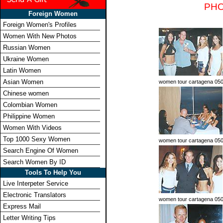
PHO
Foreign Women
Foreign Women's Profiles
Women With New Photos
Russian Women
Ukraine Women
Latin Women
Asian Women
women tour cartagena 050
Chinese women
Colombian Women
Philippine Women
Women With Videos
Top 1000 Sexy Women
women tour cartagena 05
Search Engine Of Women
Search Women By ID
Tools To Help You
Live Interpeter Service
Electronic Translators
women tour cartagena 05
Express Mail
Letter Writing Tips