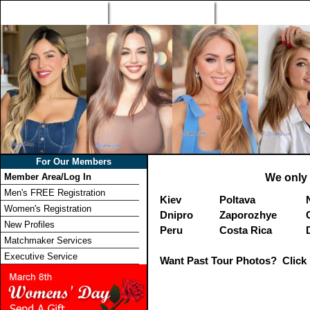
Home
Singles Tours
Foreign Women Profi
For Our Members
Member Area/Log In
We only 
Men's FREE Registration
Kiev
Poltava
Women's Registration
Dnipro
Zaporozhye
New Profiles
Peru
Costa Rica
Matchmaker Services
Executive Service
Want Past Tour Photos? Click 