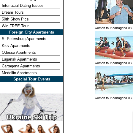
Interracial Dating Issues
Dream Tours
50th Show Pics
Win FREE Tour
women tour cartagena 05
Foreign City Apartments
St Petersburg Apartments
Kiev Apartments
Odessa Apartments
Lugansk Apartments
women tour cartagena 05
Cartagena Apartments
Medellin Apartments
Special Tour Events
women tour cartagena 05