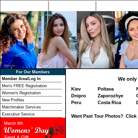
Home
Singles Tours
Foreign Women Profi
For Our Members
Member Area/Log In
We only 
Men's FREE Registration
Kiev
Poltava
Women's Registration
Dnipro
Zaporozhye
New Profiles
Peru
Costa Rica
Matchmaker Services
Executive Service
Want Past Tour Photos? Click 