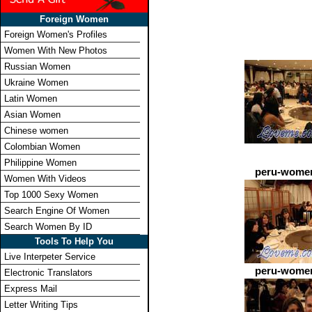
Foreign Women
Foreign Women's Profiles
Women With New Photos
Russian Women
Ukraine Women
Latin Women
Asian Women
Chinese women
Colombian Women
Philippine Women
peru-women
Women With Videos
Top 1000 Sexy Women
Search Engine Of Women
Search Women By ID
Tools To Help You
Live Interpeter Service
peru-women
Electronic Translators
Express Mail
Letter Writing Tips