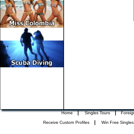
|
|
Home
Singles Tours
Foreig
|
Receive Custom Profiles
Win Free Singles