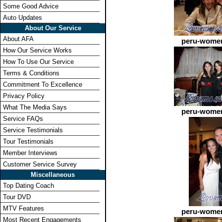
Some Good Advice
Auto Updates
About Our Service
About AFA
peru-women
How Our Service Works
How To Use Our Service
Terms & Conditions
Commitment To Excellence
Privacy Policy
What The Media Says
peru-women
Service FAQs
Service Testimonials
Tour Testimonials
Member Interviews
Customer Service Survey
Miscellaneous
Top Dating Coach
Tour DVD
MTV Features
peru-women
Most Recent Engagements