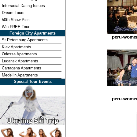
Interracial Dating Issues
Dream Tours
50th Show Pics
Win FREE Tour
Foreign City Apartments
peru-women
St Petersburg Apartments
Kiev Apartments
Odessa Apartments
Lugansk Apartments
Cartagena Apartments
Medellin Apartments
Special Tour Events
peru-women