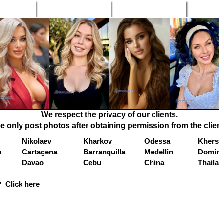
n Profiles
Search Engine
New Profiles
Matc
We respect the privacy of our clients.
e only post photos after obtaining permission from the clien
Nikolaev
Kharkov
Odessa
Khers
e
Cartagena
Barranquilla
Medellin
Domin
Davao
Cebu
China
Thail
 Click here