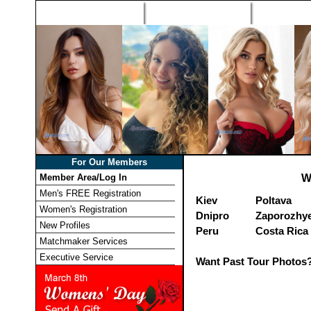
Home
Singles Tours
Foreign Wome
For Our Members
Member Area/Log In
W
Men's FREE Registration
Kiev
Poltava
Women's Registration
Dnipro
Zaporozhy
New Profiles
Peru
Costa Rica
Matchmaker Services
Executive Service
Want Past Tour Photos?