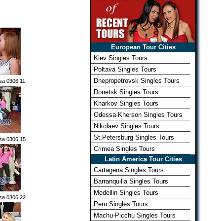
European Tour Cities
Kiev Singles Tours
Poltava Singles Tours
Dnepropetrovsk Singles Tours
sa 0306 11
Donetsk Singles Tours
Kharkov Singles Tours
Odessa-Kherson Singles Tours
Nikolaev Singles Tours
St.Petersburg Singles Tours
sa 0306 15
Crimea Singles Tours
Latin America Tour Cities
Cartagena Singles Tours
Barranquilla Singles Tours
Medellin Singles Tours
sa 0306 22
Peru Singles Tours
Machu-Picchu Singles Tours