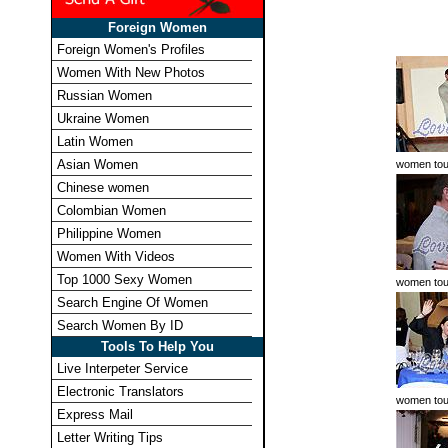
Foreign Women
Foreign Women's Profiles
Women With New Photos
Russian Women
Ukraine Women
Latin Women
Asian Women
women tou
Chinese women
Colombian Women
Philippine Women
Women With Videos
Top 1000 Sexy Women
women tou
Search Engine Of Women
Search Women By ID
Tools To Help You
Live Interpeter Service
Electronic Translators
women tou
Express Mail
Letter Writing Tips