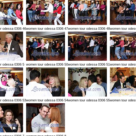
r odessa 0306 46
women tour odessa 0306 47
women tour odessa 0306 48
women tour odes
r odessa 0306 5
women tour odessa 0306 50
women tour odessa 0306 51
women tour odes
r odessa 0306 53
women tour odessa 0306 54
women tour odessa 0306 55
women tour odes