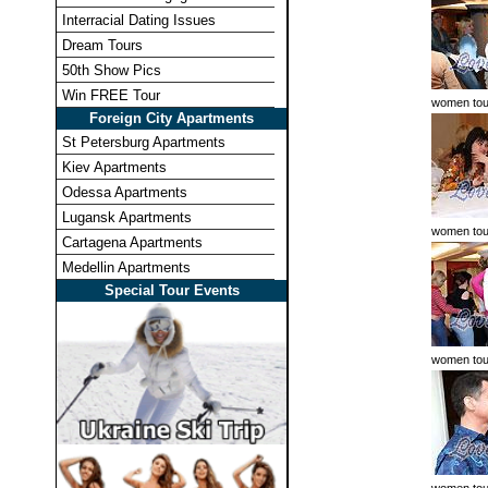
Interracial Dating Issues
Dream Tours
50th Show Pics
Win FREE Tour
women tou
Foreign City Apartments
St Petersburg Apartments
Kiev Apartments
Odessa Apartments
Lugansk Apartments
women tou
Cartagena Apartments
Medellin Apartments
Special Tour Events
women tou