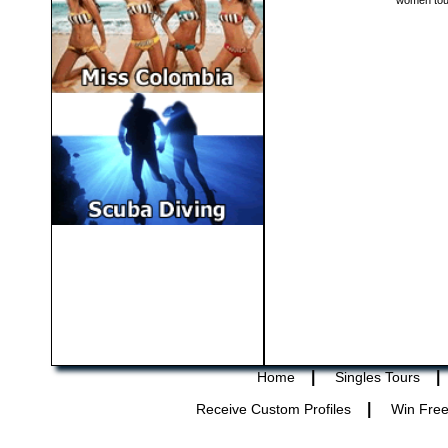
women tou
|
|
Home
Singles Tours
|
Receive Custom Profiles
Win Free