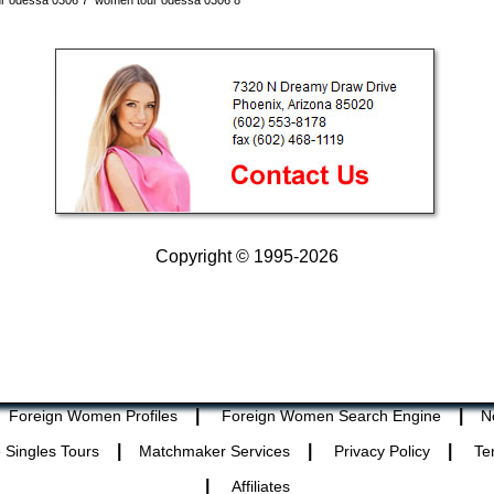
r odessa 0306 7
women tour odessa 0306 8
Copyright © 1995-2026
|
|
Foreign Women Profiles
Foreign Women Search Engine
N
|
|
|
 Singles Tours
Matchmaker Services
Privacy Policy
Te
|
Affiliates