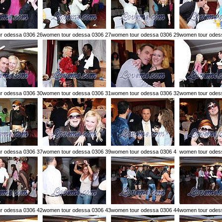
r odessa 0306 26
women tour odessa 0306 27
women tour odessa 0306 29
women tour odes
r odessa 0306 30
women tour odessa 0306 31
women tour odessa 0306 32
women tour odes
r odessa 0306 37
women tour odessa 0306 39
women tour odessa 0306 4
women tour odes
r odessa 0306 42
women tour odessa 0306 43
women tour odessa 0306 44
women tour odes