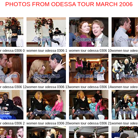
PHOTOS FROM ODESSA TOUR MARCH 2006
r odessa 0306 0
women tour odessa 0306 1
women tour odessa 0306 10
women tour odes
r odessa 0306 12
women tour odessa 0306 13
women tour odessa 0306 14
women tour odes
r odessa 0306 2
women tour odessa 0306 20
women tour odessa 0306 21
women tour odes