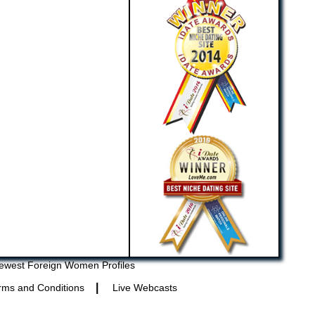
ewest Foreign Women Profiles
|
rms and Conditions
Live Webcasts