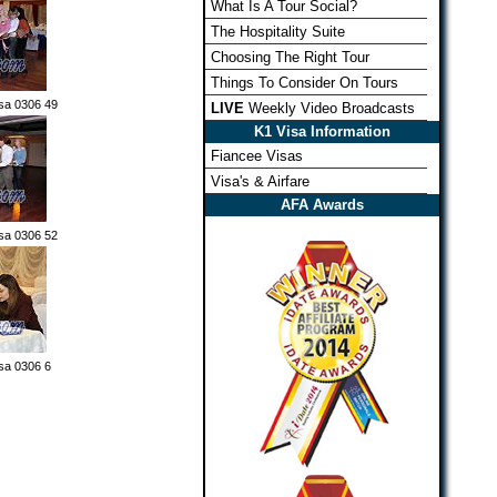
What Is A Tour Social?
The Hospitality Suite
Choosing The Right Tour
Things To Consider On Tours
sa 0306 49
LIVE
Weekly Video Broadcasts
K1 Visa Information
Fiancee Visas
Visa's & Airfare
AFA Awards
sa 0306 52
sa 0306 6