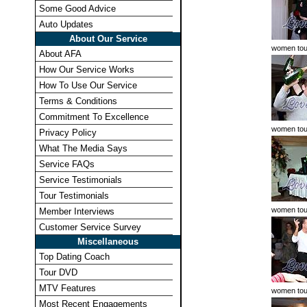
Some Good Advice
Auto Updates
About Our Service
women tou
About AFA
How Our Service Works
How To Use Our Service
Terms & Conditions
Commitment To Excellence
women tou
Privacy Policy
What The Media Says
Service FAQs
Service Testimonials
Tour Testimonials
women tou
Member Interviews
Customer Service Survey
Miscellaneous
Top Dating Coach
Tour DVD
MTV Features
women tou
Most Recent Engagements