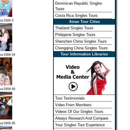
Dominican Republic Singles
Tours
Costa Rica Singles Tours
sa 0306 3
Asian Tour Cities
Thailand Singles Tours
Philippine Singles Tours
Shenzhen China Singles Tours
Chongqing China Singles Tours
Tour Information Libraries
sa 0306 34
sa 0306 40
Tour Testimonials
Video From Members
Videos Of Our Singles Tours
Always Research And Compare
sa 0306 45
Your Singles Tour Experience