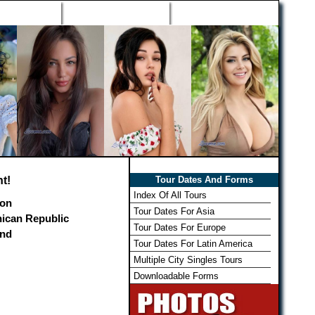
h Wizard
Win Free Tour
Member Login
t!
Tour Dates And Forms
Index Of All Tours
on
Tour Dates For Asia
ican Republic
Tour Dates For Europe
and
Tour Dates For Latin America
Multiple City Singles Tours
Downloadable Forms