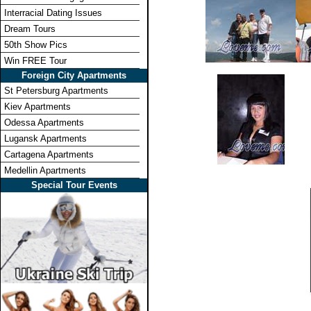
Interracial Dating Issues
Dream Tours
50th Show Pics
Win FREE Tour
Foreign City Apartments
St Petersburg Apartments
Kiev Apartments
Odessa Apartments
Lugansk Apartments
Cartagena Apartments
Medellin Apartments
Special Tour Events