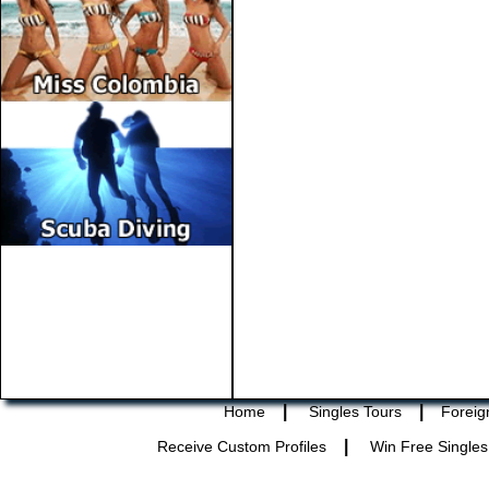
|
|
Home
Singles Tours
Foreig
|
Receive Custom Profiles
Win Free Singles