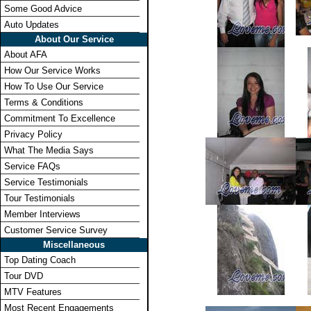
Some Good Advice
Auto Updates
About Our Service
About AFA
How Our Service Works
How To Use Our Service
Terms & Conditions
Commitment To Excellence
Privacy Policy
What The Media Says
Service FAQs
Service Testimonials
Tour Testimonials
Member Interviews
Customer Service Survey
Miscellaneous
Top Dating Coach
Tour DVD
MTV Features
Most Recent Engagements