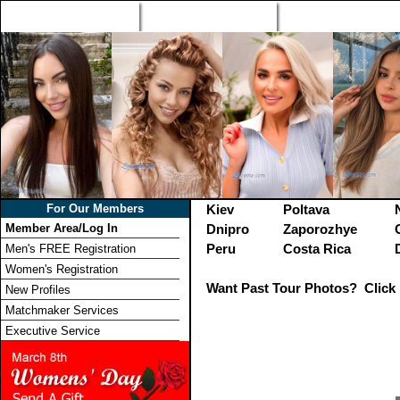
Home
Singles Tours
Foreign Women Profi
For Our Members
Kiev
Poltava
Member Area/Log In
Dnipro
Zaporozhye
Peru
Costa Rica
Men's FREE Registration
Women's Registration
Want Past Tour Photos? Click 
New Profiles
Matchmaker Services
Executive Service