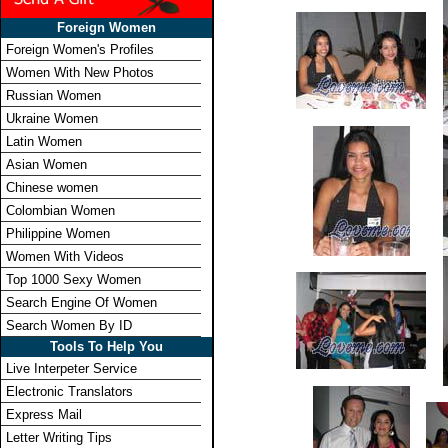
Foreign Women
Foreign Women's Profiles
Women With New Photos
Russian Women
Ukraine Women
Latin Women
Asian Women
Chinese women
Colombian Women
Philippine Women
Women With Videos
Top 1000 Sexy Women
Search Engine Of Women
Search Women By ID
Tools To Help You
Live Interpeter Service
Electronic Translators
Express Mail
Letter Writing Tips