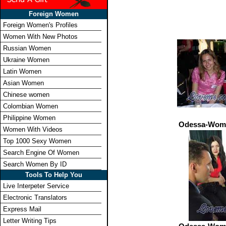
Foreign Women
Foreign Women's Profiles
Women With New Photos
Russian Women
Ukraine Women
Latin Women
Asian Women
Chinese women
Colombian Women
Philippine Women
Odessa-Wome
Women With Videos
Top 1000 Sexy Women
Search Engine Of Women
Search Women By ID
Tools To Help You
Live Interpeter Service
Electronic Translators
Express Mail
Letter Writing Tips