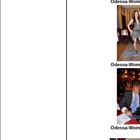
Odessa-Wome
Odessa-Wome
Odessa-Wome