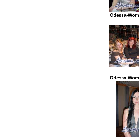
Odessa-Wome
Odessa-Wome