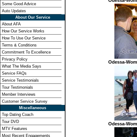
Odessa-Wome
Some Good Advice
Auto Updates
About Our Service
About AFA
How Our Service Works
How To Use Our Service
Terms & Conditions
Commitment To Excellence
Privacy Policy
Odessa-Wome
What The Media Says
Service FAQs
Service Testimonials
Tour Testimonials
Member Interviews
Customer Service Survey
Miscellaneous
Top Dating Coach
Tour DVD
Odessa-Wome
MTV Features
Most Recent Engagements