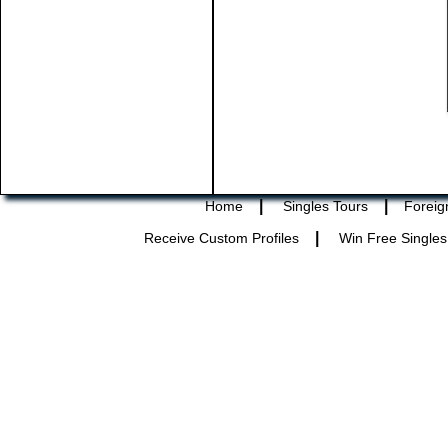
|
|
Home
Singles Tours
Foreig
|
Receive Custom Profiles
Win Free Singles