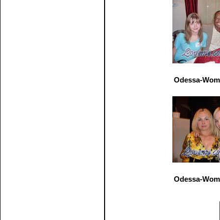
Odessa-Wome
Odessa-Wome