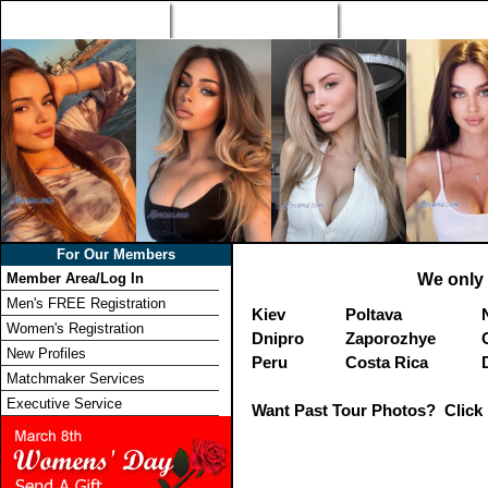
Home
Singles Tours
Foreign Women Profi
For Our Members
Member Area/Log In
We only 
Men's FREE Registration
Kiev
Poltava
Women's Registration
Dnipro
Zaporozhye
New Profiles
Peru
Costa Rica
Matchmaker Services
Executive Service
Want Past Tour Photos? Click 