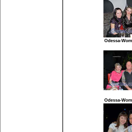
Odessa-Wome
Odessa-Wome