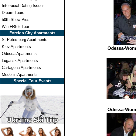
Interracial Dating Issues
Dream Tours
50th Show Pics
Win FREE Tour
Foreign City Apartments
St Petersburg Apartments
Kiev Apartments
Odessa-Wome
Odessa Apartments
Lugansk Apartments
Cartagena Apartments
Medellin Apartments
Special Tour Events
Odessa-Wome