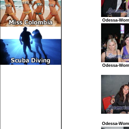
Odessa-Wome
Odessa-Wome
Odessa-Wome