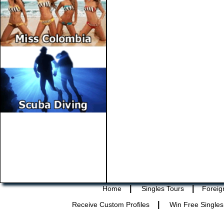
|
|
Home
Singles Tours
Foreig
|
Receive Custom Profiles
Win Free Singles