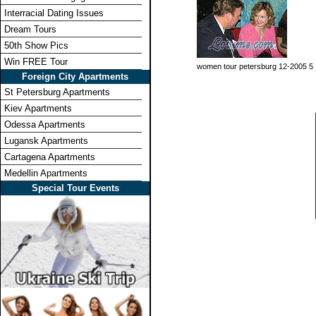
Interracial Dating Issues
Dream Tours
50th Show Pics
Win FREE Tour
women tour petersburg 12-2005 5
Foreign City Apartments
St Petersburg Apartments
Kiev Apartments
Odessa Apartments
Lugansk Apartments
Cartagena Apartments
Medellin Apartments
Special Tour Events