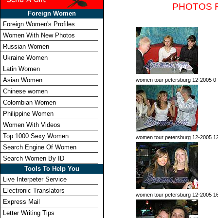
PHOTOS 
Foreign Women
Foreign Women's Profiles
Women With New Photos
Russian Women
Ukraine Women
Latin Women
Asian Women
women tour petersburg 12-2005 0
Chinese women
Colombian Women
Philippine Women
Women With Videos
Top 1000 Sexy Women
women tour petersburg 12-2005 1
Search Engine Of Women
Search Women By ID
Tools To Help You
Live Interpeter Service
Electronic Translators
women tour petersburg 12-2005 1
Express Mail
Letter Writing Tips