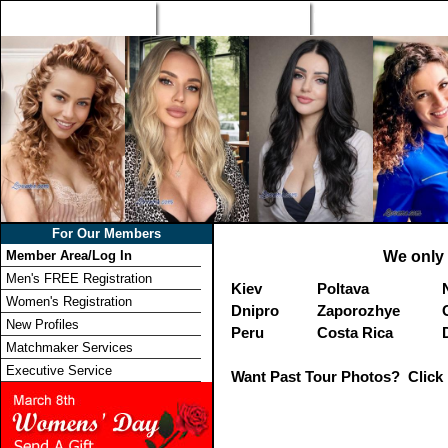
Home
Singles Tours
Foreign Women Profi
For Our Members
Member Area/Log In
We only 
Men's FREE Registration
Kiev
Poltava
Women's Registration
Dnipro
Zaporozhye
New Profiles
Peru
Costa Rica
Matchmaker Services
Executive Service
Want Past Tour Photos? Click 