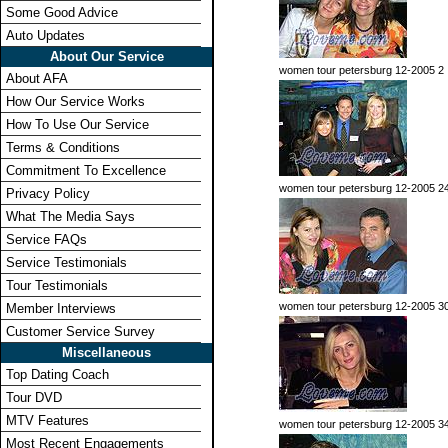
Some Good Advice
Auto Updates
About Our Service
women tour petersburg 12-2005 2
About AFA
How Our Service Works
How To Use Our Service
Terms & Conditions
Commitment To Excellence
women tour petersburg 12-2005 2
Privacy Policy
What The Media Says
Service FAQs
Service Testimonials
Tour Testimonials
women tour petersburg 12-2005 3
Member Interviews
Customer Service Survey
Miscellaneous
Top Dating Coach
Tour DVD
MTV Features
women tour petersburg 12-2005 3
Most Recent Engagements