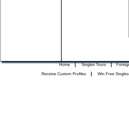
|
|
Home
Singles Tours
Foreig
|
Receive Custom Profiles
Win Free Singles