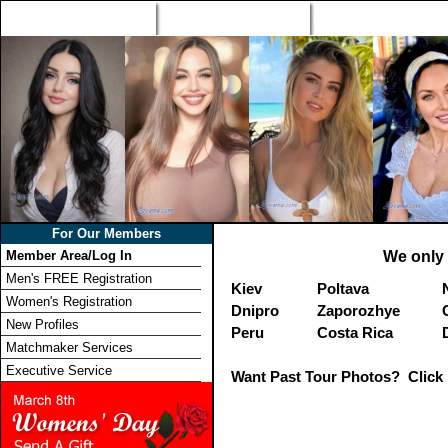
Home
Singles Tours
Foreign Women Profi
For Our Members
Member Area/Log In
We only 
Men's FREE Registration
Kiev
Poltava
Women's Registration
Dnipro
Zaporozhye
New Profiles
Peru
Costa Rica
Matchmaker Services
Executive Service
Want Past Tour Photos? Click 