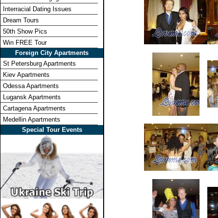
Interracial Dating Issues
Dream Tours
50th Show Pics
Win FREE Tour
Foreign City Apartments
St Petersburg Apartments
Kiev Apartments
Odessa Apartments
Lugansk Apartments
Cartagena Apartments
Medellin Apartments
Special Tour Events