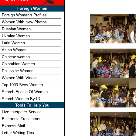
Foreign Women
Foreign Women's Profiles
Women With New Photos
Russian Women
Ukraine Women
Latin Women
Asian Women
Chinese women
Colombian Women
Philippine Women
Women With Videos
Top 1000 Sexy Women
Search Engine Of Women
Search Women By ID
Tools To Help You
Live Interpeter Service
Electronic Translators
Express Mail
Letter Writing Tips