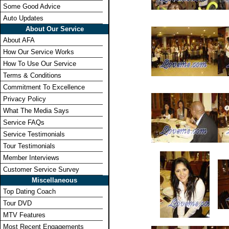
Some Good Advice
Auto Updates
About Our Service
About AFA
How Our Service Works
How To Use Our Service
Terms & Conditions
Commitment To Excellence
Privacy Policy
What The Media Says
Service FAQs
Service Testimonials
Tour Testimonials
Member Interviews
Customer Service Survey
Miscellaneous
Top Dating Coach
Tour DVD
MTV Features
Most Recent Engagements