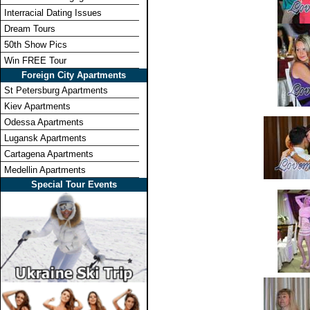
Interracial Dating Issues
Dream Tours
50th Show Pics
Win FREE Tour
Foreign City Apartments
St Petersburg Apartments
Kiev Apartments
Odessa Apartments
Lugansk Apartments
Cartagena Apartments
Medellin Apartments
Special Tour Events