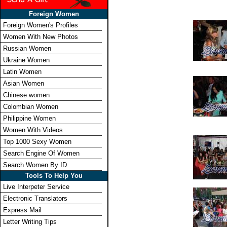
Foreign Women
Foreign Women's Profiles
Women With New Photos
Russian Women
Ukraine Women
Latin Women
Asian Women
Chinese women
Colombian Women
Philippine Women
Women With Videos
Top 1000 Sexy Women
Search Engine Of Women
Search Women By ID
Tools To Help You
Live Interpeter Service
Electronic Translators
Express Mail
Letter Writing Tips