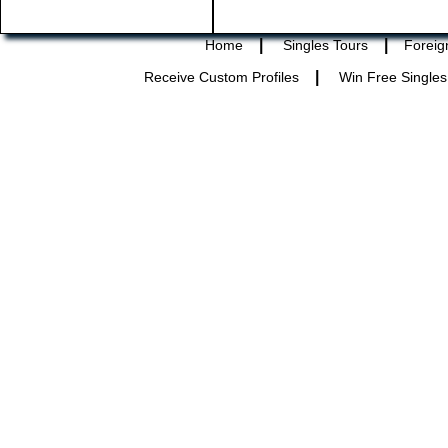
|
|
Home
Singles Tours
Foreig
|
Receive Custom Profiles
Win Free Singles