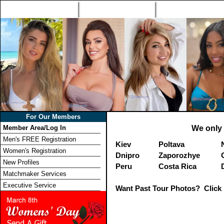
Home
Singles Tours
Foreign Women Profi
For Our Members
Member Area/Log In
We only 
Men's FREE Registration
Kiev
Poltava
Women's Registration
Dnipro
Zaporozhye
New Profiles
Peru
Costa Rica
Matchmaker Services
Executive Service
Want Past Tour Photos? Click 