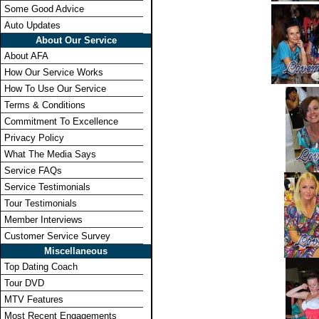
Some Good Advice
Auto Updates
About Our Service
About AFA
How Our Service Works
How To Use Our Service
Terms & Conditions
Commitment To Excellence
Privacy Policy
What The Media Says
Service FAQs
Service Testimonials
Tour Testimonials
Member Interviews
Customer Service Survey
Miscellaneous
Top Dating Coach
Tour DVD
MTV Features
Most Recent Engagements