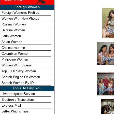
Foreign Women
Foreign Women's Profiles
Women With New Photos
Russian Women
Ukraine Women
Latin Women
Asian Women
Chinese women
Colombian Women
Philippine Women
Women With Videos
Top 1000 Sexy Women
Search Engine Of Women
Search Women By ID
Tools To Help You
Live Interpeter Service
Electronic Translators
Express Mail
Letter Writing Tips