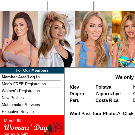
Home
Singles Tours
Foreign Women Profi
For Our Members
Member Area/Log In
We only 
Men's FREE Registration
Kiev
Poltava
Women's Registration
Dnipro
Zaporozhye
New Profiles
Peru
Costa Rica
Matchmaker Services
Executive Service
Want Past Tour Photos? Click 