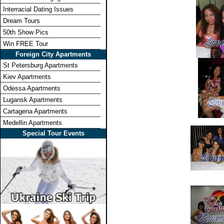
Interracial Dating Issues
Dream Tours
50th Show Pics
Win FREE Tour
Foreign City Apartments
St Petersburg Apartments
Kiev Apartments
Odessa Apartments
Lugansk Apartments
Cartagena Apartments
Medellin Apartments
Special Tour Events