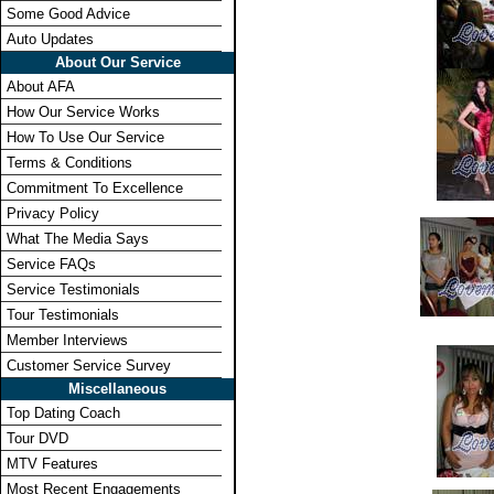
Some Good Advice
Auto Updates
About Our Service
About AFA
How Our Service Works
How To Use Our Service
Terms & Conditions
Commitment To Excellence
Privacy Policy
What The Media Says
Service FAQs
Service Testimonials
Tour Testimonials
Member Interviews
Customer Service Survey
Miscellaneous
Top Dating Coach
Tour DVD
MTV Features
Most Recent Engagements