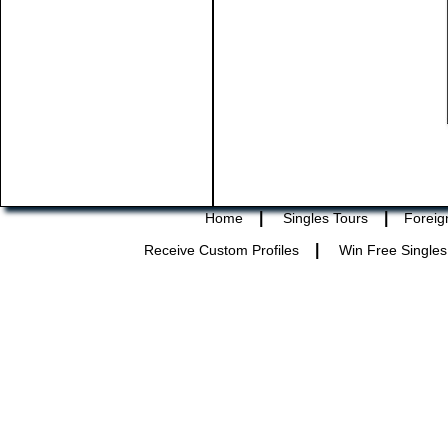
|
|
Home
Singles Tours
Foreig
|
Receive Custom Profiles
Win Free Singles