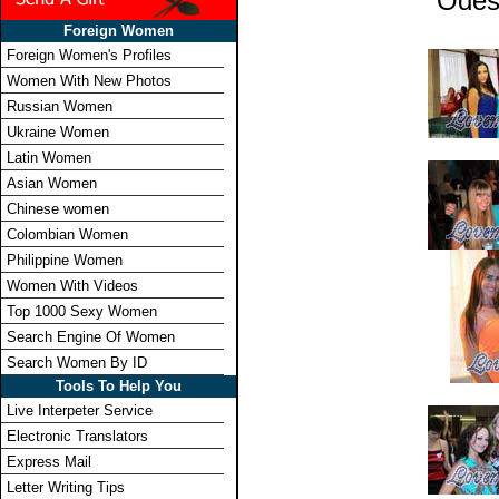
Odes
Foreign Women
Foreign Women's Profiles
Women With New Photos
Russian Women
Ukraine Women
Latin Women
Asian Women
Chinese women
Colombian Women
Philippine Women
Women With Videos
Top 1000 Sexy Women
Search Engine Of Women
Search Women By ID
Tools To Help You
Live Interpeter Service
Electronic Translators
Express Mail
Letter Writing Tips