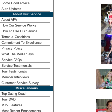
Some Good Advice
Auto Updates
About Our Service
About AFA
How Our Service Works
How To Use Our Service
Terms & Conditions
Commitment To Excellence
Privacy Policy
What The Media Says
Service FAQs
Service Testimonials
Tour Testimonials
Member Interviews
Customer Service Survey
Miscellaneous
Top Dating Coach
Tour DVD
MTV Features
Most Recent Engagements