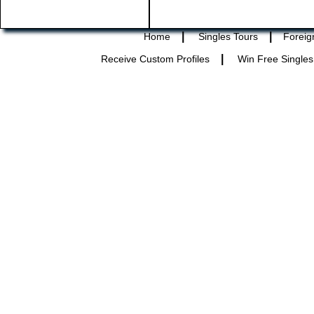
|
|
Home
Singles Tours
Foreig
|
Receive Custom Profiles
Win Free Singles