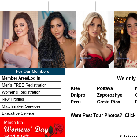
Home
Singles Tours
Foreign Women Profi
For Our Members
Member Area/Log In
We only 
Men's FREE Registration
Kiev
Poltava
Women's Registration
Dnipro
Zaporozhye
New Profiles
Peru
Costa Rica
Matchmaker Services
Executive Service
Want Past Tour Photos? Click 