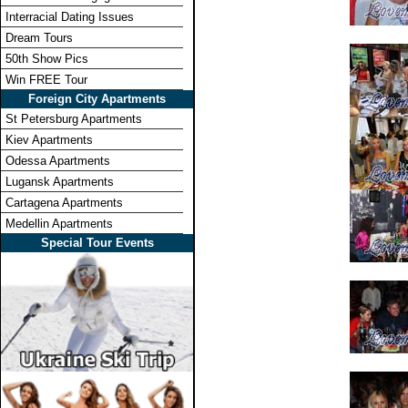
Interracial Dating Issues
Dream Tours
50th Show Pics
Win FREE Tour
Foreign City Apartments
St Petersburg Apartments
Kiev Apartments
Odessa Apartments
Lugansk Apartments
Cartagena Apartments
Medellin Apartments
Special Tour Events