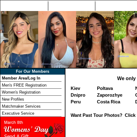
Home
Singles Tours
Foreign Women Profi
For Our Members
Member Area/Log In
We only 
Men's FREE Registration
Kiev
Poltava
Women's Registration
Dnipro
Zaporozhye
New Profiles
Peru
Costa Rica
Matchmaker Services
Executive Service
Want Past Tour Photos? Click 