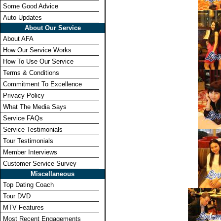
Some Good Advice
Auto Updates
About Our Service
About AFA
How Our Service Works
How To Use Our Service
Terms & Conditions
Commitment To Excellence
Privacy Policy
What The Media Says
Service FAQs
Service Testimonials
Tour Testimonials
Member Interviews
Customer Service Survey
Miscellaneous
Top Dating Coach
Tour DVD
MTV Features
Most Recent Engagements