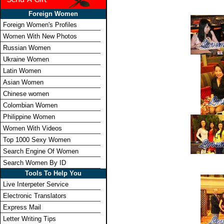
Foreign Women
Foreign Women's Profiles
Women With New Photos
Russian Women
Ukraine Women
Latin Women
Asian Women
Chinese women
Colombian Women
Philippine Women
Women With Videos
Top 1000 Sexy Women
Search Engine Of Women
Search Women By ID
Tools To Help You
Live Interpeter Service
Electronic Translators
Express Mail
Letter Writing Tips