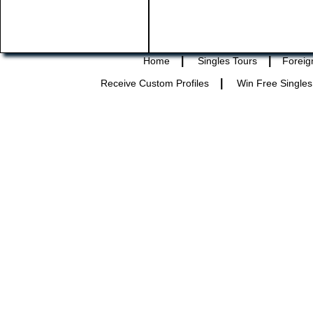
|
|
Home
Singles Tours
Foreig
|
Receive Custom Profiles
Win Free Singles