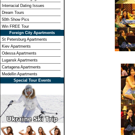
Interracial Dating Issues
Dream Tours
50th Show Pics
Win FREE Tour
Foreign City Apartments
St Petersburg Apartments
Kiev Apartments
Odessa Apartments
Lugansk Apartments
Cartagena Apartments
Medellin Apartments
Special Tour Events