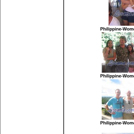
Philippine-Wom
Philippine-Wom
Philippine-Wom