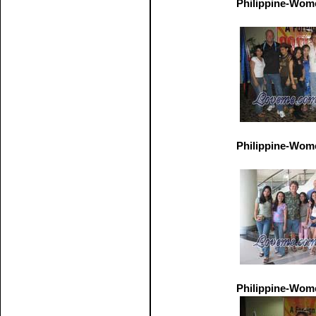
Philippine-Wom
Philippine-Wom
Philippine-Wom