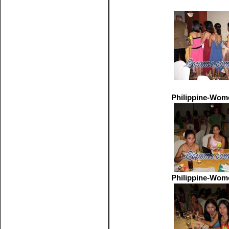
Philippine-Wom
Philippine-Wom