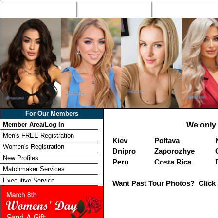
Home
Singles Tours
Foreign Women Profi
For Our Members
Member Area/Log In
We only 
Men's FREE Registration
Kiev
Poltava
Women's Registration
Dnipro
Zaporozhye
New Profiles
Peru
Costa Rica
Matchmaker Services
Executive Service
Want Past Tour Photos? Click 