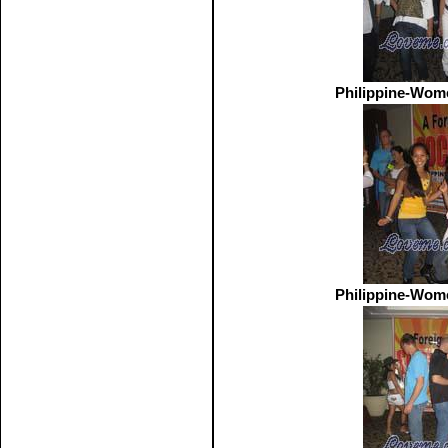
Philippine-Wom
Philippine-Wom