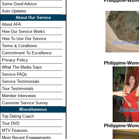
Philippine-Wom
Some Good Advice
Auto Updates
About Our Service
About AFA
How Our Service Works
How To Use Our Service
Terms & Conditions
Commitment To Excellence
Privacy Policy
Philippine-Wom
What The Media Says
Service FAQs
Service Testimonials
Tour Testimonials
Member Interviews
Customer Service Survey
Miscellaneous
Top Dating Coach
Tour DVD
Philippine-Wom
MTV Features
Most Recent Engagements