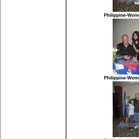
Philippine-Wom
Philippine-Wom