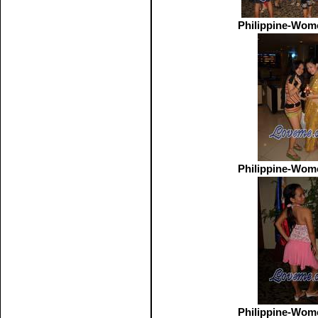
Philippine-Wom
Philippine-Wom
Philippine-Wom