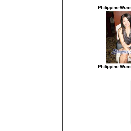
Philippine-Wom
Philippine-Wom