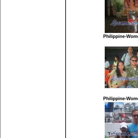
Philippine-Wom
Philippine-Wom