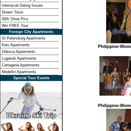
Interracial Dating Issues
Dream Tours
50th Show Pics
Win FREE Tour
Foreign City Apartments
St Petersburg Apartments
Kiev Apartments
Philippine-Wom
Odessa Apartments
Lugansk Apartments
Cartagena Apartments
Medellin Apartments
Special Tour Events
Philippine-Wom