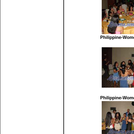
Philippine-Wom
Philippine-Wom