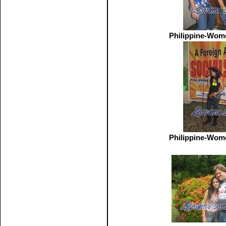
Philippine-Wom
Philippine-Wom