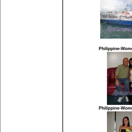
Philippine-Wom
Philippine-Wom