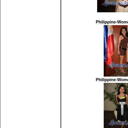
Philippine-Wom
Philippine-Wom