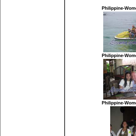
Philippine-Wom
Philippine-Wom
Philippine-Wom