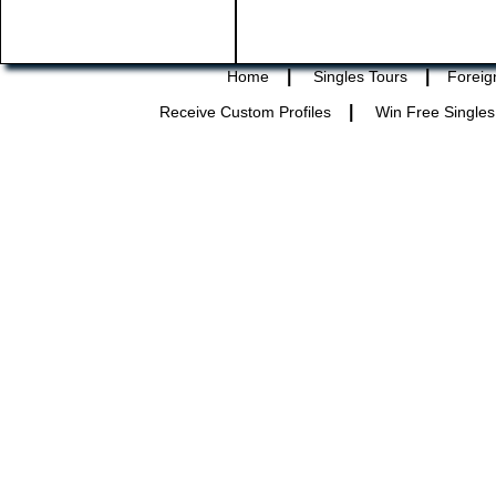
|
|
Home
Singles Tours
Foreig
|
Receive Custom Profiles
Win Free Singles