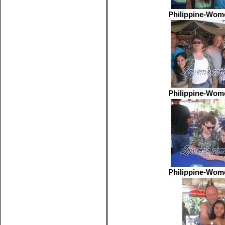
Philippine-Wom
Philippine-Wom
Philippine-Wom