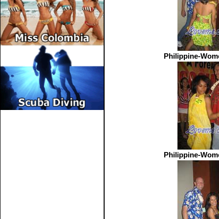
Philippine-Wom
Philippine-Wom