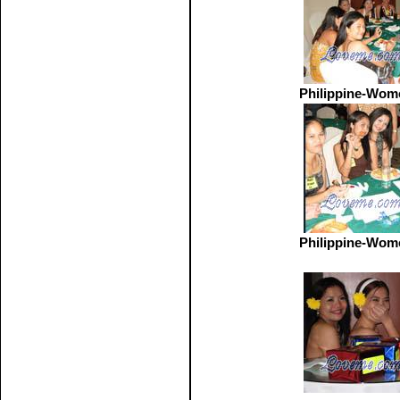
Philippine-Wom
Philippine-Wom