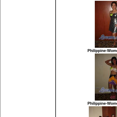
Philippine-Wom
Philippine-Wom