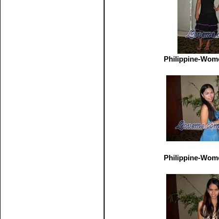
Philippine-Wom
Philippine-Wom