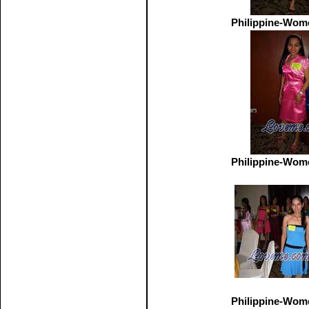
Philippine-Wom
Philippine-Wom
Philippine-Wom