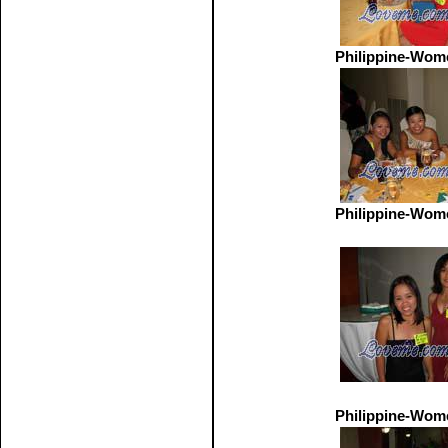
Philippine-Wom
Philippine-Wom
Philippine-Wom