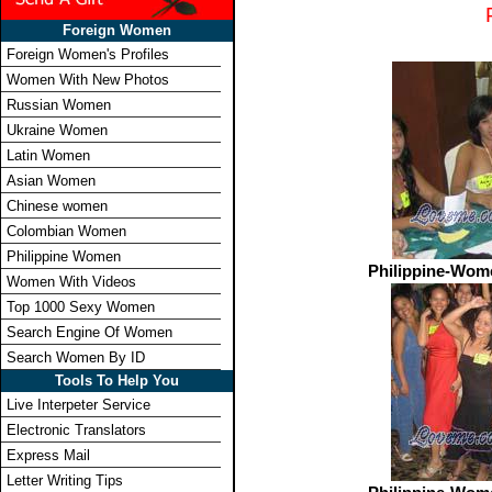
Foreign Women
Foreign Women's Profiles
Women With New Photos
Russian Women
Ukraine Women
Latin Women
Asian Women
Chinese women
Colombian Women
Philippine Women
Philippine-Wom
Women With Videos
Top 1000 Sexy Women
Search Engine Of Women
Search Women By ID
Tools To Help You
Live Interpeter Service
Electronic Translators
Express Mail
Letter Writing Tips