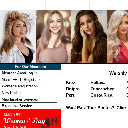
Home
Singles Tours
Foreign Women Profi
For Our Members
Member Area/Log In
We only 
Men's FREE Registration
Kiev
Poltava
Women's Registration
Dnipro
Zaporozhye
New Profiles
Peru
Costa Rica
Matchmaker Services
Executive Service
Want Past Tour Photos? Click 