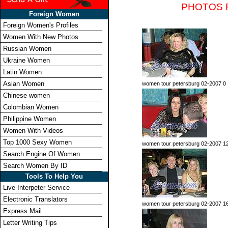
PHOTOS 
Foreign Women
Foreign Women's Profiles
Women With New Photos
Russian Women
Ukraine Women
Latin Women
Asian Women
women tour petersburg 02-2007 0
Chinese women
Colombian Women
Philippine Women
Women With Videos
Top 1000 Sexy Women
women tour petersburg 02-2007 1
Search Engine Of Women
Search Women By ID
Tools To Help You
Live Interpeter Service
Electronic Translators
women tour petersburg 02-2007 1
Express Mail
Letter Writing Tips