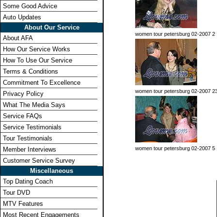
Some Good Advice
Auto Updates
About Our Service
women tour petersburg 02-2007 2
About AFA
How Our Service Works
How To Use Our Service
Terms & Conditions
Commitment To Excellence
women tour petersburg 02-2007 2
Privacy Policy
What The Media Says
Service FAQs
Service Testimonials
Tour Testimonials
women tour petersburg 02-2007 5
Member Interviews
Customer Service Survey
Miscellaneous
Top Dating Coach
Tour DVD
MTV Features
Most Recent Engagements