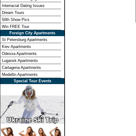
Interracial Dating Issues
Dream Tours
50th Show Pics
Win FREE Tour
Foreign City Apartments
St Petersburg Apartments
Kiev Apartments
Odessa Apartments
Lugansk Apartments
Cartagena Apartments
Medellin Apartments
Special Tour Events