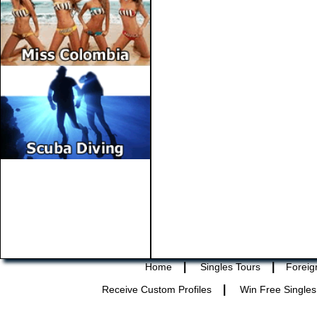
|
|
Home
Singles Tours
Foreig
|
Receive Custom Profiles
Win Free Singles