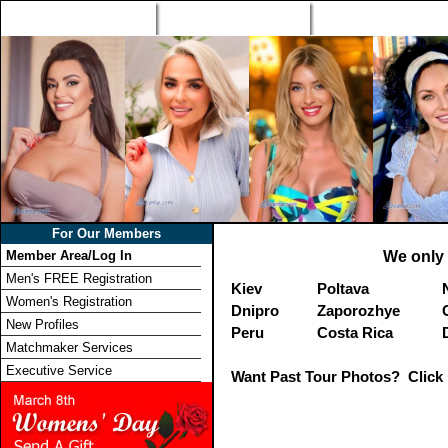
Home
Singles Tours
Foreign Women Profi
For Our Members
Member Area/Log In
We only 
Men's FREE Registration
Kiev
Poltava
Women's Registration
Dnipro
Zaporozhye
New Profiles
Peru
Costa Rica
Matchmaker Services
Executive Service
Want Past Tour Photos? Click 