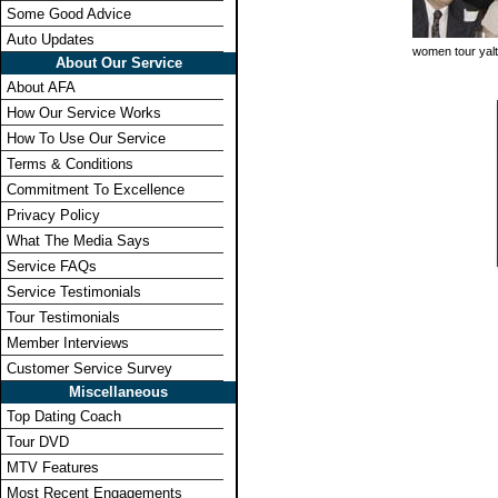
Some Good Advice
Auto Updates
women tour yal
About Our Service
About AFA
How Our Service Works
How To Use Our Service
Terms & Conditions
Commitment To Excellence
Privacy Policy
What The Media Says
Service FAQs
Service Testimonials
Tour Testimonials
Member Interviews
Customer Service Survey
Miscellaneous
Top Dating Coach
Tour DVD
MTV Features
Most Recent Engagements