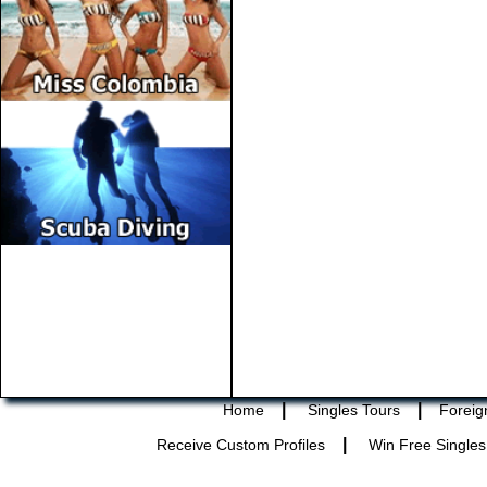
|
|
Home
Singles Tours
Foreig
|
Receive Custom Profiles
Win Free Singles