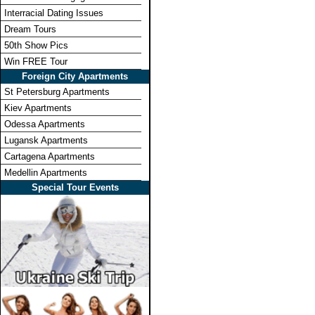
Interracial Dating Issues
Dream Tours
50th Show Pics
Win FREE Tour
Foreign City Apartments
St Petersburg Apartments
Kiev Apartments
Odessa Apartments
Lugansk Apartments
Cartagena Apartments
Medellin Apartments
Special Tour Events