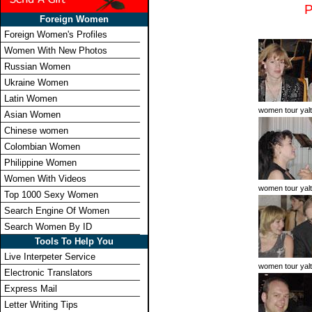
Foreign Women
Foreign Women's Profiles
Women With New Photos
Russian Women
Ukraine Women
Latin Women
women tour yal
Asian Women
Chinese women
Colombian Women
Philippine Women
Women With Videos
women tour yal
Top 1000 Sexy Women
Search Engine Of Women
Search Women By ID
Tools To Help You
Live Interpeter Service
women tour yal
Electronic Translators
Express Mail
Letter Writing Tips