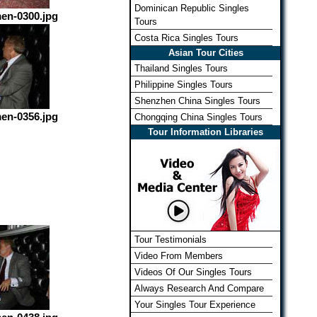
Dominican Republic Singles
en-0300.jpg
Tours
Costa Rica Singles Tours
Asian Tour Cities
Thailand Singles Tours
Philippine Singles Tours
Shenzhen China Singles Tours
en-0356.jpg
Chongqing China Singles Tours
Tour Information Libraries
Tour Testimonials
Video From Members
Videos Of Our Singles Tours
Always Research And Compare
Your Singles Tour Experience