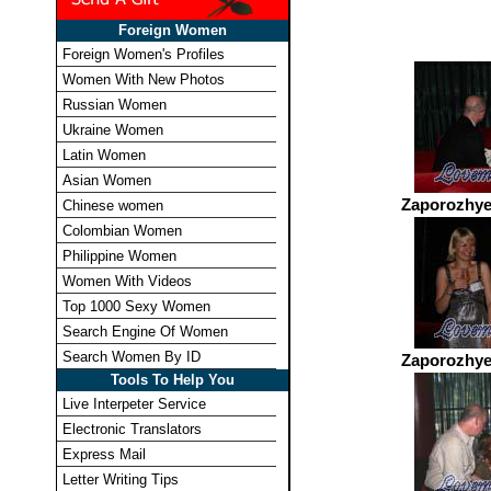
Foreign Women
Foreign Women's Profiles
Women With New Photos
Russian Women
Ukraine Women
Latin Women
Asian Women
Zaporozhye
Chinese women
Colombian Women
Philippine Women
Women With Videos
Top 1000 Sexy Women
Search Engine Of Women
Search Women By ID
Zaporozhye
Tools To Help You
Live Interpeter Service
Electronic Translators
Express Mail
Letter Writing Tips