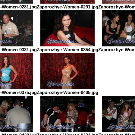
-Women-0281.jpg
Zaporozhye-Women-0291.jpg
Zaporozhye-Wom
-Women-0331.jpg
Zaporozhye-Women-0354.jpg
Zaporozhye-Wom
-Women-0375.jpg
Zaporozhye-Women-0405.jpg