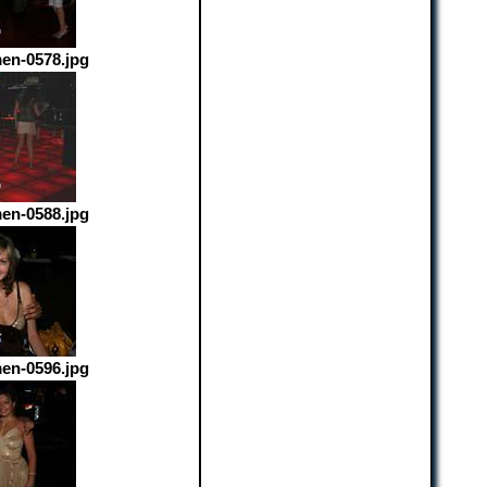
en-0578.jpg
en-0588.jpg
en-0596.jpg