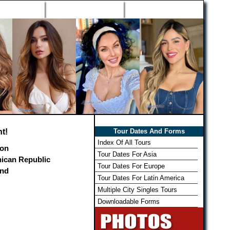
h Wizard
Win Free Tour
Member Login
t!
Tour Dates And Forms
Index Of All Tours
on
Tour Dates For Asia
ican Republic
Tour Dates For Europe
and
Tour Dates For Latin America
Multiple City Singles Tours
Downloadable Forms