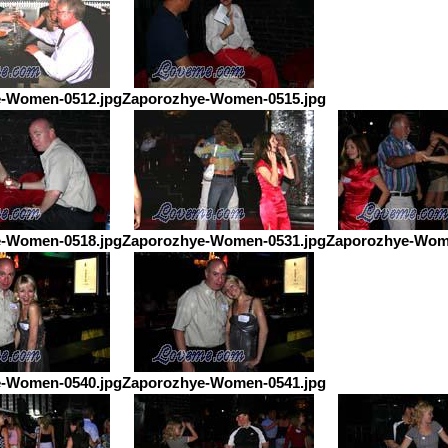
-Women-0512.jpg
Zaporozhye-Women-0515.jpg
-Women-0518.jpg
Zaporozhye-Women-0531.jpg
Zaporozhye-Wom
-Women-0540.jpg
Zaporozhye-Women-0541.jpg