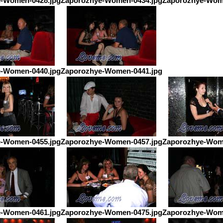
-Women-0428.jpg
Zaporozhye-Women-0434.jpg
Zaporozhye-Wom
-Women-0440.jpg
Zaporozhye-Women-0441.jpg
-Women-0455.jpg
Zaporozhye-Women-0457.jpg
Zaporozhye-Wom
-Women-0461.jpg
Zaporozhye-Women-0475.jpg
Zaporozhye-Wom