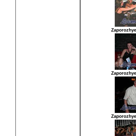
Zaporozhye
Zaporozhye
Zaporozhye