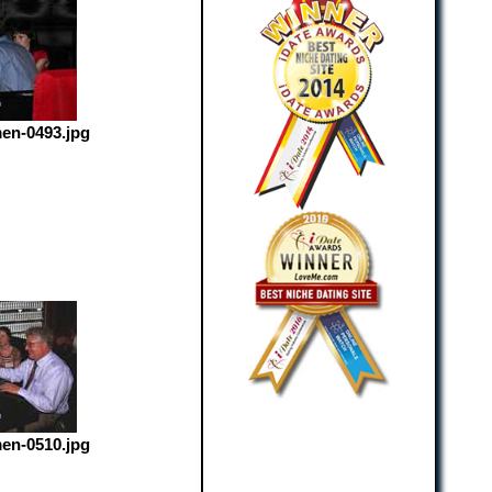
en-0493.jpg
en-0510.jpg