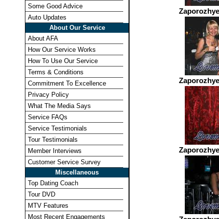
Some Good Advice
Zaporozhye
Auto Updates
About Our Service
About AFA
How Our Service Works
How To Use Our Service
Terms & Conditions
Zaporozhye
Commitment To Excellence
Privacy Policy
What The Media Says
Service FAQs
Service Testimonials
Tour Testimonials
Zaporozhye
Member Interviews
Customer Service Survey
Miscellaneous
Top Dating Coach
Tour DVD
MTV Features
Most Recent Engagements