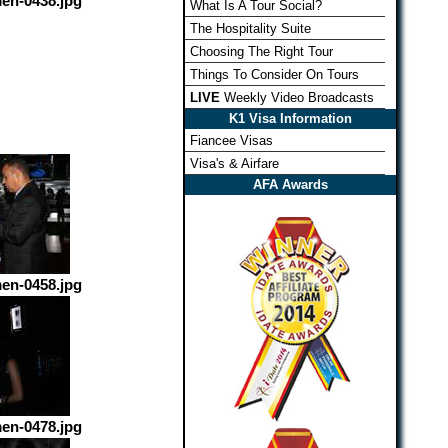
en-0438.jpg
What Is A Tour Social?
The Hospitality Suite
Choosing The Right Tour
Things To Consider On Tours
LIVE
Weekly Video Broadcasts
K1 Visa Information
Fiancee Visas
Visa's & Airfare
AFA Awards
en-0458.jpg
en-0478.jpg