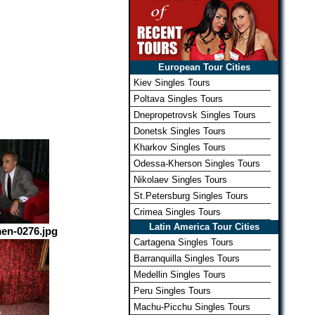
European Tour Cities
Kiev Singles Tours
Poltava Singles Tours
Dnepropetrovsk Singles Tours
Donetsk Singles Tours
Kharkov Singles Tours
Odessa-Kherson Singles Tours
Nikolaev Singles Tours
St.Petersburg Singles Tours
Crimea Singles Tours
Latin America Tour Cities
en-0276.jpg
Cartagena Singles Tours
Barranquilla Singles Tours
Medellin Singles Tours
Peru Singles Tours
Machu-Picchu Singles Tours