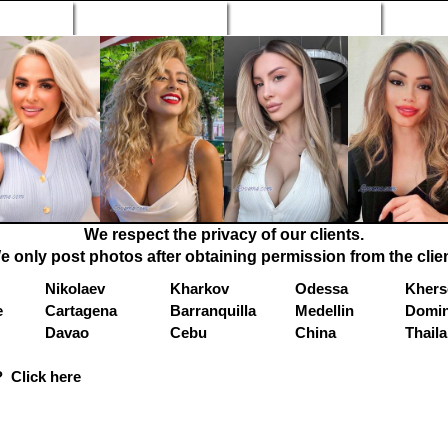
n Profiles
Search Engine
New Profiles
Matc
We respect the privacy of our clients.
e only post photos after obtaining permission from the clien
Nikolaev
Kharkov
Odessa
Khers
e
Cartagena
Barranquilla
Medellin
Domin
Davao
Cebu
China
Thail
 Click here