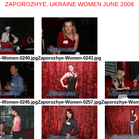
ZAPOROZHYE, UKRAINE WOMEN JUNE 2008
-Women-0240.jpg
Zaporozhye-Women-0243.jpg
-Women-0245.jpg
Zaporozhye-Women-0257.jpg
Zaporozhye-Wom