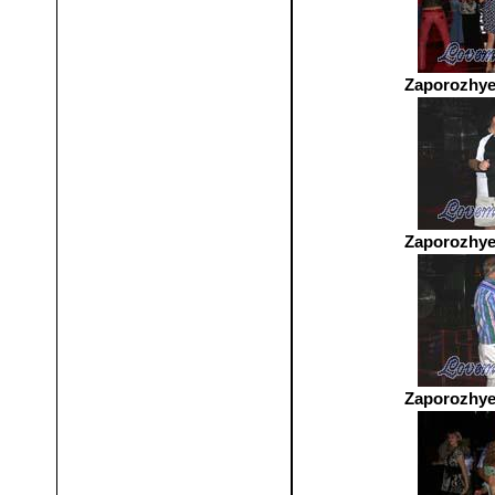
Zaporozhye
Zaporozhye
Zaporozhye