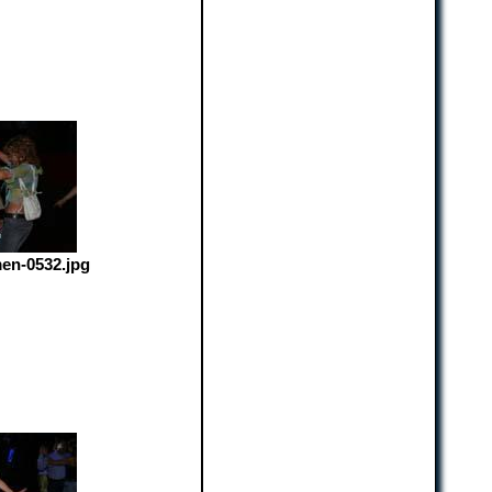
en-0532.jpg