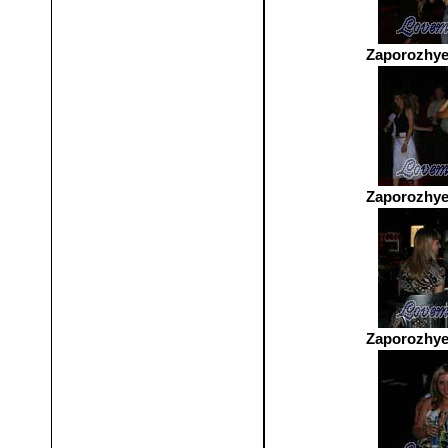
Zaporozhye
Zaporozhye
Zaporozhye