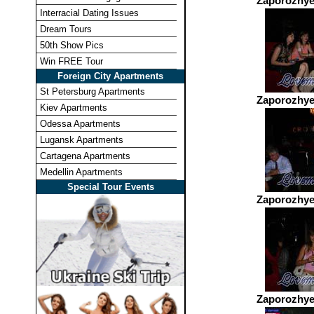
Zaporozhye
Interracial Dating Issues
Dream Tours
50th Show Pics
Win FREE Tour
Foreign City Apartments
St Petersburg Apartments
Zaporozhye
Kiev Apartments
Odessa Apartments
Lugansk Apartments
Cartagena Apartments
Medellin Apartments
Special Tour Events
Zaporozhye
Zaporozhye