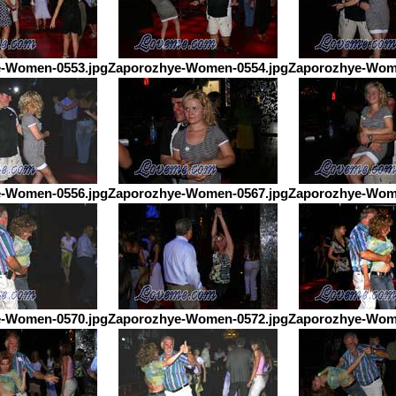
-Women-0553.jpg
Zaporozhye-Women-0554.jpg
Zaporozhye-Wom
-Women-0556.jpg
Zaporozhye-Women-0567.jpg
Zaporozhye-Wom
-Women-0570.jpg
Zaporozhye-Women-0572.jpg
Zaporozhye-Wom