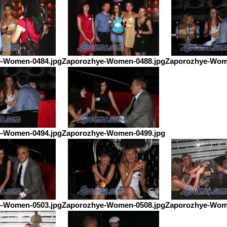
-Women-0484.jpg
Zaporozhye-Women-0488.jpg
Zaporozhye-Wom
-Women-0494.jpg
Zaporozhye-Women-0499.jpg
-Women-0503.jpg
Zaporozhye-Women-0508.jpg
Zaporozhye-Wom