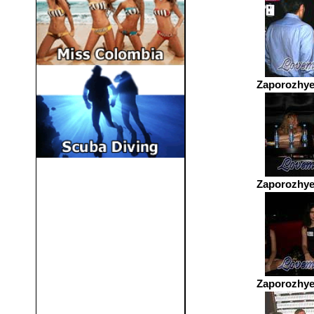
Zaporozhye
Zaporozhye
Zaporozhye