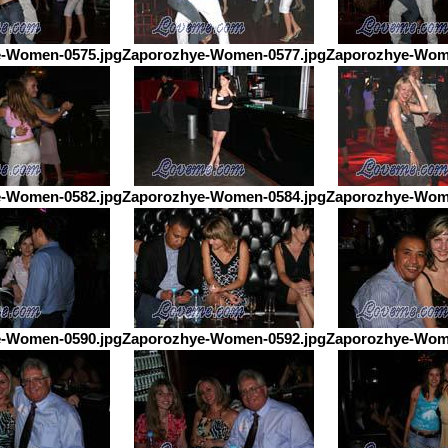
-Women-0575.jpg
Zaporozhye-Women-0577.jpg
Zaporozhye-Wom
-Women-0582.jpg
Zaporozhye-Women-0584.jpg
Zaporozhye-Wom
-Women-0590.jpg
Zaporozhye-Women-0592.jpg
Zaporozhye-Wom