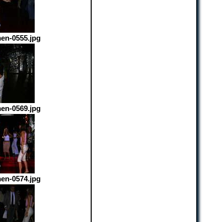
en-0555.jpg
en-0569.jpg
en-0574.jpg