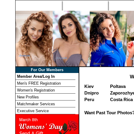
Home
Singles Tours
Foreign Wome
For Our Members
Member Area/Log In
W
Men's FREE Registration
Kiev
Poltava
Women's Registration
Dnipro
Zaporozhy
New Profiles
Peru
Costa Rica
Matchmaker Services
Executive Service
Want Past Tour Photos?