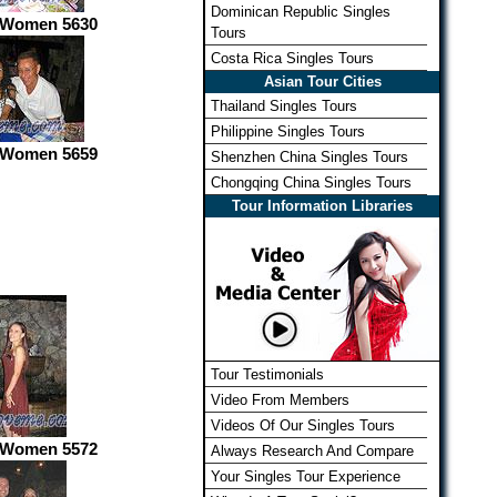
Dominican Republic Singles
 Women 5630
Tours
Costa Rica Singles Tours
Asian Tour Cities
Thailand Singles Tours
Philippine Singles Tours
 Women 5659
Shenzhen China Singles Tours
Chongqing China Singles Tours
Tour Information Libraries
Tour Testimonials
Video From Members
Videos Of Our Singles Tours
 Women 5572
Always Research And Compare
Your Singles Tour Experience