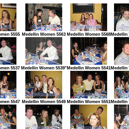
omen 5555
Medellin Women 5563
Medellin Women 5568
Medellin
omen 5537
Medellin Women 5539"
Medellin Women 5541
Medellin
omen 5547
Medellin Women 5549
Medellin Women 5551
Medellin