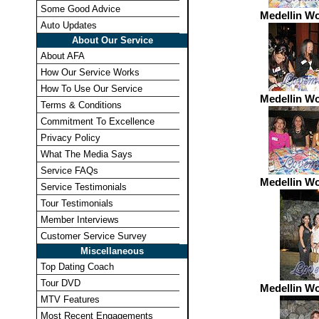
Some Good Advice
Medellin W
Auto Updates
About Our Service
About AFA
How Our Service Works
How To Use Our Service
Medellin W
Terms & Conditions
Commitment To Excellence
Privacy Policy
What The Media Says
Service FAQs
Medellin W
Service Testimonials
Tour Testimonials
Member Interviews
Customer Service Survey
Miscellaneous
Top Dating Coach
Tour DVD
Medellin W
MTV Features
Most Recent Engagements