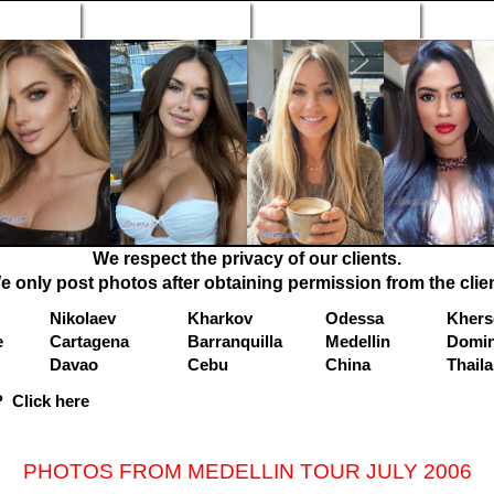
n Profiles
Search Engine
New Profiles
Matc
We respect the privacy of our clients.
e only post photos after obtaining permission from the clien
Nikolaev
Kharkov
Odessa
Khers
e
Cartagena
Barranquilla
Medellin
Domin
Davao
Cebu
China
Thail
 Click here
PHOTOS FROM MEDELLIN TOUR JULY 2006