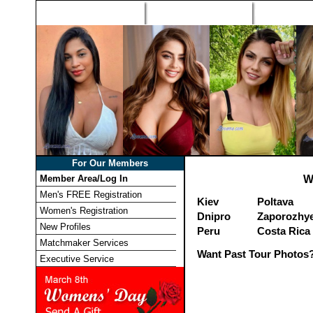
Home
Singles Tours
Foreign Wome
For Our Members
Member Area/Log In
W
Men's FREE Registration
Kiev
Poltava
Women's Registration
Dnipro
Zaporozhy
New Profiles
Peru
Costa Rica
Matchmaker Services
Want Past Tour Photos?
Executive Service