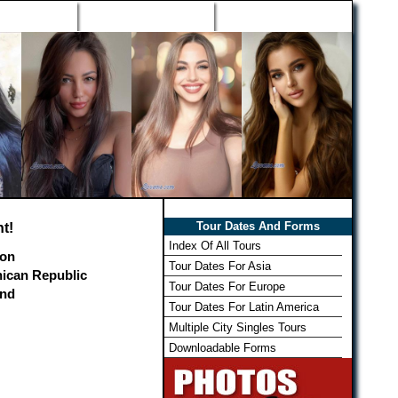
h Wizard
Win Free Tour
Member Login
Tour Dates And Forms
t!
Index Of All Tours
on
Tour Dates For Asia
ican Republic
Tour Dates For Europe
and
Tour Dates For Latin America
Multiple City Singles Tours
Downloadable Forms