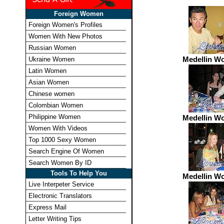
Foreign Women
Foreign Women's Profiles
Women With New Photos
Russian Women
Medellin W
Ukraine Women
Latin Women
Asian Women
Chinese women
Colombian Women
Philippine Women
Medellin W
Women With Videos
Top 1000 Sexy Women
Search Engine Of Women
Search Women By ID
Tools To Help You
Medellin W
Live Interpeter Service
Electronic Translators
Express Mail
Letter Writing Tips