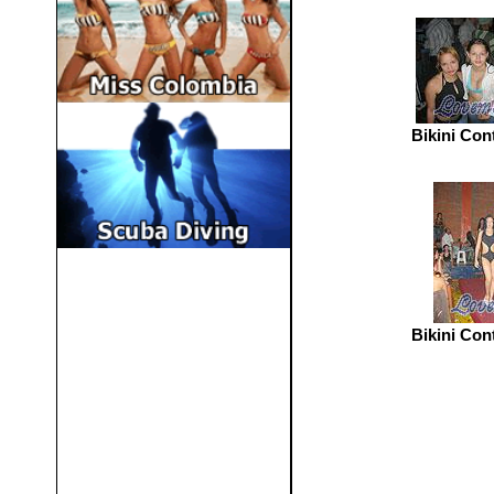
Bikini Con
Bikini Con