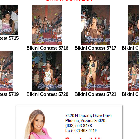
test 5715
Bikini Contest 5716
Bikini Contest 5717
Bikini 
test 5719
Bikini Contest 5720
Bikini Contest 5721
Bikini 