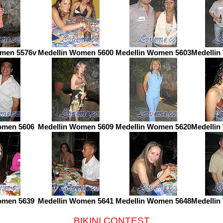
omen 5576v
Medellin Women 5600
Medellin Women 5603
Medellin
omen 5606
Medellin Women 5609
Medellin Women 5620
Medellin
omen 5639
Medellin Women 5641
Medellin Women 5648
Medellin
BIKINI CONTEST