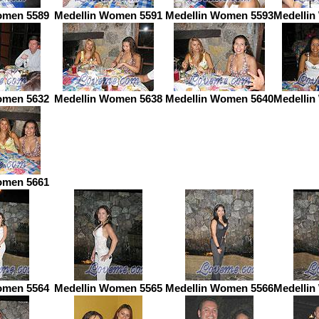
omen 5589
Medellin Women 5591
Medellin Women 5593
Medellin
omen 5632
Medellin Women 5638
Medellin Women 5640
Medellin
omen 5661
omen 5564
Medellin Women 5565
Medellin Women 5566
Medellin