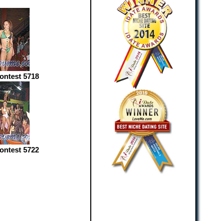
Contest 5718
Contest 5722