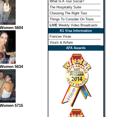
What Is A Tour Social?
The Hospitality Suite
Choosing The Right Tour
Things To Consider On Tours
LIVE
Weekly Video Broadcasts
 Women 5604
K1 Visa Information
Fiancee Visas
Visa's & Airfare
AFA Awards
 Women 5634
 Women 5715