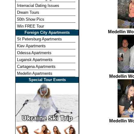
Interracial Dating Issues
Dream Tours
50th Show Pics
Win FREE Tour
Medellin W
Foreign City Apartments
St Petersburg Apartments
Kiev Apartments
Odessa Apartments
Lugansk Apartments
Cartagena Apartments
Medellin Apartments
Medellin W
Special Tour Events
Medellin W