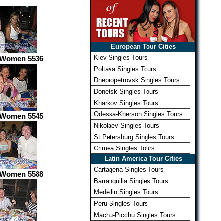
European Tour Cities
Kiev Singles Tours
 Women 5536
Poltava Singles Tours
Dnepropetrovsk Singles Tours
Donetsk Singles Tours
Kharkov Singles Tours
Odessa-Kherson Singles Tours
 Women 5545
Nikolaev Singles Tours
St.Petersburg Singles Tours
Crimea Singles Tours
Latin America Tour Cities
Cartagena Singles Tours
 Women 5588
Barranquilla Singles Tours
Medellin Singles Tours
Peru Singles Tours
Machu-Picchu Singles Tours