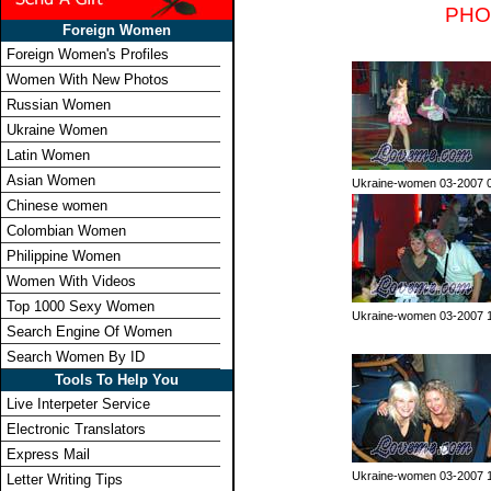
PHO
Foreign Women
Foreign Women's Profiles
Women With New Photos
Russian Women
Ukraine Women
Latin Women
Asian Women
Ukraine-women 03-2007 
Chinese women
Colombian Women
Philippine Women
Women With Videos
Top 1000 Sexy Women
Ukraine-women 03-2007 
Search Engine Of Women
Search Women By ID
Tools To Help You
Live Interpeter Service
Electronic Translators
Express Mail
Ukraine-women 03-2007 
Letter Writing Tips