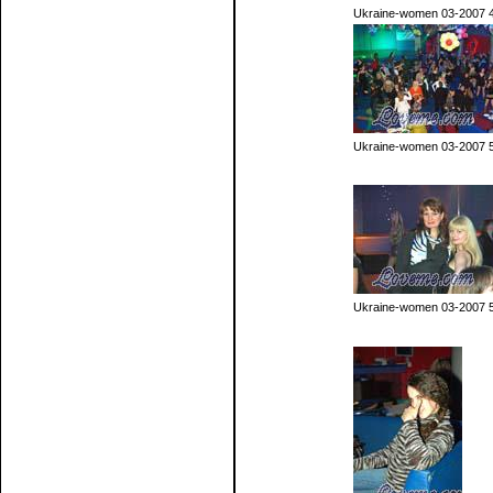
Ukraine-women 03-2007 
Ukraine-women 03-2007 
Ukraine-women 03-2007 