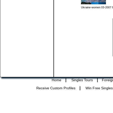
Ukraine-women 03-2007 
|
|
Home
Singles Tours
Foreig
|
Receive Custom Profiles
Win Free Singles