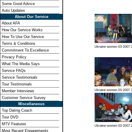
Some Good Advice
Auto Updates
About Our Service
About AFA
How Our Service Works
How To Use Our Service
Terms & Conditions
Ukraine-women 03-2007 
Commitment To Excellence
Privacy Policy
What The Media Says
Service FAQs
Service Testimonials
Tour Testimonials
Ukraine-women 03-2007 
Member Interviews
Customer Service Survey
Miscellaneous
Top Dating Coach
Tour DVD
MTV Features
Ukraine-women 03-2007 
Most Recent Engagements