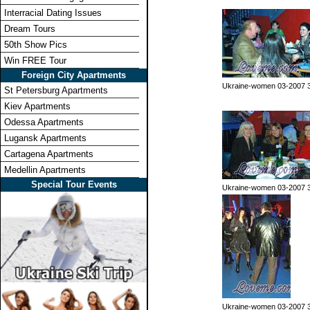
Interracial Dating Issues
Dream Tours
50th Show Pics
Win FREE Tour
Foreign City Apartments
Ukraine-women 03-2007 
St Petersburg Apartments
Kiev Apartments
Odessa Apartments
Lugansk Apartments
Cartagena Apartments
Medellin Apartments
Special Tour Events
Ukraine-women 03-2007 
Ukraine-women 03-2007 