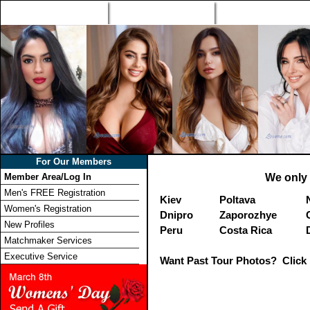
Home
Singles Tours
Foreign Women Profi
For Our Members
Member Area/Log In
We only 
Men's FREE Registration
Kiev
Poltava
Women's Registration
Dnipro
Zaporozhye
New Profiles
Peru
Costa Rica
Matchmaker Services
Executive Service
Want Past Tour Photos? Click 