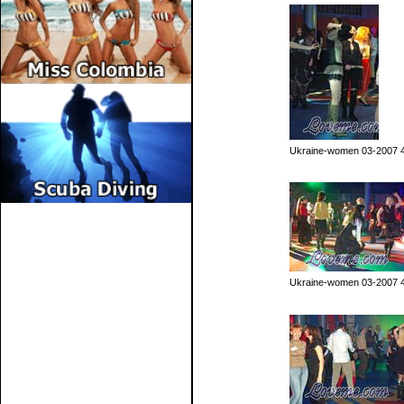
Ukraine-women 03-2007 
Ukraine-women 03-2007 