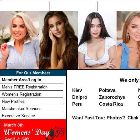
Home
Singles Tours
Foreign Women Profi
For Our Members
Member Area/Log In
We only 
Men's FREE Registration
Kiev
Poltava
Women's Registration
Dnipro
Zaporozhye
New Profiles
Peru
Costa Rica
Matchmaker Services
Executive Service
Want Past Tour Photos? Click 