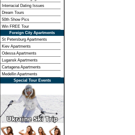
Interracial Dating Issues
Dream Tours
50th Show Pics
Win FREE Tour
Foreign City Apartments
St Petersburg Apartments
Kiev Apartments
Odessa Apartments
Lugansk Apartments
Cartagena Apartments
Medellin Apartments
Special Tour Events