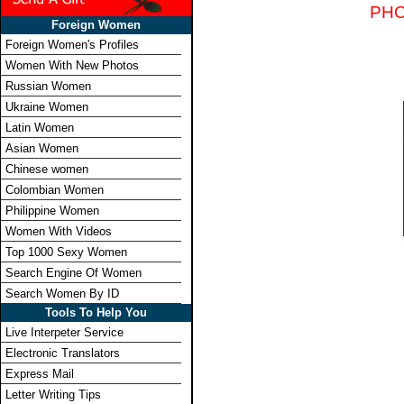
PHO
Foreign Women
Foreign Women's Profiles
Women With New Photos
Russian Women
Ukraine Women
Latin Women
Asian Women
Chinese women
Colombian Women
Philippine Women
Women With Videos
Top 1000 Sexy Women
Search Engine Of Women
Search Women By ID
Tools To Help You
Live Interpeter Service
Electronic Translators
Express Mail
Letter Writing Tips