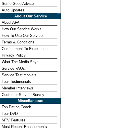
Some Good Advice
Auto Updates
About Our Service
About AFA
How Our Service Works
How To Use Our Service
Terms & Conditions
Commitment To Excellence
Privacy Policy
What The Media Says
Service FAQs
Service Testimonials
Tour Testimonials
Member Interviews
Customer Service Survey
Miscellaneous
Top Dating Coach
Tour DVD
MTV Features
Most Recent Engagements