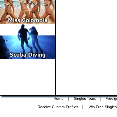
|
|
Home
Singles Tours
Foreig
|
Receive Custom Profiles
Win Free Singles