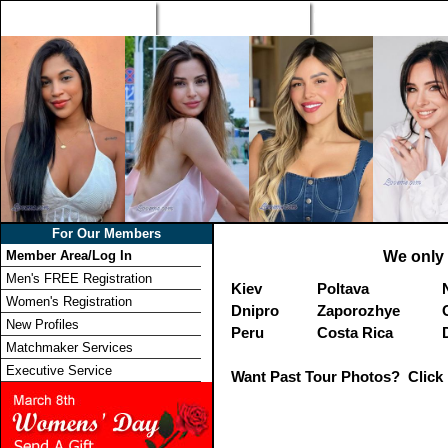
Home
Singles Tours
Foreign Women Profi
For Our Members
Member Area/Log In
We only 
Men's FREE Registration
Kiev
Poltava
Women's Registration
Dnipro
Zaporozhye
New Profiles
Peru
Costa Rica
Matchmaker Services
Executive Service
Want Past Tour Photos? Click 