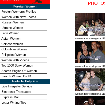
PHOTO
Foreign Women
Foreign Women's Profiles
Women With New Photos
Russian Women
Ukraine Women
Latin Women
Asian Women
women tour cartagena 11
Chinese women
Colombian Women
Philippine Women
Women With Videos
Top 1000 Sexy Women
women tour cartagena 11
Search Engine Of Women
Search Women By ID
Tools To Help You
Live Interpeter Service
Electronic Translators
women tour cartagena 11
Express Mail
Letter Writing Tips