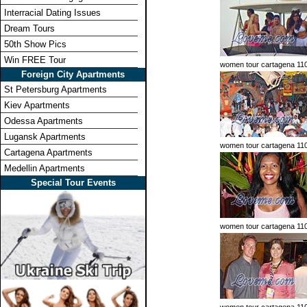
Interracial Dating Issues
Dream Tours
50th Show Pics
Win FREE Tour
women tour cartagena 11
Foreign City Apartments
St Petersburg Apartments
Kiev Apartments
Odessa Apartments
Lugansk Apartments
women tour cartagena 11
Cartagena Apartments
Medellin Apartments
Special Tour Events
women tour cartagena 11