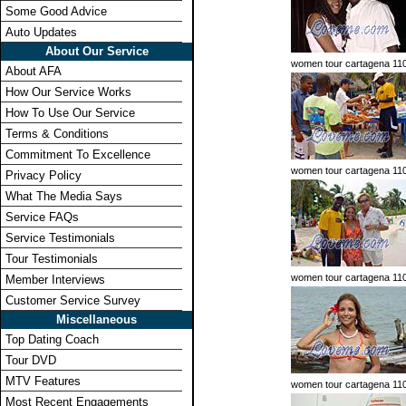
Some Good Advice
Auto Updates
About Our Service
women tour cartagena 11
About AFA
How Our Service Works
How To Use Our Service
Terms & Conditions
Commitment To Excellence
women tour cartagena 11
Privacy Policy
What The Media Says
Service FAQs
Service Testimonials
Tour Testimonials
women tour cartagena 11
Member Interviews
Customer Service Survey
Miscellaneous
Top Dating Coach
Tour DVD
MTV Features
women tour cartagena 11
Most Recent Engagements