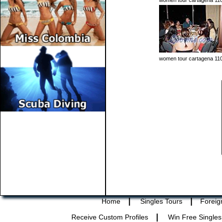
women tour cartagena 11
women tour cartagena 11
|
|
Home
Singles Tours
Foreig
|
Receive Custom Profiles
Win Free Singles