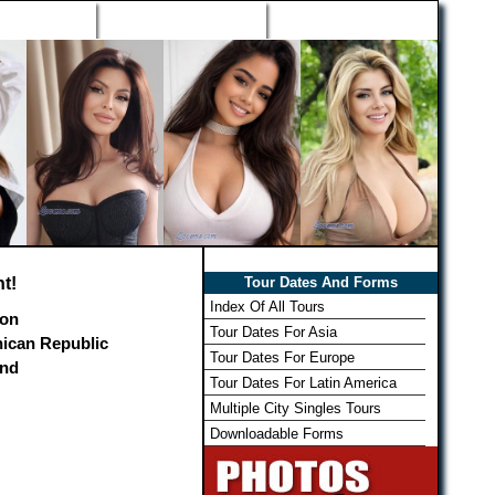
h Wizard
Win Free Tour
Member Login
t!
Tour Dates And Forms
Index Of All Tours
on
Tour Dates For Asia
ican Republic
Tour Dates For Europe
and
Tour Dates For Latin America
Multiple City Singles Tours
Downloadable Forms