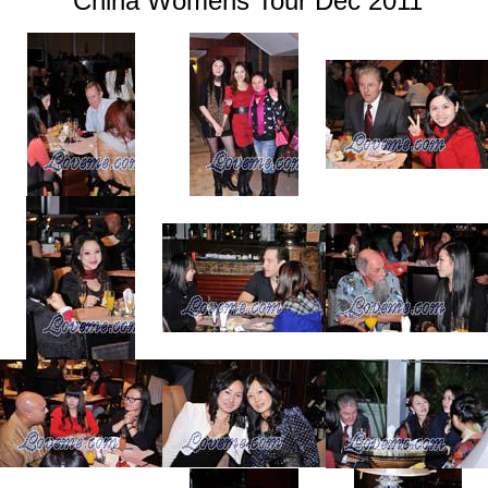
China Womens Tour Dec 2011