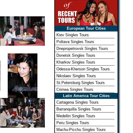
European Tour Cities
Kiev Singles Tours
Poltava Singles Tours
Dnepropetrovsk Singles Tours
Donetsk Singles Tours
Kharkov Singles Tours
Odessa-Kherson Singles Tours
Nikolaev Singles Tours
St.Petersburg Singles Tours
Crimea Singles Tours
Latin America Tour Cities
Cartagena Singles Tours
Barranquilla Singles Tours
Medellin Singles Tours
Peru Singles Tours
Machu-Picchu Singles Tours