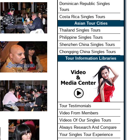
Dominican Republic Singles
Tours
Costa Rica Singles Tours
Asian Tour Cities
Thailand Singles Tours
Philippine Singles Tours
Shenzhen China Singles Tours
Chongqing China Singles Tours
Tour Information Libraries
Tour Testimonials
Video From Members
Videos Of Our Singles Tours
Always Research And Compare
Your Singles Tour Experience