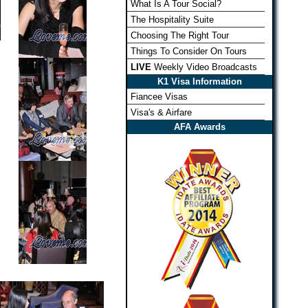
What Is A Tour Social?
The Hospitality Suite
Choosing The Right Tour
Things To Consider On Tours
LIVE
Weekly Video Broadcasts
K1 Visa Information
Fiancee Visas
Visa's & Airfare
AFA Awards