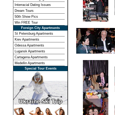
Interracial Dating Issues
Dream Tours
50th Show Pics
Win FREE Tour
Foreign City Apartments
St Petersburg Apartments
Kiev Apartments
Odessa Apartments
Lugansk Apartments
Cartagena Apartments
Medellin Apartments
Special Tour Events