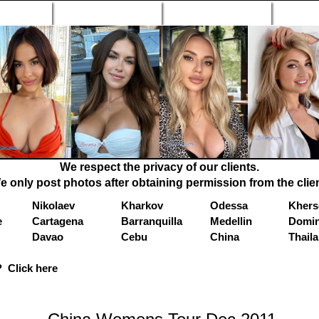
n Profiles
Search Engine
New Profiles
Matc
We respect the privacy of our clients.
e only post photos after obtaining permission from the clien
Nikolaev
Kharkov
Odessa
Khers
e
Cartagena
Barranquilla
Medellin
Domin
Davao
Cebu
China
Thail
 Click here