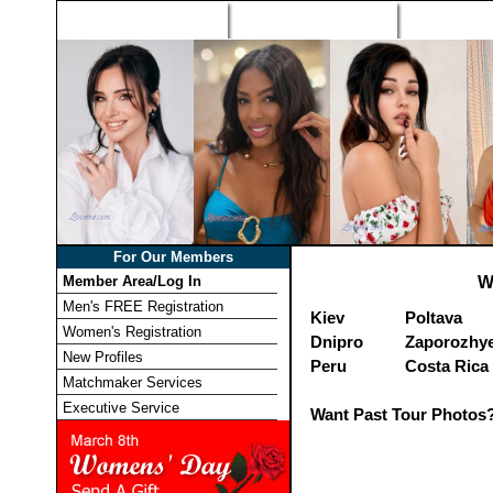
Home
Singles Tours
Foreign Wome
For Our Members
Member Area/Log In
W
Men's FREE Registration
Kiev
Poltava
Women's Registration
Dnipro
Zaporozhy
New Profiles
Peru
Costa Rica
Matchmaker Services
Executive Service
Want Past Tour Photos?