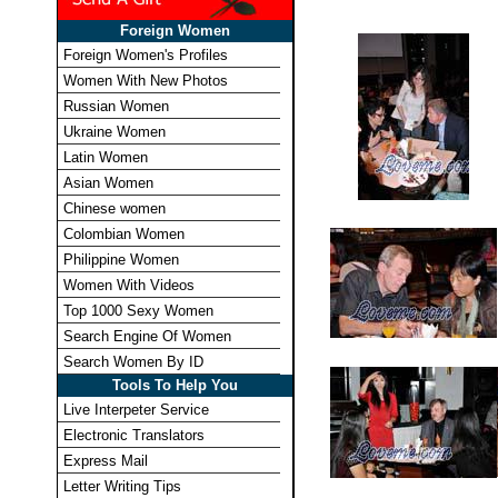
Foreign Women
Foreign Women's Profiles
Women With New Photos
Russian Women
Ukraine Women
Latin Women
Asian Women
Chinese women
Colombian Women
Philippine Women
Women With Videos
Top 1000 Sexy Women
Search Engine Of Women
Search Women By ID
Tools To Help You
Live Interpeter Service
Electronic Translators
Express Mail
Letter Writing Tips