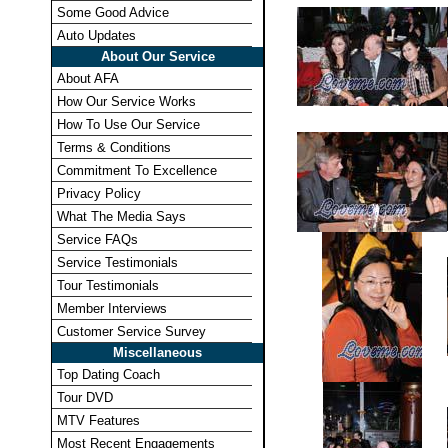
Some Good Advice
Auto Updates
About Our Service
About AFA
How Our Service Works
How To Use Our Service
Terms & Conditions
Commitment To Excellence
Privacy Policy
What The Media Says
Service FAQs
Service Testimonials
Tour Testimonials
Member Interviews
Customer Service Survey
Miscellaneous
Top Dating Coach
Tour DVD
MTV Features
Most Recent Engagements