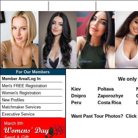
Home
Singles Tours
Foreign Women Profi
For Our Members
Member Area/Log In
We only 
Men's FREE Registration
Kiev
Poltava
Women's Registration
Dnipro
Zaporozhye
New Profiles
Peru
Costa Rica
Matchmaker Services
Executive Service
Want Past Tour Photos? Click 