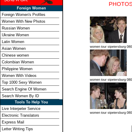
PHOTOS
Foreign Women
Foreign Women's Profiles
Women With New Photos
Russian Women
Ukraine Women
Latin Women
women tour stpetersburg 080
Asian Women
Chinese women
Colombian Women
Philippine Women
Women With Videos
women tour stpetersburg 080
Top 1000 Sexy Women
Search Engine Of Women
Search Women By ID
Tools To Help You
Live Interpeter Service
women tour stpetersburg 080
Electronic Translators
Express Mail
Letter Writing Tips