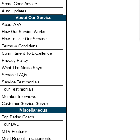
Some Good Advice
Auto Updates
About Our Service
About AFA
How Our Service Works
How To Use Our Service
Terms & Conditions
Commitment To Excellence
Privacy Policy
What The Media Says
Service FAQs
Service Testimonials
Tour Testimonials
Member Interviews
Customer Service Survey
Miscellaneous
Top Dating Coach
Tour DVD
MTV Features
Most Recent Engagements