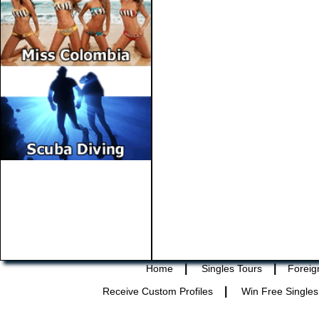
|
|
Home
Singles Tours
Foreig
|
Receive Custom Profiles
Win Free Singles