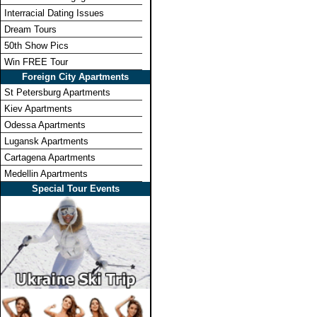
Interracial Dating Issues
Dream Tours
50th Show Pics
Win FREE Tour
Foreign City Apartments
St Petersburg Apartments
Kiev Apartments
Odessa Apartments
Lugansk Apartments
Cartagena Apartments
Medellin Apartments
Special Tour Events