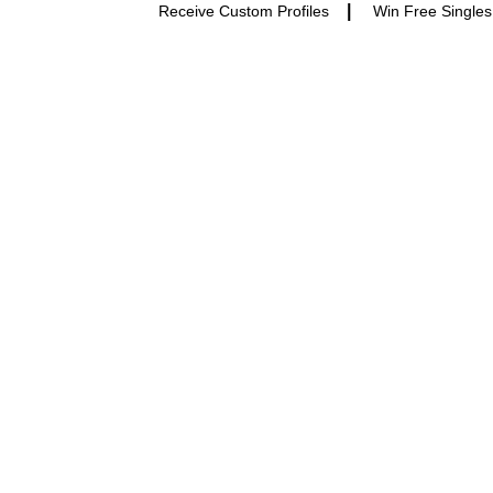
|
Receive Custom Profiles
Win Free Singles