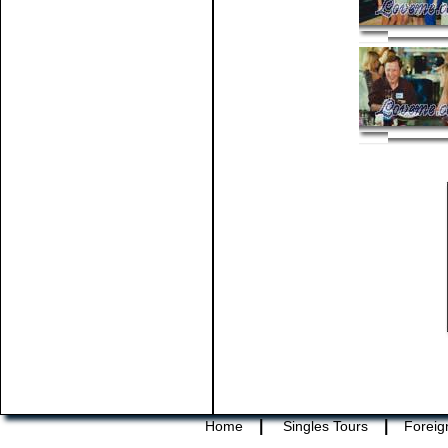
|
|
Home
Singles Tours
Foreig