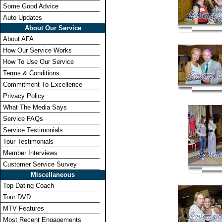
Some Good Advice
Auto Updates
About Our Service
About AFA
How Our Service Works
How To Use Our Service
Terms & Conditions
Commitment To Excellence
Privacy Policy
What The Media Says
Service FAQs
Service Testimonials
Tour Testimonials
Member Interviews
Customer Service Survey
Miscellaneous
Top Dating Coach
Tour DVD
MTV Features
Most Recent Engagements