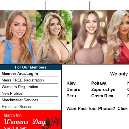
Home
Singles Tours
Foreign Women Profi
For Our Members
Member Area/Log In
We only 
Men's FREE Registration
Kiev
Poltava
Women's Registration
Dnipro
Zaporozhye
New Profiles
Peru
Costa Rica
Matchmaker Services
Executive Service
Want Past Tour Photos? Click 