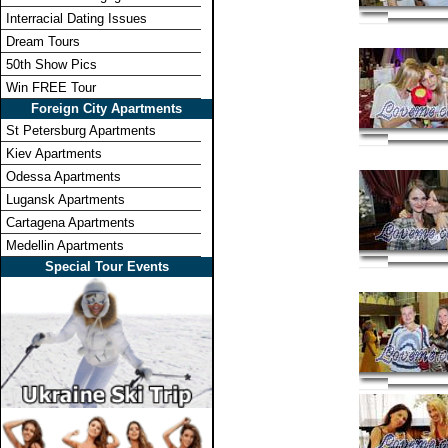
Interracial Dating Issues
Dream Tours
50th Show Pics
Win FREE Tour
Foreign City Apartments
St Petersburg Apartments
Kiev Apartments
Odessa Apartments
Lugansk Apartments
Cartagena Apartments
Medellin Apartments
Special Tour Events