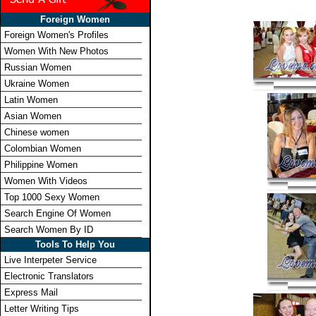
Foreign Women
Foreign Women's Profiles
Women With New Photos
Russian Women
Ukraine Women
Latin Women
Asian Women
Chinese women
Colombian Women
Philippine Women
Women With Videos
Top 1000 Sexy Women
Search Engine Of Women
Search Women By ID
Tools To Help You
Live Interpeter Service
Electronic Translators
Express Mail
Letter Writing Tips