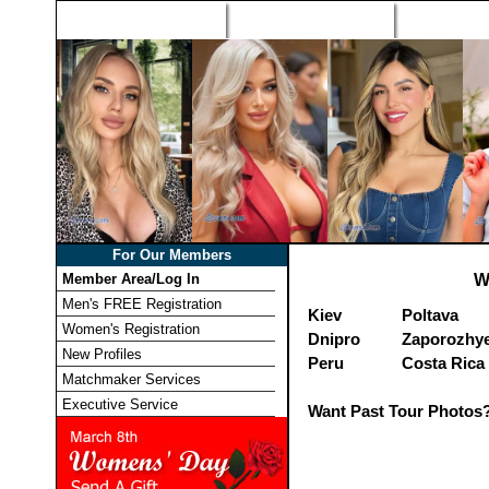
Home
Singles Tours
Foreign Wome
For Our Members
Member Area/Log In
W
Men's FREE Registration
Kiev
Poltava
Women's Registration
Dnipro
Zaporozhy
New Profiles
Peru
Costa Rica
Matchmaker Services
Executive Service
Want Past Tour Photos?