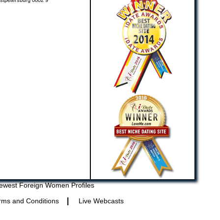
stpetersburg 0802 9
ewest Foreign Women Profiles
|
rms and Conditions
Live Webcasts