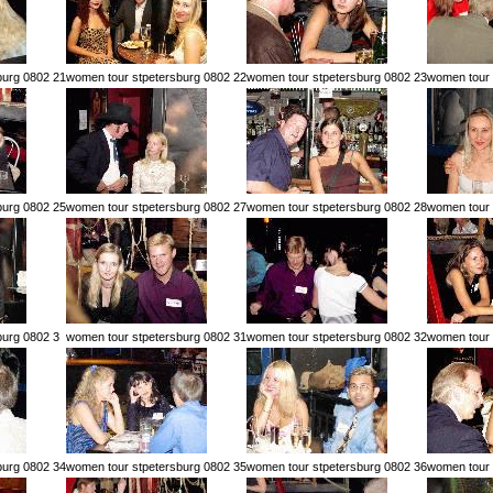
burg 0802 21
women tour stpetersburg 0802 22
women tour stpetersburg 0802 23
women tour 
burg 0802 25
women tour stpetersburg 0802 27
women tour stpetersburg 0802 28
women tour 
burg 0802 3
women tour stpetersburg 0802 31
women tour stpetersburg 0802 32
women tour 
burg 0802 34
women tour stpetersburg 0802 35
women tour stpetersburg 0802 36
women tour 