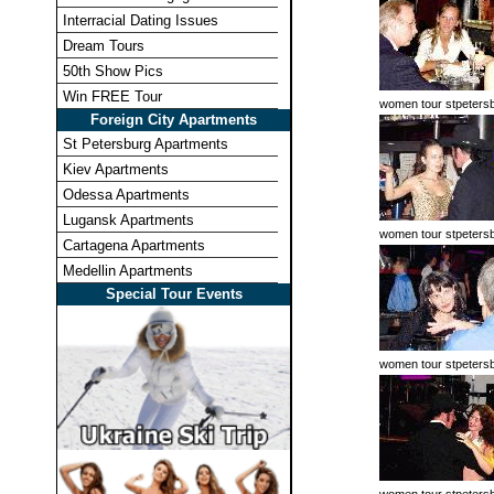
Interracial Dating Issues
Dream Tours
50th Show Pics
Win FREE Tour
women tour stpeters
Foreign City Apartments
St Petersburg Apartments
Kiev Apartments
Odessa Apartments
Lugansk Apartments
women tour stpeters
Cartagena Apartments
Medellin Apartments
Special Tour Events
women tour stpeters