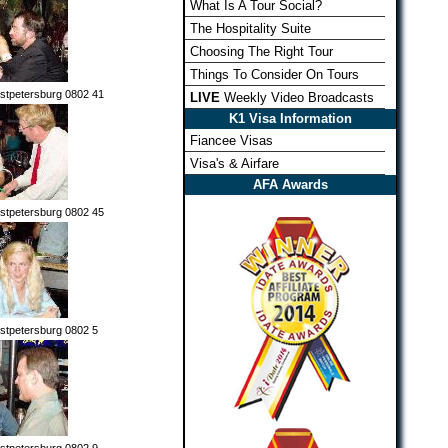
What Is A Tour Social?
The Hospitality Suite
Choosing The Right Tour
Things To Consider On Tours
stpetersburg 0802 41
LIVE
Weekly Video Broadcasts
K1 Visa Information
Fiancee Visas
Visa's & Airfare
AFA Awards
stpetersburg 0802 45
stpetersburg 0802 5