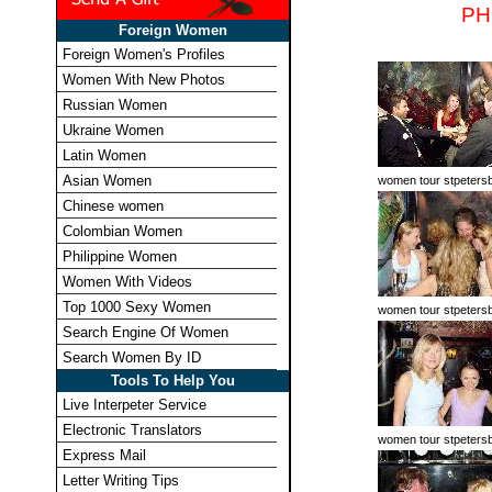
PH
Foreign Women
Foreign Women's Profiles
Women With New Photos
Russian Women
Ukraine Women
Latin Women
Asian Women
women tour stpeters
Chinese women
Colombian Women
Philippine Women
Women With Videos
Top 1000 Sexy Women
women tour stpeters
Search Engine Of Women
Search Women By ID
Tools To Help You
Live Interpeter Service
Electronic Translators
women tour stpeters
Express Mail
Letter Writing Tips