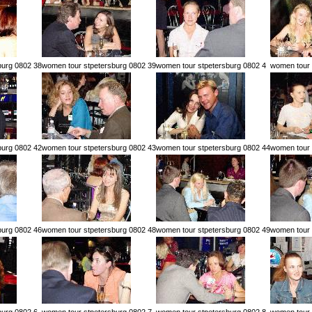
burg 0802 38
women tour stpetersburg 0802 39
women tour stpetersburg 0802 4
women tour 
burg 0802 42
women tour stpetersburg 0802 43
women tour stpetersburg 0802 44
women tour 
burg 0802 46
women tour stpetersburg 0802 48
women tour stpetersburg 0802 49
women tour 