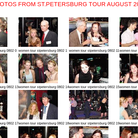
OTOS FROM ST.PETERSBURG TOUR AUGUST 2
burg 0802 0
women tour stpetersburg 0802 1
women tour stpetersburg 0802 11
women tour 
burg 0802 13
women tour stpetersburg 0802 14
women tour stpetersburg 0802 15
women tour 
burg 0802 17
women tour stpetersburg 0802 18
women tour stpetersburg 0802 19
women tour 