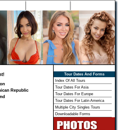
h Wizard
Win Free Tour
Member Login
t!
Tour Dates And Forms
Index Of All Tours
on
Tour Dates For Asia
ican Republic
Tour Dates For Europe
and
Tour Dates For Latin America
Multiple City Singles Tours
Downloadable Forms