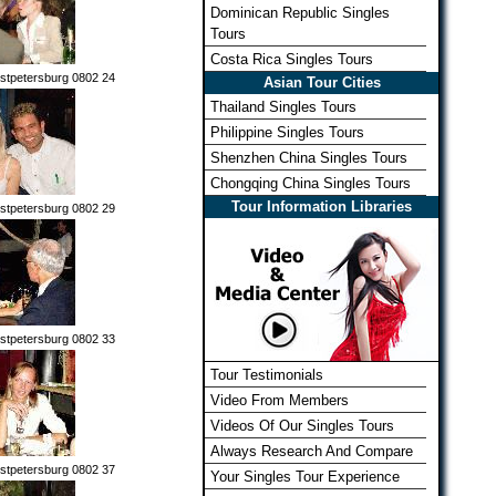
Dominican Republic Singles
Tours
Costa Rica Singles Tours
stpetersburg 0802 24
Asian Tour Cities
Thailand Singles Tours
Philippine Singles Tours
Shenzhen China Singles Tours
Chongqing China Singles Tours
Tour Information Libraries
stpetersburg 0802 29
stpetersburg 0802 33
Tour Testimonials
Video From Members
Videos Of Our Singles Tours
Always Research And Compare
stpetersburg 0802 37
Your Singles Tour Experience