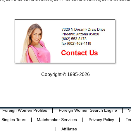
burg 0802 6
women tour stpetersburg 0802 7
women tour stpetersburg 0802 8
women tour 
Copyright © 1995-2026
|
|
Foreign Women Profiles
Foreign Women Search Engine
N
|
|
|
 Singles Tours
Matchmaker Services
Privacy Policy
Te
|
Affiliates