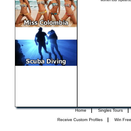
women tour stpeters
|
|
Home
Singles Tours
|
Receive Custom Profiles
Win Free