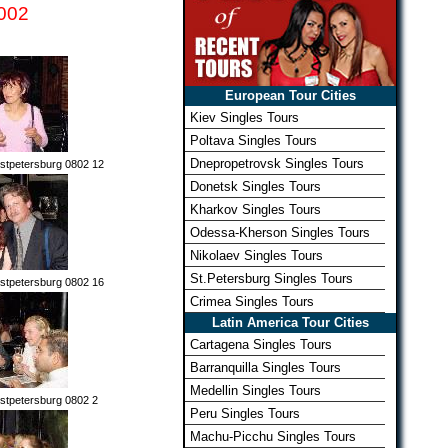
002
European Tour Cities
Kiev Singles Tours
Poltava Singles Tours
Dnepropetrovsk Singles Tours
stpetersburg 0802 12
Donetsk Singles Tours
Kharkov Singles Tours
Odessa-Kherson Singles Tours
Nikolaev Singles Tours
St.Petersburg Singles Tours
stpetersburg 0802 16
Crimea Singles Tours
Latin America Tour Cities
Cartagena Singles Tours
Barranquilla Singles Tours
Medellin Singles Tours
stpetersburg 0802 2
Peru Singles Tours
Machu-Picchu Singles Tours