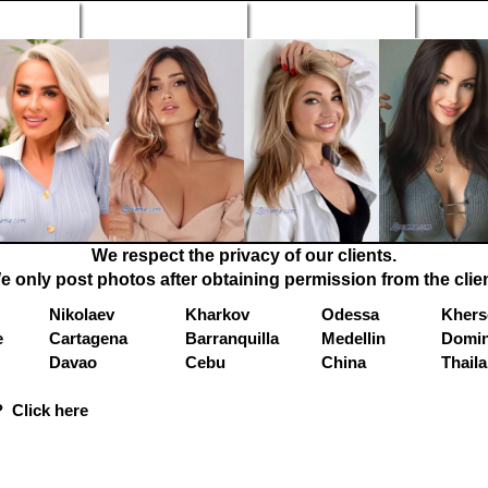
n Profiles
Search Engine
New Profiles
Matc
We respect the privacy of our clients.
e only post photos after obtaining permission from the clien
Nikolaev
Kharkov
Odessa
Khers
e
Cartagena
Barranquilla
Medellin
Domin
Davao
Cebu
China
Thail
 Click here