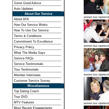
Some Good Advice
Auto Updates
About Our Service
women tour stpeters
About AFA
How Our Service Works
How To Use Our Service
Terms & Conditions
Commitment To Excellence
women tour stpeters
Privacy Policy
What The Media Says
Service FAQs
Service Testimonials
Tour Testimonials
women tour stpeters
Member Interviews
Customer Service Survey
Miscellaneous
Top Dating Coach
Tour DVD
MTV Features
women tour stpeters
Most Recent Engagements