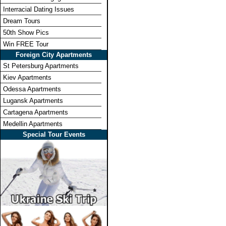
Interracial Dating Issues
Dream Tours
50th Show Pics
Win FREE Tour
Foreign City Apartments
St Petersburg Apartments
Kiev Apartments
Odessa Apartments
Lugansk Apartments
Cartagena Apartments
Medellin Apartments
Special Tour Events