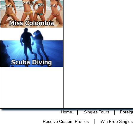
|
|
Home
Singles Tours
Foreig
|
Receive Custom Profiles
Win Free Singles