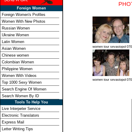
PHO
Foreign Women
Foreign Women's Profiles
Women With New Photos
Russian Women
Ukraine Women
Latin Women
women tour sevastopol 070
Asian Women
Chinese women
Colombian Women
Philippine Women
Women With Videos
women tour sevastopol 070
Top 1000 Sexy Women
Search Engine Of Women
Search Women By ID
Tools To Help You
Live Interpeter Service
Electronic Translators
Express Mail
Letter Writing Tips