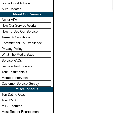
Some Good Advice
Auto Updates
About Our Service
About AFA
How Our Service Works
How To Use Our Service
Terms & Conditions
Commitment To Excellence
Privacy Policy
What The Media Says
Service FAQs
Service Testimonials
Tour Testimonials
Member Interviews
Customer Service Survey
Miscellaneous
Top Dating Coach
Tour DVD
MTV Features
Most Recent Engagements