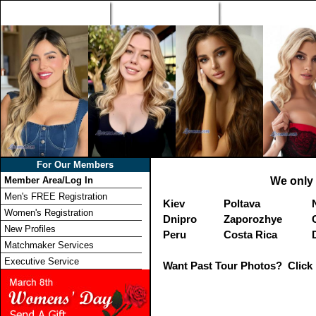
Home
Singles Tours
Foreign Women Profi
For Our Members
Member Area/Log In
We only 
Men's FREE Registration
Kiev
Poltava
Women's Registration
Dnipro
Zaporozhye
New Profiles
Peru
Costa Rica
Matchmaker Services
Executive Service
Want Past Tour Photos? Click 