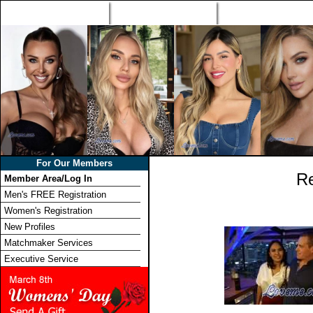
Home
Singles Tours
Foreign Women Profi
For Our Members
Re
Member Area/Log In
Men's FREE Registration
Women's Registration
New Profiles
Matchmaker Services
Executive Service