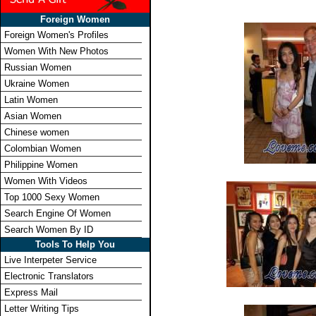
Foreign Women
Foreign Women's Profiles
Women With New Photos
Russian Women
Ukraine Women
Latin Women
Asian Women
Chinese women
Colombian Women
Philippine Women
Women With Videos
Top 1000 Sexy Women
Search Engine Of Women
Search Women By ID
Tools To Help You
Live Interpeter Service
Electronic Translators
Express Mail
Letter Writing Tips