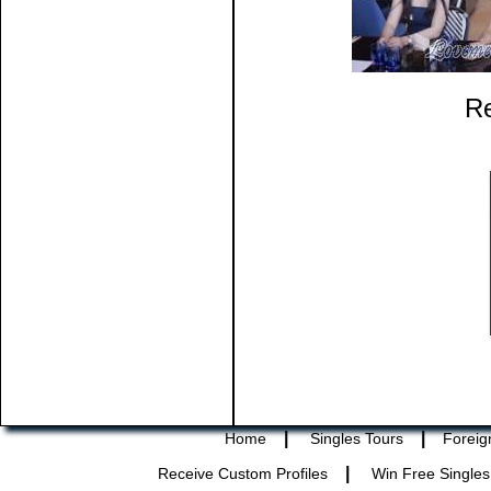
Re
|
|
Home
Singles Tours
Foreig
|
Receive Custom Profiles
Win Free Singles