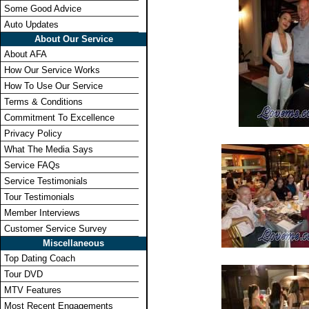
Some Good Advice
Auto Updates
About Our Service
About AFA
How Our Service Works
How To Use Our Service
Terms & Conditions
Commitment To Excellence
Privacy Policy
What The Media Says
Service FAQs
Service Testimonials
Tour Testimonials
Member Interviews
Customer Service Survey
Miscellaneous
Top Dating Coach
Tour DVD
MTV Features
Most Recent Engagements