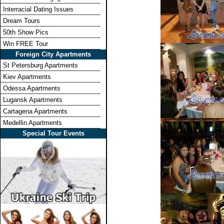
Interracial Dating Issues
Dream Tours
50th Show Pics
Win FREE Tour
Foreign City Apartments
St Petersburg Apartments
Kiev Apartments
Odessa Apartments
Lugansk Apartments
Cartagena Apartments
Medellin Apartments
Special Tour Events